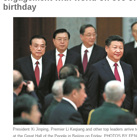
birthday
President Xi Jinping, Premier Li Keqiang and other top leaders arrive 
at the Great Hall of the People in Beijing on Friday. PHOTOS BY 