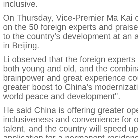
inclusive.
On Thursday, Vice-Premier Ma Kai 
on the 50 foreign experts and praise
to the country's development at an
in Beijing.
Li observed that the foreign experts
both young and old, and the combina
brainpower and great experience cou
greater boost to China's modernizat
world peace and development".
He said China is offering greater o
inclusiveness and convenience for o
talent, and the country will speed up f
application for a permanent residenc