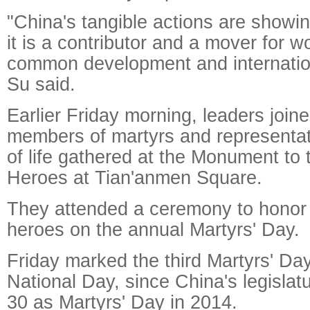
"China's tangible actions are showin
it is a contributor and a mover for w
common development and internation
Su said.
Earlier Friday morning, leaders join
members of martyrs and representat
of life gathered at the Monument to 
Heroes at Tian'anmen Square.
They attended a ceremony to honor
heroes on the annual Martyrs' Day.
Friday marked the third Martyrs' Day
National Day, since China's legisla
30 as Martyrs' Day in 2014.