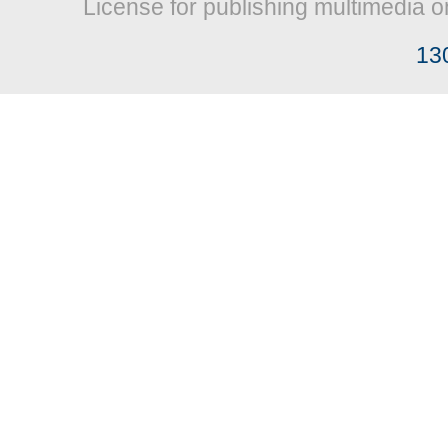
License for publishing multimedia o
13