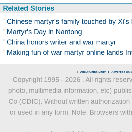
Related Stories
Chinese martyr's family touched by Xi'
Martyr's Day in Nantong
China honors writer and war martyr
Making fun of war martyr online lands Int
|
About China Daily
|
Advertise on S
Copyright 1995 -
2026 . All rights reser
photo, multimedia information, etc) publis
Co (CDIC). Without written authorization
or used in any form. Note: Browsers wit