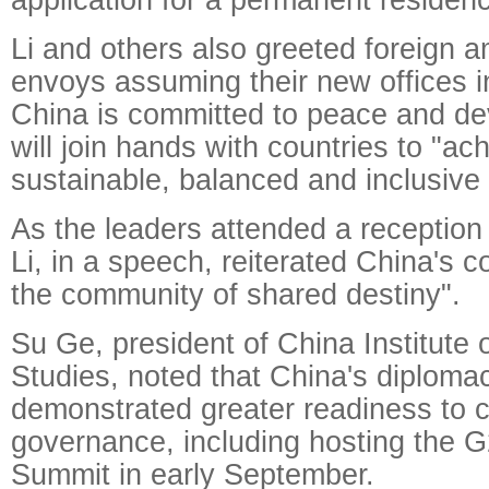
Li and others also greeted foreign
envoys assuming their new offices i
China is committed to peace and d
will join hands with countries to "ac
sustainable, balanced and inclusive
As the leaders attended a reception
Li, in a speech, reiterated China's c
the community of shared destiny".
Su Ge, president of China Institute o
Studies, noted that China's diploma
demonstrated greater readiness to co
governance, including hosting the 
Summit in early September.