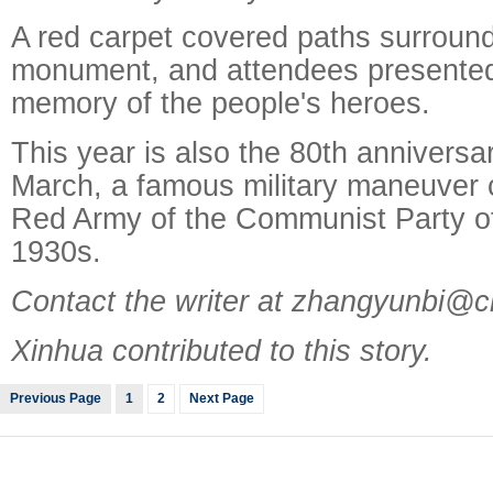
A red carpet covered paths surround
monument, and attendees presented
memory of the people's heroes.
This year is also the 80th anniversa
March, a famous military maneuver c
Red Army of the Communist Party of
1930s.
Contact the writer at zhangyunbi@c
Xinhua contributed to this story.
Previous Page
1
2
Next Page