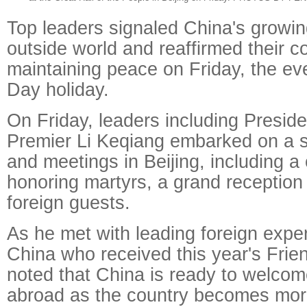
Top leaders signaled China's growi
outside world and reaffirmed their 
maintaining peace on Friday, the eve
Day holiday.
On Friday, leaders including Preside
Premier Li Keqiang embarked on a s
and meetings in Beijing, including 
honoring martyrs, a grand reception
foreign guests.
As he met with leading foreign exper
China who received this year's Frie
noted that China is ready to welcom
abroad as the country becomes mo