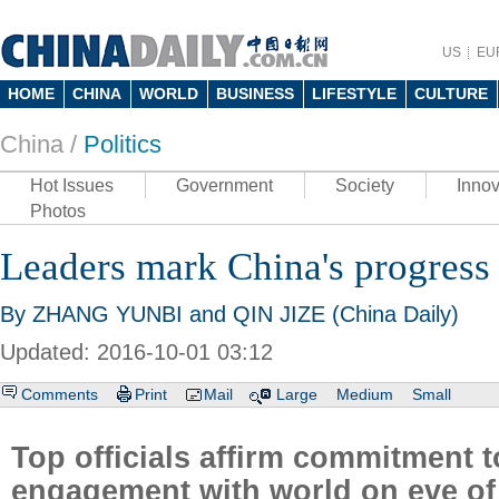
US
EU
HOME
CHINA
WORLD
BUSINESS
LIFESTYLE
CULTURE
China /
Politics
Hot Issues
Government
Society
Innov
Photos
Leaders mark China's progress
By ZHANG YUNBI and QIN JIZE (China Daily)
Updated: 2016-10-01 03:12
Comments
Print
Mail
Large
Medium
Small
Top officials affirm commitment 
engagement with world on eve of 