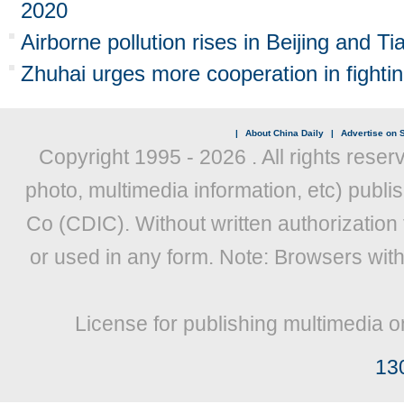
2020
Airborne pollution rises in Beijing and Tia
Zhuhai urges more cooperation in fightin
|
About China Daily
|
Advertise on S
Copyright 1995 -
2026 . All rights reser
photo, multimedia information, etc) publis
Co (CDIC). Without written authorization
or used in any form. Note: Browsers wit
License for publishing multimedia o
13