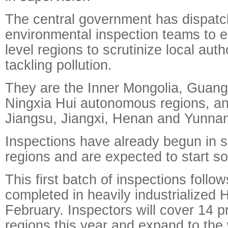
The central government has dispatc
environmental inspection teams to ei
level regions to scrutinize local autho
tackling pollution.
They are the Inner Mongolia, Guan
Ningxia Hui autonomous regions, an
Jiangsu, Jiangxi, Henan and Yunnan
Inspections have already begun in s
regions and are expected to start so
This first batch of inspections follow
completed in heavily industrialized 
February. Inspectors will cover 14 pr
regions this year and expand to the