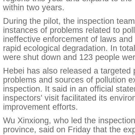
within two years.
During the pilot, the inspection te
instances of problems related to pol
ineffective enforcement of laws and 
rapid ecological degradation. In tot
were shut down and 123 people wer
Hebei has also released a targeted p
problems and sources of pollution 
inspection. It said in an official stat
inspectors' visit facilitated its envir
improvement efforts.
Wu Xinxiong, who led the inspectio
province, said on Friday that the ex