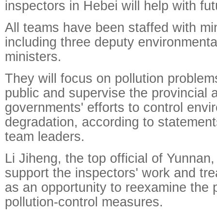
inspectors in Hebei will help with fu
All teams have been staffed with min
including three deputy environmenta
ministers.
They will focus on pollution problem
public and supervise the provincial 
governments' efforts to control envi
degradation, according to statemen
team leaders.
Li Jiheng, the top official of Yunnan,
support the inspectors' work and tre
as an opportunity to reexamine the 
pollution-control measures.