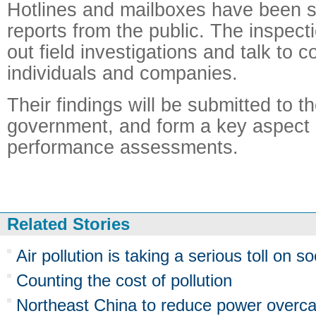
Hotlines and mailboxes have been s
reports from the public. The inspect
out field investigations and talk to 
individuals and companies.
Their findings will be submitted to th
government, and form a key aspect of
performance assessments.
Related Stories
Air pollution is taking a serious toll on so
Counting the cost of pollution
Northeast China to reduce power overcapa