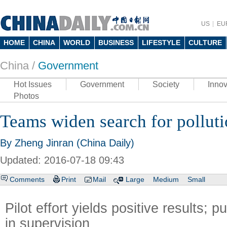
US
EU
HOME
CHINA
WORLD
BUSINESS
LIFESTYLE
CULTURE
China /
Government
Hot Issues
Government
Society
Innov
Photos
Teams widen search for polluti
By Zheng Jinran (China Daily)
Updated: 2016-07-18 09:43
Comments
Print
Mail
Large
Medium
Small
Pilot effort yields positive results; pu
in supervision