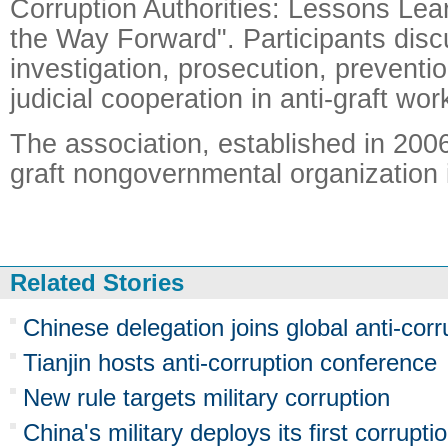
Corruption Authorities: Lessons Le
the Way Forward". Participants dis
investigation, prosecution, preventi
judicial cooperation in anti-graft wor
The association, established in 2006, 
graft nongovernmental organization i
Related Stories
Chinese delegation joins global anti-cor
Tianjin hosts anti-corruption conference
New rule targets military corruption
China's military deploys its first corrupti