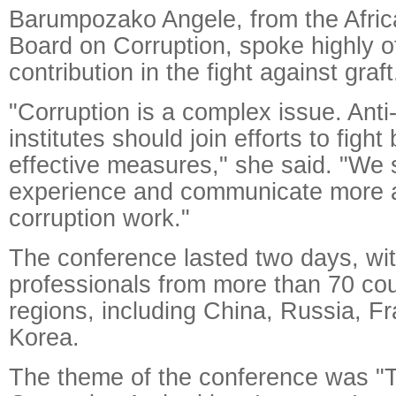
Barumpozako Angele, from the Afric
Board on Corruption, spoke highly of
contribution in the fight against graf
"Corruption is a complex issue. Anti
institutes should join efforts to fight
effective measures," she said. "We 
experience and communicate more a
corruption work."
The conference lasted two days, with
professionals from more than 70 cou
regions, including China, Russia, F
Korea.
The theme of the conference was "T