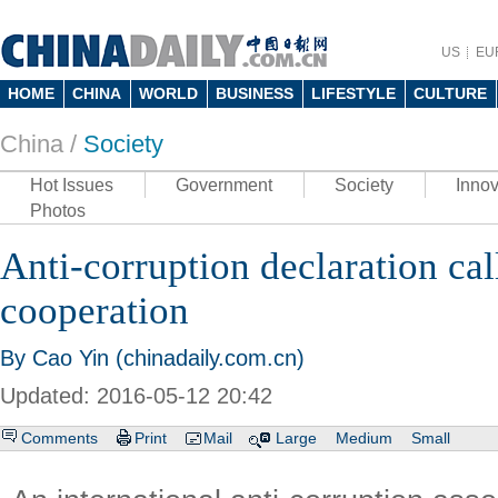
US
EU
HOME
CHINA
WORLD
BUSINESS
LIFESTYLE
CULTURE
China /
Society
Hot Issues
Government
Society
Innov
Photos
Anti-corruption declaration cal
cooperation
By Cao Yin (chinadaily.com.cn)
Updated: 2016-05-12 20:42
Comments
Print
Mail
Large
Medium
Small