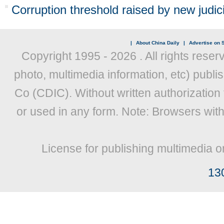
Corruption threshold raised by new judici
|
About China Daily
|
Advertise on S
Copyright 1995 -
2026 . All rights reser
photo, multimedia information, etc) publis
Co (CDIC). Without written authorization
or used in any form. Note: Browsers wit
License for publishing multimedia o
13