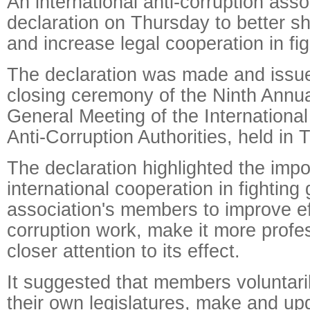
An international anti-corruption ass
declaration on Thursday to better s
and increase legal cooperation in fig
The declaration was made and issue
closing ceremony of the Ninth Annu
General Meeting of the International
Anti-Corruption Authorities, held in T
The declaration highlighted the impo
international cooperation in fighting g
association's members to improve eff
corruption work, make it more profe
closer attention to its effect.
It suggested that members voluntari
their own legislatures, make and up