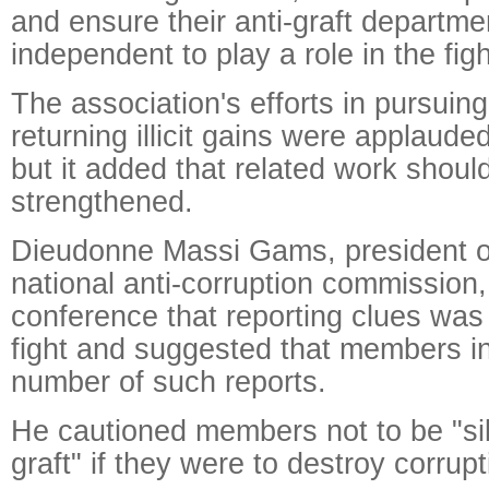
and ensure their anti-graft departme
independent to play a role in the fig
The association's efforts in pursuing
returning illicit gains were applauded
but it added that related work should
strengthened.
Dieudonne Massi Gams, president 
national anti-corruption commission,
conference that reporting clues was 
fight and suggested that members i
number of such reports.
He cautioned members not to be "sile
graft" if they were to destroy corrupt