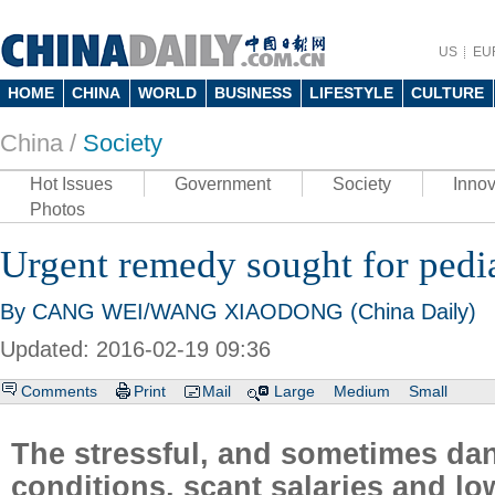
US
EU
HOME
CHINA
WORLD
BUSINESS
LIFESTYLE
CULTURE
China /
Society
Hot Issues
Government
Society
Innov
Photos
Urgent remedy sought for pedia
By CANG WEI/WANG XIAODONG (China Daily)
Updated: 2016-02-19 09:36
Comments
Print
Mail
Large
Medium
Small
The stressful, and sometimes da
conditions, scant salaries and lo