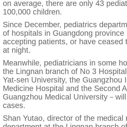
on average, there are only 43 pediat
100,000 children.
Since December, pediatrics departm
of hospitals in Guangdong province
accepting patients, or have ceased 
at night.
Meanwhile, pediatricians in some h
the Lingnan branch of No 3 Hospital 
Yat-sen University, the Guangzhou I
Medicine Hospital and the Second Aff
Guangzhou Medical University－will 
cases.
Shan Yutao, director of the medica
department at the Lingnan branch of