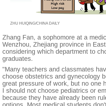
ZHU HUIQING/CHINA DAILY
Zhang Fan, a sophomore at a medica
Wenzhou, Zhejiang province in East
considering which department to c
graduates.
"Many teachers and classmates hav
choose obstetrics and gynecology b
great pressure of work, but no one 
I should not choose pediatrics or e
because they have already been ruled
options. Most medical students don'