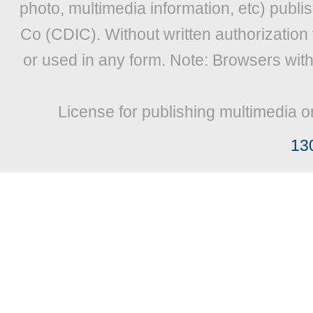
photo, multimedia information, etc) publis
Co (CDIC). Without written authorization
or used in any form. Note: Browsers wit
License for publishing multimedia o
13