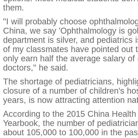
them.
"I will probably choose ophthalmolog
China, we say 'Ophthalmology is gol
department is silver, and pediatrics 
of my classmates have pointed out t
only earn half the average salary of 
doctors," he said.
The shortage of pediatricians, highl
closure of a number of children's hos
years, is now attracting attention na
According to the 2015 China Health 
Yearbook, the number of pediatricia
about 105,000 to 100,000 in the pas