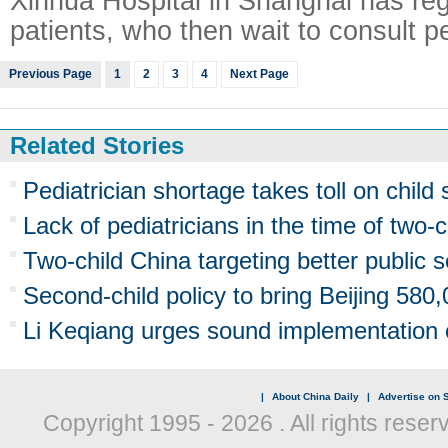
Xinhua Hospital in Shanghai has re
patients, who then wait to consult pe
Previous Page
1
2
3
4
Next Page
Related Stories
Pediatrician shortage takes toll on child 
Lack of pediatricians in the time of two-c
Two-child China targeting better public s
Second-child policy to bring Beijing 58
Li Keqiang urges sound implementation o
|
About China Daily
|
Advertise on S
Copyright 1995 -
2026 . All rights reser