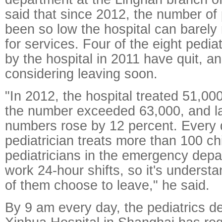
said that since 2012, the number of 
been so low the hospital can barel
for services. Four of the eight pediat
by the hospital in 2011 have quit, a
considering leaving soon.
"In 2012, the hospital treated 51,000
the number exceeded 63,000, and la
numbers rose by 12 percent. Every 
pediatrician treats more than 100 c
pediatricians in the emergency depa
work 24-hour shifts, so it's underst
of them choose to leave," he said.
By 9 am every day, the pediatrics d