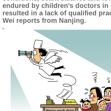
endured by children's doctors in
resulted in a lack of qualified pr
Wei reports from Nanjing.