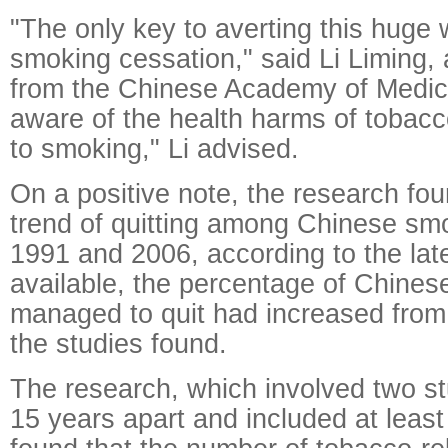
"The only key to averting this huge 
smoking cessation," said Li Liming,
from the Chinese Academy of Medic
aware of the health harms of tobacc
to smoking," Li advised.
On a positive note, the research fo
trend of quitting among Chinese s
1991 and 2006, according to the late
available, the percentage of Chine
managed to quit had increased from 
the studies found.
The research, which involved two s
15 years apart and included at leas