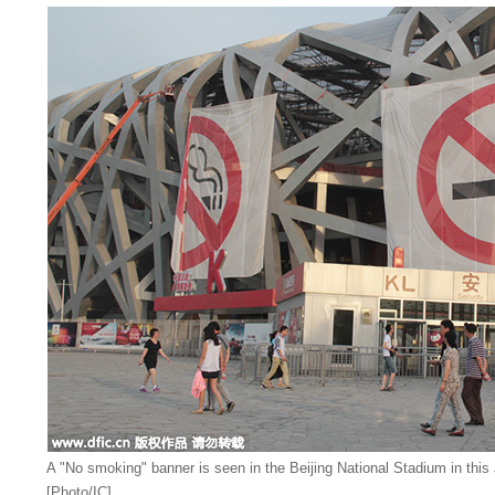
A "No smoking" banner is seen in the Beijing National Stadium in this 
[Photo/IC]