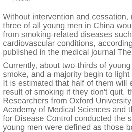
Without intervention and cessation, 
three of all young men in China wou
from smoking-related diseases such
cardiovascular conditions, accordin
published in the medical journal The
Currently, about two-thirds of you
smoke, and a majority begin to light
It is estimated that half of them will
result of smoking if they don't quit, 
Researchers from Oxford University
Academy of Medical Sciences and t
for Disease Control conducted the s
young men were defined as those bo