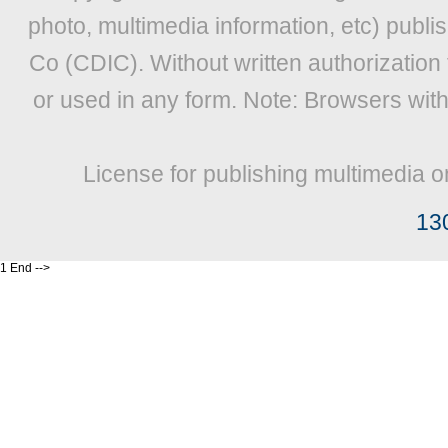
photo, multimedia information, etc) publis
Co (CDIC). Without written authorization
or used in any form. Note: Browsers wit
License for publishing multimedia o
13
1 End -->