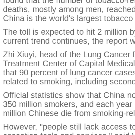
found that the number of tobacco-re
deaths, mostly among men, reached 
China is the world's largest tobacc
The toll is expected to hit 2 million 
current trend continues, the report 
Zhi Xiuyi, head of the Lung Cancer
Treatment Center of Capital Medical 
that 90 percent of lung cancer case
related to smoking, including seco
Official statistics show that China 
350 million smokers, and each year
million Chinese die from smoking-re
However, "people still lack access 