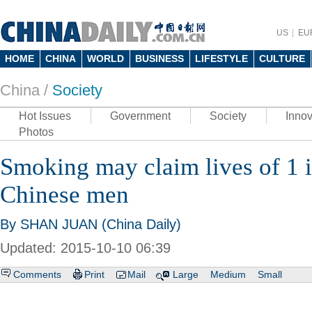
US
EU
HOME
CHINA
WORLD
BUSINESS
LIFESTYLE
CULTURE
China /
Society
Hot Issues
Government
Society
Innov
Photos
Smoking may claim lives of 1 
Chinese men
By SHAN JUAN (China Daily)
Updated: 2015-10-10 06:39
Comments
Print
Mail
Large
Medium
Small