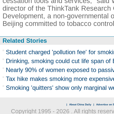
cessation tools and services," said
director of the ThinkTank Research 
Development, a non-governmental or
Beijing committed to tobacco control
Related Stories
Student charged 'pollution fee' for smo
Drinking, smoking could cut life span o
Nearly 90% of women exposed to passi
Tax hike makes smoking more expensiv
Smoking 'quitters' show only marginal w
|
About China Daily
|
Advertise on S
Copyright 1995 -
2026 . All rights reser