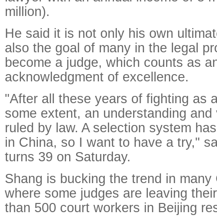
million).
He said it is not only his own ultima
also the goal of many in the legal pr
become a judge, which counts as a
acknowledgment of excellence.
"After all these years of fighting as 
some extent, an understanding and v
ruled by law. A selection system ha
in China, so I want to have a try," 
turns 39 on Saturday.
Shang is bucking the trend in many 
where some judges are leaving their
than 500 court workers in Beijing r