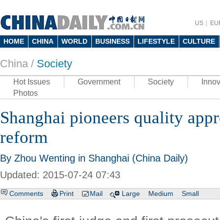
US
EU
HOME
CHINA
WORLD
BUSINESS
LIFESTYLE
CULTURE
China /
Society
Hot Issues
Government
Society
Innov
Photos
Shanghai pioneers quality appr
reform
By Zhou Wenting in Shanghai (China Daily)
Updated: 2015-07-24 07:43
Comments
Print
Mail
Large
Medium
Small