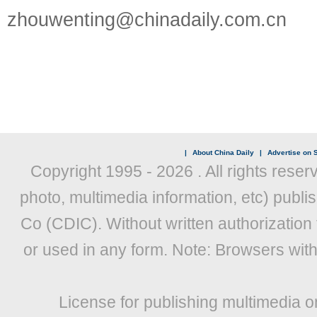
zhouwenting@chinadaily.com.cn
|
About China Daily
|
Advertise on S
Copyright 1995 -
2026 . All rights reser
photo, multimedia information, etc) publis
Co (CDIC). Without written authorization
or used in any form. Note: Browsers wit
License for publishing multimedia o