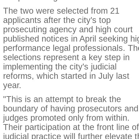
The two were selected from 21
applicants after the city's top
prosecuting agency and high court
published notices in April seeking hi
performance legal professionals. Th
selections represent a key step in
implementing the city's judicial
reforms, which started in July last
year.
"This is an attempt to break the
boundary of having prosecutors and
judges promoted only from within.
Their participation at the front line of
judicial practice will further elevate 