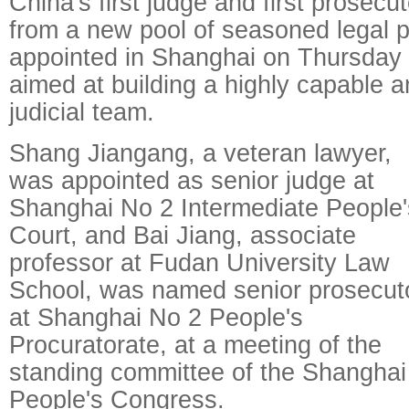
China's first judge and first prosecu
from a new pool of seasoned legal 
appointed in Shanghai on Thursday a
aimed at building a highly capable a
judicial team.
Shang Jiangang, a veteran lawyer,
was appointed as senior judge at
Shanghai No 2 Intermediate People'
Court, and Bai Jiang, associate
professor at Fudan University Law
School, was named senior prosecut
at Shanghai No 2 People's
Procuratorate, at a meeting of the
standing committee of the Shanghai
People's Congress.