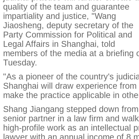
quality of the team and guarantee
impartiality and justice, "Wang
Jiaosheng, deputy secretary of the
Party Commission for Political and
Legal Affairs in Shanghai, told
members of the media at a briefing 
Tuesday.
"As a pioneer of the country's judici
Shanghai will draw experience from 
make the practice applicable in othe
Shang Jiangang stepped down from 
senior partner in a law firm and wa
high-profile work as an intellectual p
lawyer with an annual income of 8 m