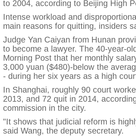
to 2004, according to Beijing High P
Intense workload and disproportion
main reasons for quitting, insiders s
Judge Yan Caiyan from Hunan provin
to become a lawyer. The 40-year-old
Morning Post that her monthly sala
3,000 yuan ($480)-below the average
- during her six years as a high cou
In Shanghai, roughly 90 court worke
2013, and 72 quit in 2014, according
commission in the city.
"It shows that judicial reform is high
said Wang, the deputy secretary.