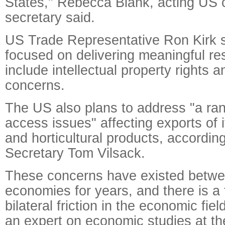
States," Rebecca Blank, acting US
secretary said.
US Trade Representative Ron Kirk s
focused on delivering meaningful res
include intellectual property rights 
concerns.
The US also plans to address "a ra
access issues" affecting exports of i
and horticultural products, accordin
Secretary Tom Vilsack.
These concerns have existed betwe
economies for years, and there is a 
bilateral friction in the economic fiel
an expert on economic studies at t