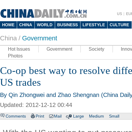
US
EU
HOME
CHINA
WORLD
BUSINESS
LIFESTYLE
CULTURE
China /
Government
Hot Issues
Government
Society
Innov
Photos
Co-op best way to resolve diff
US trades
By Qin Zhongwei and Zhao Shengnan (China Daily
Updated: 2012-12-12 00:44
Comments
Print
Mail
Large
Medium
Small