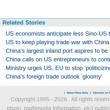
Related Stories
US economists anticipate less Sino-US tr
US to keep playing trade war with China
China's largest inland port aspires to be
China calls on US entrepreneurs to contr
Ministry urges US, EU to stop 'politicizi
China's foreign trade outlook 'gloomy'
|
About China Daily
|
Advertise on S
Copyright 1995 -
2026 . All rights reser
photo, multimedia information, etc) publis