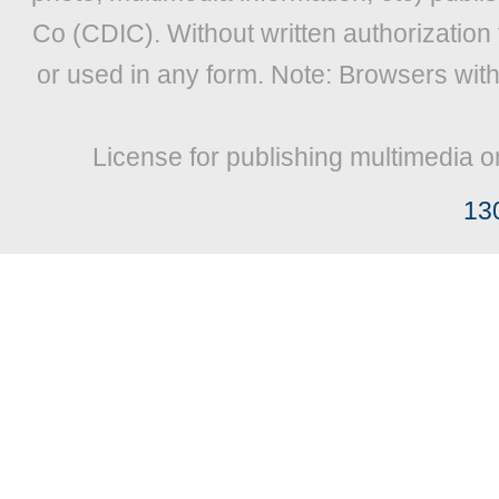
Co (CDIC). Without written authorization
or used in any form. Note: Browsers wit
License for publishing multimedia o
13