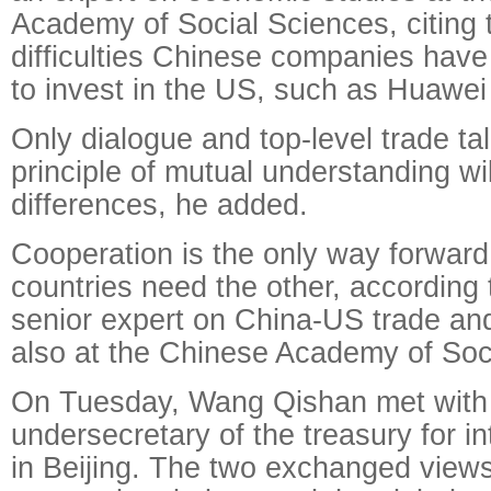
Academy of Social Sciences, citing 
difficulties Chinese companies have
to invest in the US, such as Huawei
Only dialogue and top-level trade ta
principle of mutual understanding wil
differences, he added.
Cooperation is the only way forwar
countries need the other, according
senior expert on China-US trade an
also at the Chinese Academy of Soc
On Tuesday, Wang Qishan met with 
undersecretary of the treasury for int
in Beijing. The two exchanged views 