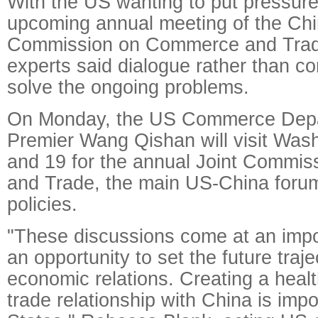
With the US wanting to put pressure
upcoming annual meeting of the Chi
Commission on Commerce and Trad
experts said dialogue rather than co
solve the ongoing problems.
On Monday, the US Commerce Depar
Premier Wang Qishan will visit Was
and 19 for the annual Joint Commi
and Trade, the main US-China forum
policies.
"These discussions come at an impo
an opportunity to set the future traj
economic relations. Creating a heal
trade relationship with China is impo