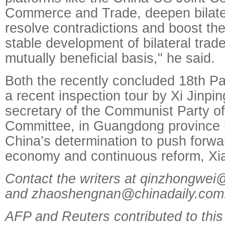
Commerce and Trade, deepen bilater
resolve contradictions and boost th
stable development of bilateral trade
mutually beneficial basis," he said.
Both the recently concluded 18th P
a recent inspection tour by Xi Jinpi
secretary of the Communist Party of
Committee, in Guangdong province 
China’s determination to push forwa
economy and continuous reform, Xia
Contact the writers at qinzhongwei
and zhaoshengnan@chinadaily.com
AFP and Reuters contributed to this 