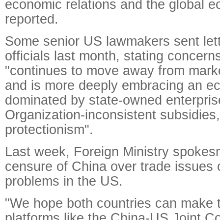
economic relations and the global 
reported.
Some senior US lawmakers sent lett
officials last month, stating concern
"continues to move away from mark
and is more deeply embracing an e
dominated by state-owned enterpris
Organization-inconsistent subsidie
protectionism".
Last week, Foreign Ministry spokes
censure of China over trade issues 
problems in the US.
"We hope both countries can make t
platforms like the China-US Joint 