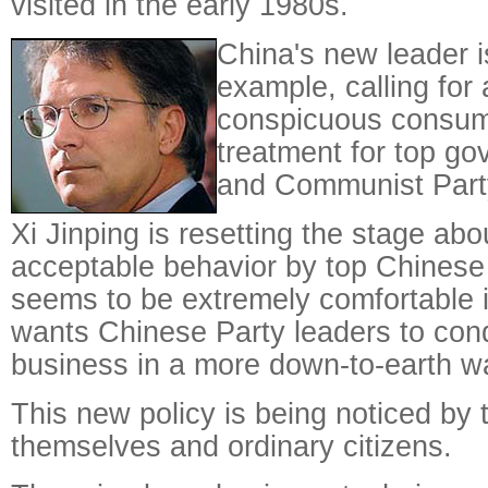
visited in the early 1980s.
China's new leader i
example, calling for
conspicuous consum
treatment for top go
and Communist Part
Xi Jinping is resetting the stage abo
acceptable behavior by top Chinese 
seems to be extremely comfortable 
wants Chinese Party leaders to con
business in a more down-to-earth w
This new policy is being noticed by t
themselves and ordinary citizens.