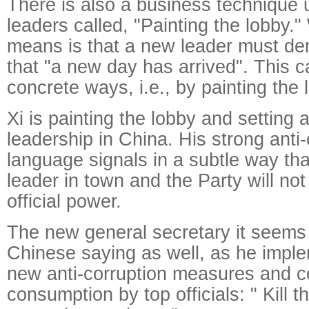
There is also a business technique
leaders called, "Painting the lobby."
means is that a new leader must de
that "a new day has arrived". This 
concrete ways, i.e., by painting the 
Xi is painting the lobby and setting 
leadership in China. His strong anti-
language signals in a subtle way tha
leader in town and the Party will not
official power.
The new general secretary it seems 
Chinese saying as well, as he impl
new anti-corruption measures and 
consumption by top officials: " Kill t