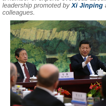
leadership promoted by
Xi Jinping
colleagues.