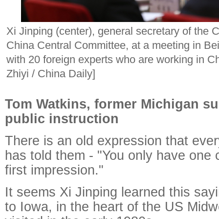
Xi Jinping (center), general secretary of the
China Central Committee, at a meeting in B
with 20 foreign experts who are working in C
Zhiyi / China Daily]
Tom Watkins, former Michigan su
public instruction
There is an old expression that ev
has told them - "You only have one
first impression."
It seems Xi Jinping learned this sayi
to Iowa, in the heart of the US Mid