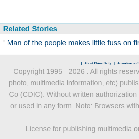
Related Stories
Man of the people makes little fuss on first
|
About China Daily
|
Advertise on S
Copyright 1995 -
2026 . All rights reser
photo, multimedia information, etc) publis
Co (CDIC). Without written authorization
or used in any form. Note: Browsers wit
License for publishing multimedia o