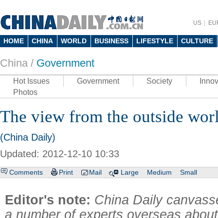
US
EU
HOME
CHINA
WORLD
BUSINESS
LIFESTYLE
CULTURE
China /
Government
Hot Issues
Government
Society
Innov
Photos
The view from the outside wor
(China Daily)
Updated: 2012-12-10 10:33
Comments
Print
Mail
Large
Medium
Small
Editor's note:
China Daily canvasse
a number of experts overseas about 