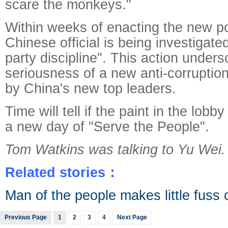
scare the monkeys."
Within weeks of enacting the new pol
Chinese official is being investigate
party discipline". This action unders
seriousness of a new anti-corruptio
by China's new top leaders.
Time will tell if the paint in the lobby 
a new day of "Serve the People".
Tom Watkins was talking to Yu Wei.
Related stories：
Man of the people makes little fuss on 
Previous Page
1
2
3
4
Next Page