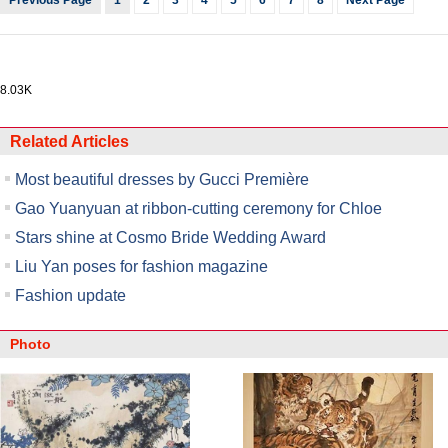
Previous Page
1
2
3
4
5
6
7
8
Next Page
8.03K
Related Articles
Most beautiful dresses by Gucci Première
Gao Yuanyuan at ribbon-cutting ceremony for Chloe
Stars shine at Cosmo Bride Wedding Award
Liu Yan poses for fashion magazine
Fashion update
Photo