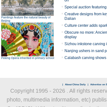
on
Special auction featuring 
Creative designs from key
Paintings feature the natural beauty of
Dalian
Beijing
Culture center adds spark
Obscure no more: Ancient
display
Sizhou inkstone carving 
Nanjing ushers in sand p
Calabash carving shows X
Peking Opera inherited in primary school
|
About China Daily
|
Advertise on S
Copyright 1995 -
2026 . All rights reser
photo, multimedia information, etc) publis