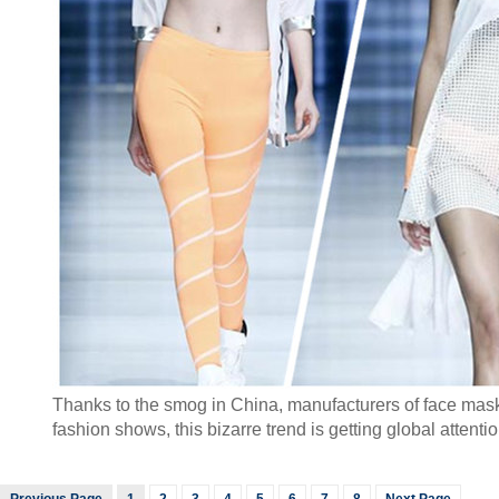
Thanks to the smog in China, manufacturers of face masks 
fashion shows, this bizarre trend is getting global attent