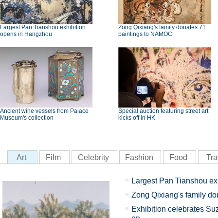
Largest Pan Tianshou exhibition
Zong Qixiang's family donates 71
opens in Hangzhou
paintings to NAMOC
Ancient wine vessels from Palace
Special auction featuring street art
Museum's collection
kicks off in HK
Art
Film
Celebrity
Fashion
Food
Tra
Largest Pan Tianshou ex
Zong Qixiang's family d
Exhibition celebrates Su