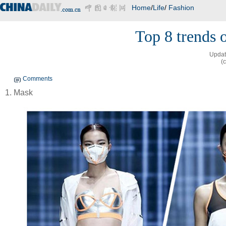
Home
/
Life
/
Fashion
Top 8 trends 
Updat
(
Comments
1. Mask