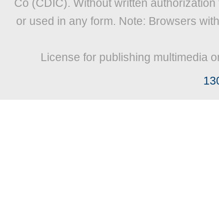
Co (CDIC). Without written authorization
or used in any form. Note: Browsers wit
License for publishing multimedia o
13