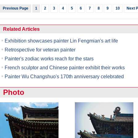
Previous Page
1
2
3
4
5
6
7
8
9
10
Next 
Related Articles
Exhibition showcases painter Lin Fengmian's art life
Retrospective for veteran painter
Painter's zodiac works reach for the stars
French sculptor and Chinese painter exhibit their works
Painter Wu Changshuo's 170th anniversary celebrated
Photo