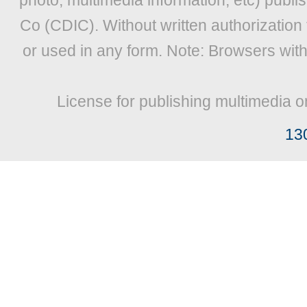
photo, multimedia information, etc) publis
Co (CDIC). Without written authorization
or used in any form. Note: Browsers wit
License for publishing multimedia o
13