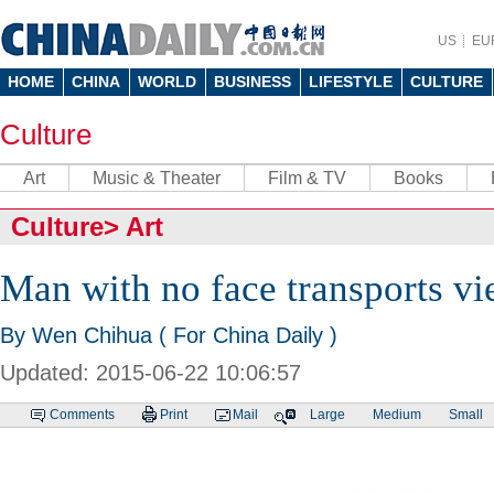
US
EU
HOME
CHINA
WORLD
BUSINESS
LIFESTYLE
CULTURE
Culture
Art
Music & Theater
Film & TV
Books
Culture
>
Art
Man with no face transports vi
By Wen Chihua ( For China Daily )
Updated: 2015-06-22 10:06:57
Comments
Print
Mail
Large
Medium
Small