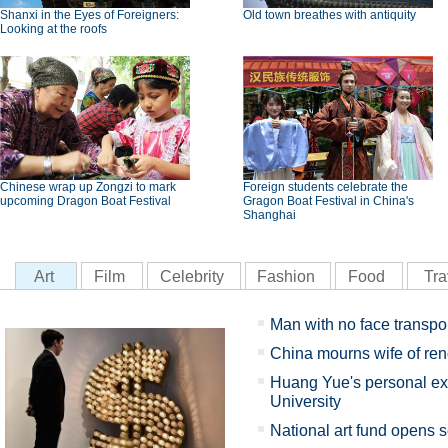
Shanxi in the Eyes of Foreigners:
Old town breathes with antiquity
Looking at the roofs
Chinese wrap up Zongzi to mark
Foreign students celebrate the
upcoming Dragon Boat Festival
Gragon Boat Festival in China's
Shanghai
Art
Film
Celebrity
Fashion
Food
Tra
Man with no face transpo
China mourns wife of re
Huang Yue's personal exh
University
National art fund opens s