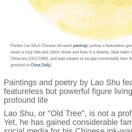
Painter Lao Shu's Chinese ink-wash
painting
s portray a featureless g
wears a long robe and cotton shoes and lives in a dreamy, ideal realm 
China era (1912-1949), and lead viewers to escape momentarily from th
provided to
China Daily
]
Paintings and poetry by Lao Shu fe
featureless but powerful figure livin
profound life
Lao Shu, or "Old Tree", is not a prof
Yet, he has gained considerable fa
social media for his Chinese ink-wa