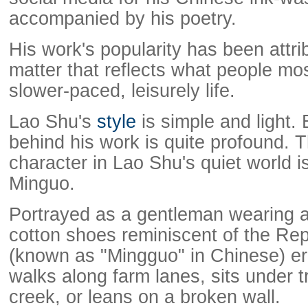
accompanied by his poetry.
His work's popularity has been attri
matter that reflects what people mo
slower-paced, leisurely life.
Lao Shu's
style
is simple and light.
behind his work is quite profound.
character in Lao Shu's quiet world 
Minguo.
Portrayed as a gentleman wearing a
cotton shoes reminiscent of the Rep
(known as "Mingguo" in Chinese) er
walks along farm lanes, sits under t
creek, or leans on a broken wall.