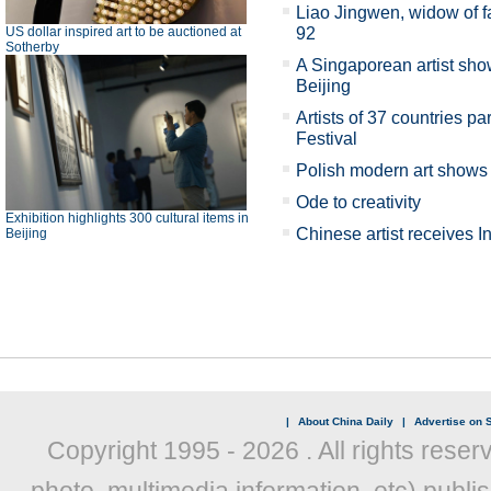
Liao Jingwen, widow of f
US dollar inspired art to be auctioned at
92
Sotherby
A Singaporean artist show
Beijing
Artists of 37 countries par
Festival
Polish modern art shows 
Ode to creativity
Exhibition highlights 300 cultural items in
Chinese artist receives 
Beijing
|
About China Daily
|
Advertise on S
Copyright 1995 -
2026 . All rights reser