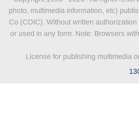
photo, multimedia information, etc) publis
Co (CDIC). Without written authorization
or used in any form. Note: Browsers wit
License for publishing multimedia o
13