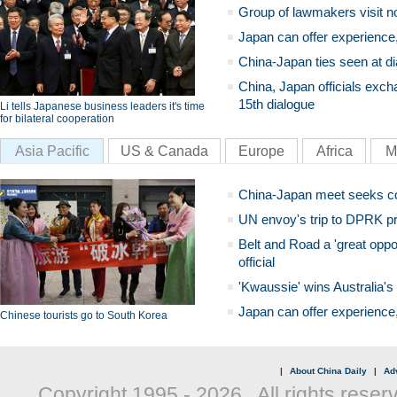
Group of lawmakers visit n
Japan can offer experience
China-Japan ties seen at di
China, Japan officials exch
15th dialogue
Li tells Japanese business leaders it's time
for bilateral cooperation
Asia Pacific
US & Canada
Europe
Africa
M
China-Japan meet seeks c
UN envoy's trip to DPRK pr
Belt and Road a 'great oppo
official
'Kwaussie' wins Australia's
Japan can offer experience
Chinese tourists go to South Korea
|
About China Daily
|
Adv
Copyright 1995 -
2026 . All rights reser