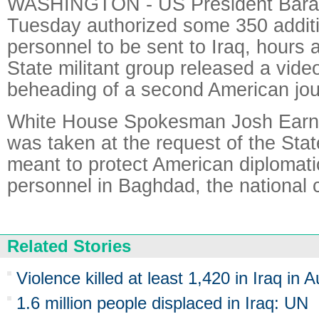
WASHINGTON - US President Bar
Tuesday authorized some 350 additio
personnel to be sent to Iraq, hours a
State militant group released a vid
beheading of a second American jour
White House Spokesman Josh Earne
was taken at the request of the St
meant to protect American diplomatic
personnel in Baghdad, the national ca
Related Stories
Violence killed at least 1,420 in Iraq in 
1.6 million people displaced in Iraq: UN