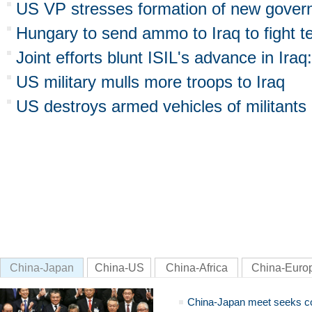
US VP stresses formation of new govern
Hungary to send ammo to Iraq to fight t
Joint efforts blunt ISIL's advance in Iraq
US military mulls more troops to Iraq
US destroys armed vehicles of militants 
China-Japan
China-US
China-Africa
China-Euro
China-Japan meet seeks c