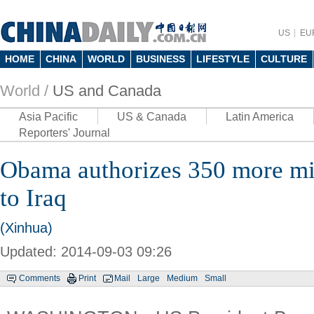
US
EU
HOME
CHINA
WORLD
BUSINESS
LIFESTYLE
CULTURE
World /
US and Canada
Asia Pacific
US & Canada
Latin America
Reporters' Journal
Obama authorizes 350 more mil
to Iraq
(Xinhua)
Updated: 2014-09-03 09:26
Comments
Print
Mail
Large
Medium
Small