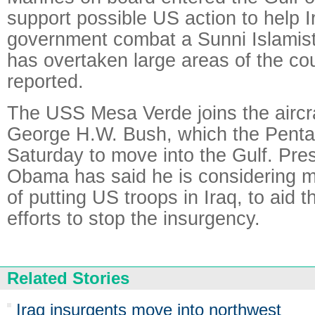
support possible US action to help Ir
government combat a Sunni Islamist
has overtaken large areas of the co
reported.
The USS Mesa Verde joins the aircr
George H.W. Bush, which the Penta
Saturday to move into the Gulf. Pre
Obama has said he is considering mil
of putting US troops in Iraq, to aid 
efforts to stop the insurgency.
Related Stories
Iraq insurgents move into northwest