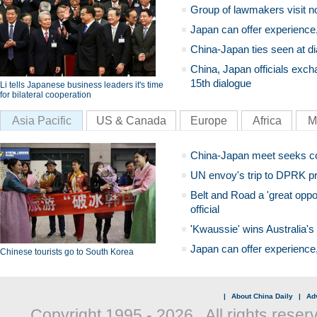
Group of lawmakers visit n
Japan can offer experience
China-Japan ties seen at di
China, Japan officials exch
15th dialogue
Li tells Japanese business leaders it's time
for bilateral cooperation
Asia Pacific
US & Canada
Europe
Africa
M
China-Japan meet seeks c
UN envoy's trip to DPRK pr
Belt and Road a 'great oppo
official
'Kwaussie' wins Australia's
Japan can offer experience
Chinese tourists go to South Korea
|
About China Daily
|
Adv
Copyright 1995 -
2026 . All rights reser