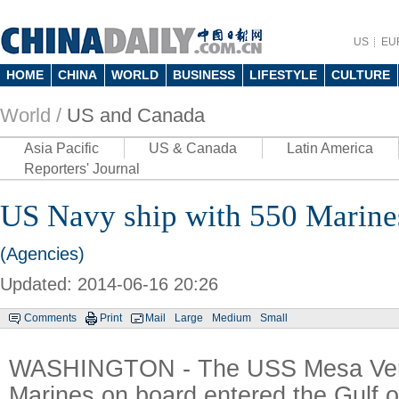
US
EU
HOME
CHINA
WORLD
BUSINESS
LIFESTYLE
CULTURE
World /
US and Canada
Asia Pacific
US & Canada
Latin America
Reporters' Journal
US Navy ship with 550 Marines
(Agencies)
Updated: 2014-06-16 20:26
Comments
Print
Mail
Large
Medium
Small
WASHINGTON - The USS Mesa Ver
Marines on board entered the Gulf 