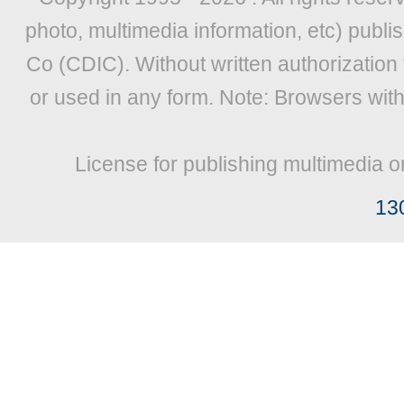
photo, multimedia information, etc) publis
Co (CDIC). Without written authorization
or used in any form. Note: Browsers wit
License for publishing multimedia o
13