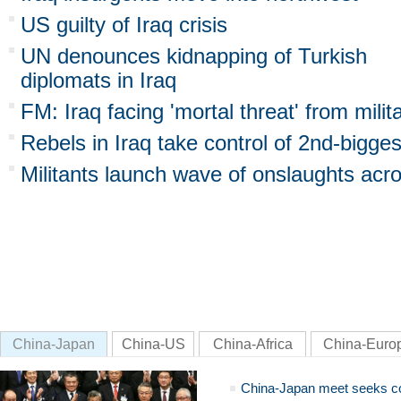
US guilty of Iraq crisis
UN denounces kidnapping of Turkish
diplomats in Iraq
FM: Iraq facing 'mortal threat' from milit
Rebels in Iraq take control of 2nd-bigges
Militants launch wave of onslaughts acro
China-Japan
China-US
China-Africa
China-Euro
China-Japan meet seeks c