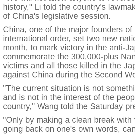
history," Li told the country's lawma
of China's legislative session.
China, one of the major founders of
international order, set two new nati
month, to mark victory in the anti-
commemorate the 300,000-plus Nan
victims and all those killed in the 
against China during the Second Wo
"The current situation is not somet
and is not in the interest of the peop
country," Wang told the Saturday pr
"Only by making a clean break with 
going back on one's own words, can 