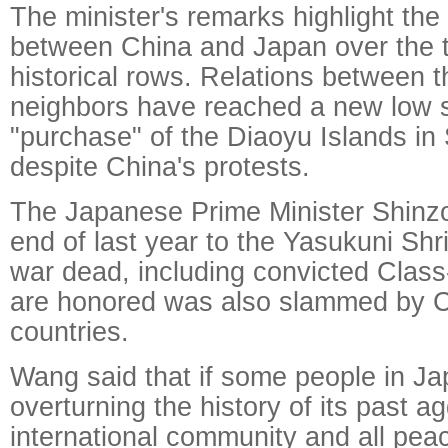
The minister's remarks highlight th
between China and Japan over the te
historical rows. Relations between 
neighbors have reached a new low 
"purchase" of the Diaoyu Islands i
despite China's protests.
The Japanese Prime Minister Shinzo 
end of last year to the Yasukuni Sh
war dead, including convicted Class
are honored was also slammed by C
countries.
Wang said that if some people in Ja
overturning the history of its past a
international community and all peac