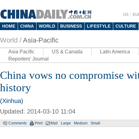
US
EU
HOME
CHINA
WORLD
BUSINESS
LIFESTYLE
CULTURE
World /
Asia-Pacific
Asia Pacific
US & Canada
Latin America
Reporters' Journal
China vows no compromise wit
history
(Xinhua)
Updated: 2014-03-10 11:04
Comments
Print
Mail
Large
Medium
Small