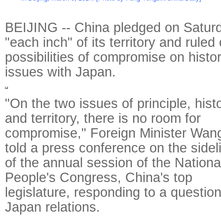
BEIJING -- China pledged on Satur
"each inch" of its territory and ruled
possibilities of compromise on histor
issues with Japan.
"On the two issues of principle, hist
and territory, there is no room for
compromise," Foreign Minister Wang
told a press conference on the sidel
of the annual session of the Nationa
People's Congress, China's top
legislature, responding to a questio
Japan relations.