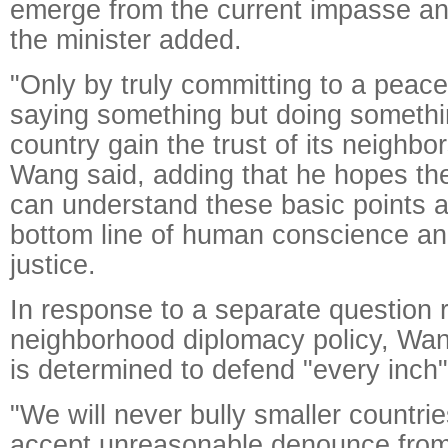
emerge from the current impasse an
the minister added.
"Only by truly committing to a peace
saying something but doing somethi
country gain the trust of its neighbo
Wang said, adding that he hopes th
can understand these basic points a
bottom line of human conscience and
justice.
In response to a separate question 
neighborhood diplomacy policy, Wan
is determined to defend "every inch" o
"We will never bully smaller countrie
accept unreasonable denounce from