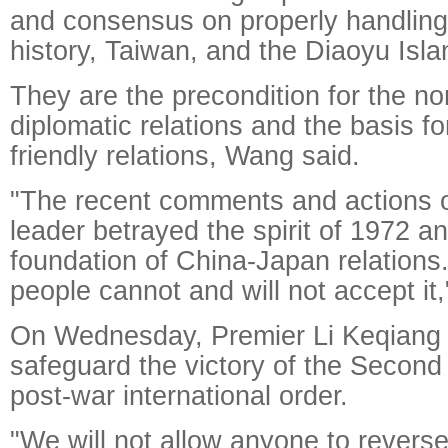
and consensus on properly handling
history, Taiwan, and the Diaoyu Isla
They are the precondition for the no
diplomatic relations and the basis fo
friendly relations, Wang said.
"The recent comments and actions 
leader betrayed the spirit of 1972 
foundation of China-Japan relation
people cannot and will not accept it
On Wednesday, Premier Li Keqiang 
safeguard the victory of the Secon
post-war international order.
"We will not allow anyone to reverse