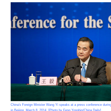
China's Foreign Minister Wang Yi speaks at a press conference durin
in Beijing, March 8, 2014. [Photo by Feng Yongbin/China Daily]