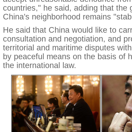
countries," he said, adding that the 
China's neighborhood remains "stabl
He said that China would like to car
consultation and negotiation, and pr
territorial and maritime disputes wi
by peaceful means on the basis of hi
the international law.