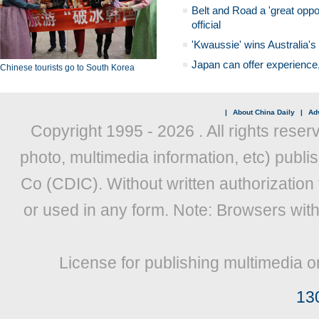
Belt and Road a 'great oppo
official
'Kwaussie' wins Australia's
Japan can offer experience
Chinese tourists go to South Korea
|
About China Daily
|
Adv
Copyright 1995 -
2026 . All rights reser
photo, multimedia information, etc) publis
Co (CDIC). Without written authorization
or used in any form. Note: Browsers wit
License for publishing multimedia o
13