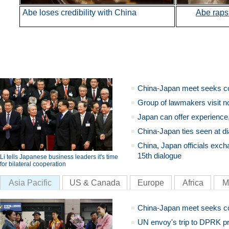
Abe loses credibility with China
Abe
rap
China-Japan meet seeks c
Group of lawmakers visit n
Japan can offer experience
China-Japan ties seen at di
China, Japan officials exch
15th dialogue
Li tells Japanese business leaders it's time
for bilateral cooperation
Asia Pacific
US & Canada
Europe
Africa
M
China-Japan meet seeks c
UN envoy's trip to DPRK pr