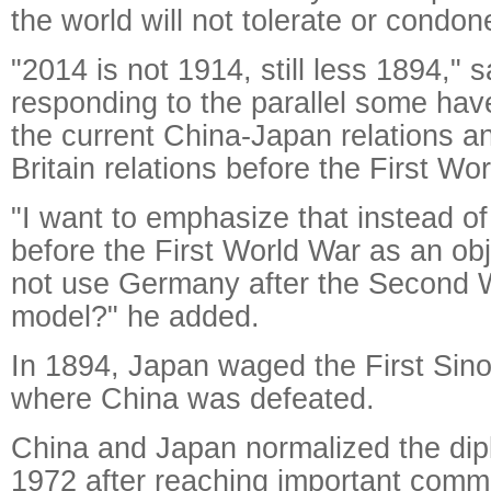
the world will not tolerate or condon
"2014 is not 1914, still less 1894," s
responding to the parallel some ha
the current China-Japan relations 
Britain relations before the First Wo
"I want to emphasize that instead 
before the First World War as an ob
not use Germany after the Second W
model?" he added.
In 1894, Japan waged the First Si
where China was defeated.
China and Japan normalized the dipl
1972 after reaching important com