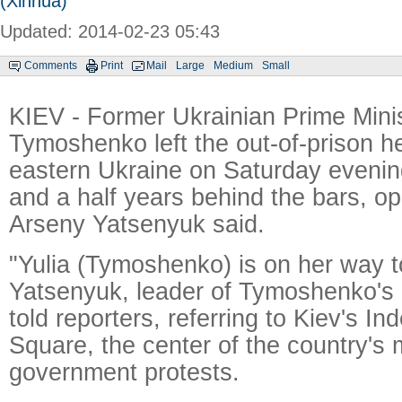
(Xinhua)
Updated: 2014-02-23 05:43
Comments
Print
Mail
Large
Medium
Small
KIEV - Former Ukrainian Prime Minis
Tymoshenko left the out-of-prison he
eastern Ukraine on Saturday evenin
and a half years behind the bars, op
Arseny Yatsenyuk said.
"Yulia (Tymoshenko) is on her way t
Yatsenyuk, leader of Tymoshenko's 
told reporters, referring to Kiev's 
Square, the center of the country's 
government protests.