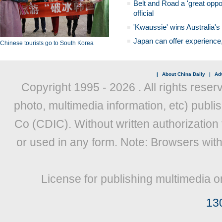
Belt and Road a 'great oppo
official
'Kwaussie' wins Australia's
Japan can offer experience
Chinese tourists go to South Korea
|
About China Daily
|
Adv
Copyright 1995 -
2026 . All rights reser
photo, multimedia information, etc) publis
Co (CDIC). Without written authorization
or used in any form. Note: Browsers wit
License for publishing multimedia o
13