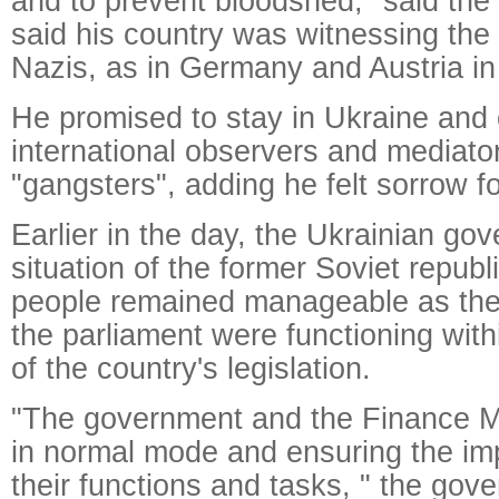
and to prevent bloodshed," said the
said his country was witnessing the 
Nazis, as in Germany and Austria in
He promised to stay in Ukraine and c
international observers and mediator
"gangsters", adding he felt sorrow f
Earlier in the day, the Ukrainian go
situation of the former Soviet republi
people remained manageable as th
the parliament were functioning wit
of the country's legislation.
"The government and the Finance Mi
in normal mode and ensuring the im
their functions and tasks, " the gov