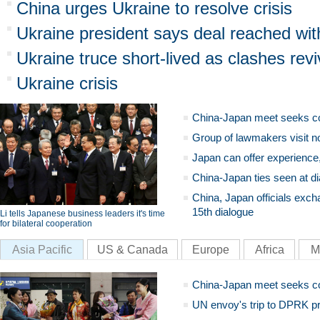
China urges Ukraine to resolve crisis
Ukraine president says deal reached wit
Ukraine truce short-lived as clashes rev
Ukraine crisis
China-Japan meet seeks c
Group of lawmakers visit n
Japan can offer experience
China-Japan ties seen at di
China, Japan officials exch
15th dialogue
Li tells Japanese business leaders it's time
for bilateral cooperation
Asia Pacific
US & Canada
Europe
Africa
M
China-Japan meet seeks c
UN envoy's trip to DPRK pr