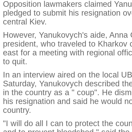
Opposition lawmakers claimed Yan
pledged to submit his resignation ov
central Kiev.
However, Yanukovych's aide, Anna 
president, who traveled to Kharkov c
east for a meeting with regional offic
to quit.
In an interview aired on the local U
Saturday, Yanukovych described the
in the country as a " coup". He dis
his resignation and said he would no
country.
"I will do all I can to protect the coun