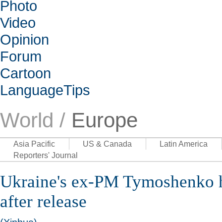
Photo
Video
Opinion
Forum
Cartoon
LanguageTips
World /
Europe
Asia Pacific
US & Canada
Latin America
Reporters' Journal
Ukraine's ex-PM Tymoshenko h
after release