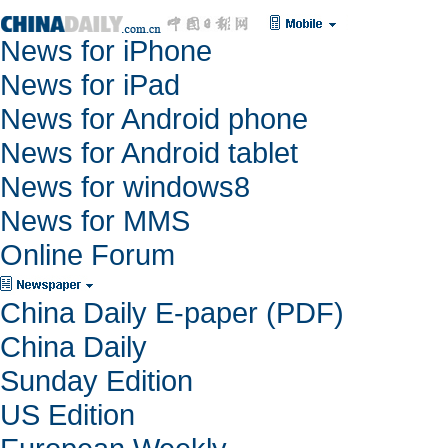
News for iPhone
News for iPad
News for Android phone
News for Android tablet
News for windows8
News for MMS
Online Forum
China Daily E-paper (PDF)
China Daily
Sunday Edition
US Edition