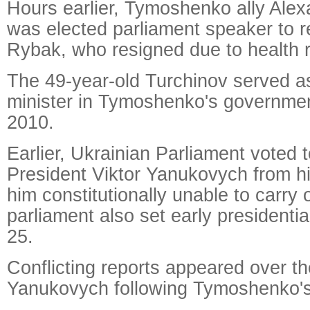
Hours earlier, Tymoshenko ally Alex
was elected parliament speaker to 
Rybak, who resigned due to health 
The 49-year-old Turchinov served as
minister in Tymoshenko's governmen
2010.
Earlier, Ukrainian Parliament voted 
President Viktor Yanukovych from hi
him constitutionally unable to carry 
parliament also set early presidentia
25.
Conflicting reports appeared over th
Yanukovych following Tymoshenko's