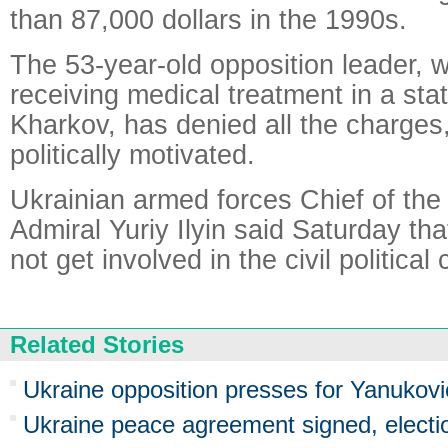
than 87,000 dollars in the 1990s.
The 53-year-old opposition leader, 
receiving medical treatment in a stat
Kharkov, has denied all the charges
politically motivated.
Ukrainian armed forces Chief of the
Admiral Yuriy Ilyin said Saturday that
not get involved in the civil political c
Related Stories
Ukraine opposition presses for Yanukovic
Ukraine peace agreement signed, electio