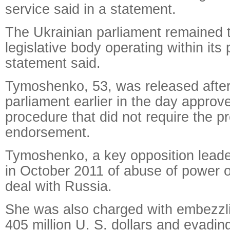
service said in a statement.
The Ukrainian parliament remained
legislative body operating within its
statement said.
Tymoshenko, 53, was released after
parliament earlier in the day approve
procedure that did not require the pr
endorsement.
Tymoshenko, a key opposition leade
in October 2011 of abuse of power 
deal with Russia.
She was also charged with embezzl
405 million U. S. dollars and evadin