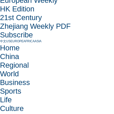
European Weekly
HK Edition
21st Century
Zhejiang Weekly PDF
Subscribe
中文
US
EUROPE
AFRICA
ASIA
Home
China
Regional
World
Business
Sports
Life
Culture