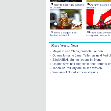
Rally to help AIDS patients
Autumn colors in
in Ukraine
England
World's biggest beer
Protesters deman
festival in Munich
immigration reform in
More World News
Mayor to visit China, promote London
Obama to name Janet Yellen as next Fed ch
23rd ASEAN Summit opens in Brunei
Obama says he'll negotiate once 'threats' e
Japan-US military drill raises tension
Winners of Nobel Prize in Physics