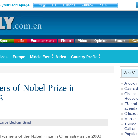
 your Homepage
中文
US
EUROPE
AFRICA
ASIA
Sports
Life
Entertainment
Photo
Video
Opinion
Forum
Ca
icas
Europe
Middle East
Africa
Country Profile
Most Vi
A look i
rs of Nobel Prize in
Cats exh
Obama w
3
House 
EU and 
agenda
Offices 
Mobike 
Large
Medium
Small
1 killed
Californ
Popular
 winners of the Nobel Prize in Chemistry since 2003: