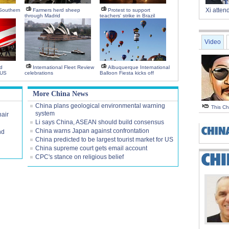
Xi atte
 Southern
Farmers herd sheep
Protest to support
through Madrid
teachers' strike in Brazil
Video
d
International Fleet Review
Albuquerque International
 US
celebrations
Balloon Fiesta kicks off
More China News
China plans geological environmental warning
This C
system
air
Li says China, ASEAN should build consensus
China warns Japan against confrontation
nd
China predicted to be largest tourist market for US
China supreme court gets email account
CPC's stance on religious belief