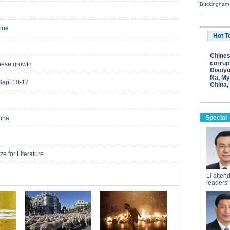
Buckingham
cine
Hot T
Chine
corrup
nese growth
Diaoyu
Na
,
My
Sept 10-12
China
,
Special
hina
e for Literature
Li atten
leaders'