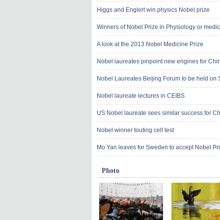
Higgs and Englert win physics Nobel prize
Winners of Nobel Prize in Physiology or medi
A look at the 2013 Nobel Medicine Prize
Nobel laureates pinpoint new engines for Chi
Nobel Laureates Beijing Forum to be held on 
Nobel laureate lectures in CEIBS
US Nobel laureate sees similar success for C
Nobel winner touting cell test
Mo Yan leaves for Sweden to accept Nobel Priz
Photo