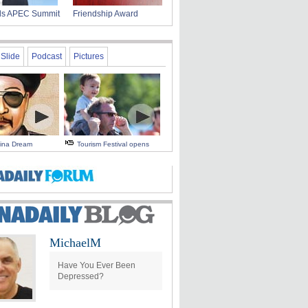
nds APEC Summit
Friendship Award
Slide
Podcast
Pictures
hina Dream
Tourism Festival opens
MichaelM
Have You Ever Been
Depressed?