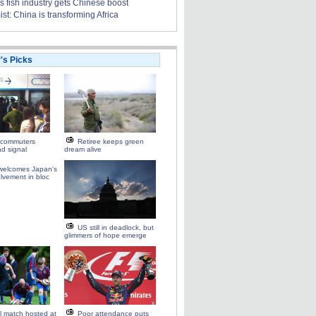
s fish industry gets Chinese boost
t: China is transforming Africa
r's Picks
commuters
Retiree keeps green
d signal
dream alive
elcomes Japan's
olvement in bloc
US still in deadlock, but
glimmers of hope emerge
ll match hosted at
Poor attendance puts