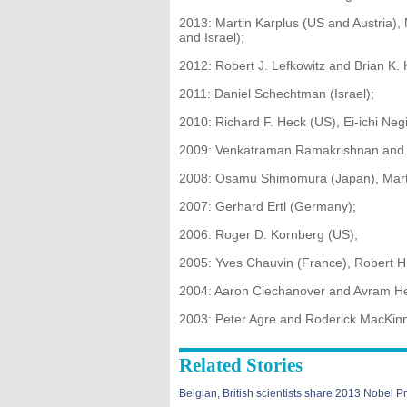
2013: Martin Karplus (US and Austria), 
and Israel);
2012: Robert J. Lefkowitz and Brian K. 
2011: Daniel Schechtman (Israel);
2010: Richard F. Heck (US), Ei-ichi Neg
2009: Venkatraman Ramakrishnan and Th
2008: Osamu Shimomura (Japan), Martin
2007: Gerhard Ertl (Germany);
2006: Roger D. Kornberg (US);
2005: Yves Chauvin (France), Robert H
2004: Aaron Ciechanover and Avram Her
2003: Peter Agre and Roderick MacKin
Related Stories
Belgian, British scientists share 2013 Nobel Pr