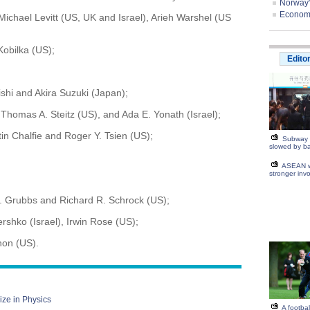
Norway'
Economis
Michael Levitt (US, UK and Israel), Arieh Warshel (US
Kobilka (US);
Edito
ishi and Akira Suzuki (Japan);
omas A. Steitz (US), and Ada E. Yonath (Israel);
 Chalfie and Roger Y. Tsien (US);
Subway 
slowed by ba
ASEAN w
stronger inv
. Grubbs and Richard R. Schrock (US);
shko (Israel), Irwin Rose (US);
non (US).
ize in Physics
A footba