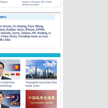
 Palace
future of Korean GP under
serious scrutiny
opics
se dream
,
Xi Jinping
,
Faye Wong
,
tion
,
Rubber duck
,
iPhone
,
DPRK
,
 Islands
,
Syria
,
Taiwan
,
HK
,
Beijing
,
Li
 China Story
,
Trending news across
Bo Xilai
ds East Asia
Shanghai launches free
 meetings
trade zone