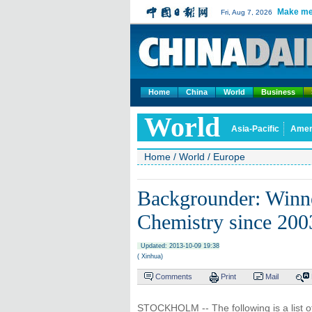
Make me
Fri, Aug 7, 2026
Home
China
World
Business
World
Asia-Pacific
Amer
Home
/
World
/
Europe
Backgrounder: Winne
Chemistry since 200
Updated: 2013-10-09 19:38
( Xinhua)
Comments
Print
Mail
STOCKHOLM -- The following is a list of