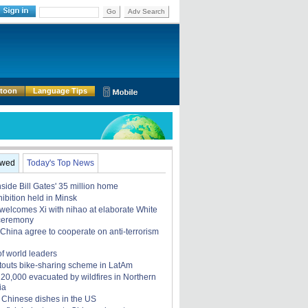
Go
Adv Search
rtoon
Language Tips
ewed
Today's Top News
nside Bill Gates' 35 million home
ibition held in Minsk
elcomes Xi with nihao at elaborate White
ceremony
China agree to cooperate on anti-terrorism
of world leaders
touts bike-sharing scheme in LatAm
, 20,000 evacuated by wildfires in Northern
ia
 Chinese dishes in the US