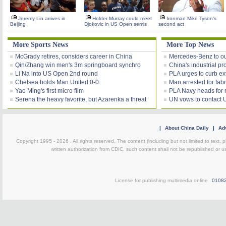
Jeremy Lin arrives in
Holder Murray could meet
Ironman Mike Tyson's
Beijing
Djokovic in US Open semis
second act
More Sports News
More Top News
McGrady retires, considers career in China
Mercedes-Benz to out
Qin/Zhang win men's 3m springboard synchro
China's industrial pro
Li Na into US Open 2nd round
PLA urges to curb ex
Chelsea holds Man United 0-0
Man arrested for fab
Yao Ming's first micro film
PLA Navy heads for ro
Serena the heavy favorite, but Azarenka a threat
UN vows to contact U
|
About China Daily
|
Adv
Copyright 1995 -
2026 . All rights reserved. The content (including but not limited to text,
written authorization from CDIC, such content shall not be republished or u
License for publishing multimedia online
0108