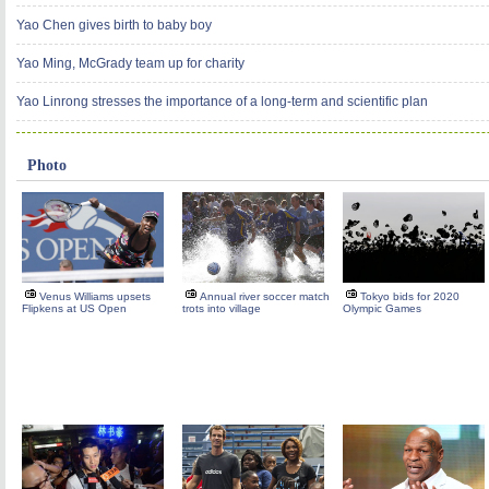
Yao Chen gives birth to baby boy
Yao Ming, McGrady team up for charity
Yao Linrong stresses the importance of a long-term and scientific plan
Photo
Venus Williams upsets
Annual river soccer match
Tokyo bids for 2020
Flipkens at US Open
trots into village
Olympic Games