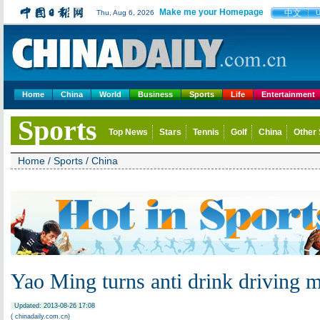
Make me your Homepage
中文
Thu, Aug 6, 2026
Home
China
World
Business
Sports
Life
Entertainment
Sports
Top News
Stars
Tennis
Golf
China
Other 
Home
/
Sports
/
China
Yao Ming turns anti drink driving 
Updated: 2013-08-26 17:08
( chinadaily.com.cn)