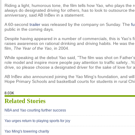
Riding a light, humorous tone, the film tells how Yao, who plays the 
always do designated driving for others, has to look to outsource th
anniversary, said AB InBev in a statement.
A 60-second
trailer
was released by the company on Sunday. The
fu
public in the coming days.
Despite having appeared in a number of commercials, this is Yao's firs
raises awareness on rational drinking and driving habits. He was th
film,
The Year of the Yao
, in 2004.
While speaking at the debut Yao said, "The film was shot on Father's
role model and inspire more people pay attention to traffic safety...
drive, so please choose a designated driver for the sake of love for al
AB InBev also announced joining the Yao Ming's foundation, and will
Hope Primary Schools and basketball courts for students in rural Chi
8.03K
Related Stories
NBA and Yao courting further success
Yao urges return to playing sports for joy
Yao Ming's towering charity