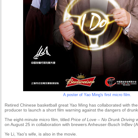
A poster of Yao Ming's first micro film.
Retired Chinese basketball great Yao Ming has collaborated with the 
producer to launch a short film warning against the dangers of drunk 
The eight-minute micro film, titled
Price of Love – No Drunk Driving
w
on August 25 in collaboration with brewers Anheuser-Busch InBev (A
Ye Li, Yao's wife, is also in the movie.