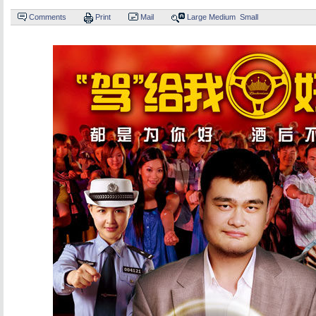
Comments
Print
Mail
Large
Medium
Small