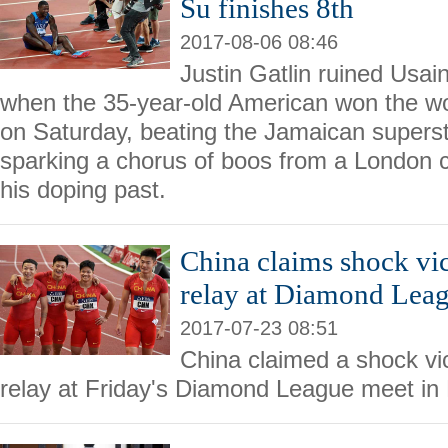
Su finishes 8th
2017-08-06 08:46
Justin Gatlin ruined Usain
when the 35-year-old American won the wor
on Saturday, beating the Jamaican supersta
sparking a chorus of boos from a London 
his doping past.
China claims shock vi
relay at Diamond Lea
2017-07-23 08:51
China claimed a shock vi
relay at Friday's Diamond League meet in