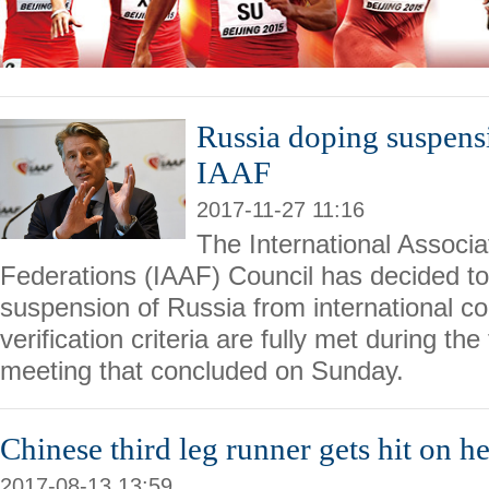
Russia doping suspens
IAAF
2017-11-27 11:16
The International Associat
Federations (IAAF) Council has decided to 
suspension of Russia from international co
verification criteria are fully met during th
meeting that concluded on Sunday.
Chinese third leg runner gets hit on 
2017-08-13 13:59