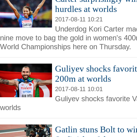
hurdles at worlds
2017-08-11 10:21
Underdog Kori Carter mad
nine move to bag the gold in women's 400
World Championships here on Thursday.
Guliyev shocks favori
200m at worlds
2017-08-11 10:01
Guliyev shocks favorite 
worlds
Gatlin stuns Bolt to wi