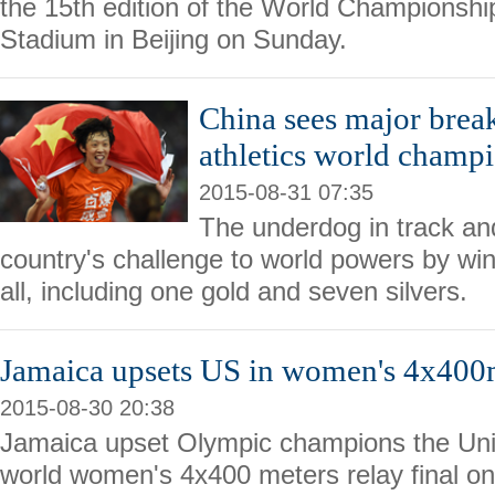
the 15th edition of the World Championship
Stadium in Beijing on Sunday.
China sees major brea
athletics world champ
2015-08-31 07:35
The underdog in track and
country's challenge to world powers by wi
all, including one gold and seven silvers.
Jamaica upsets US in women's 4x40
2015-08-30 20:38
Jamaica upset Olympic champions the Unit
world women's 4x400 meters relay final o