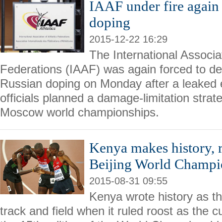
IAAF under fire again
doping
2015-12-22 16:29
The International Associat
Federations (IAAF) was again forced to def
Russian doping on Monday after a leaked
officials planned a damage-limitation stra
Moscow world championships.
Kenya makes history, 
Beijing World Champi
2015-08-31 09:55
Kenya wrote history as th
track and field when it ruled roost as the