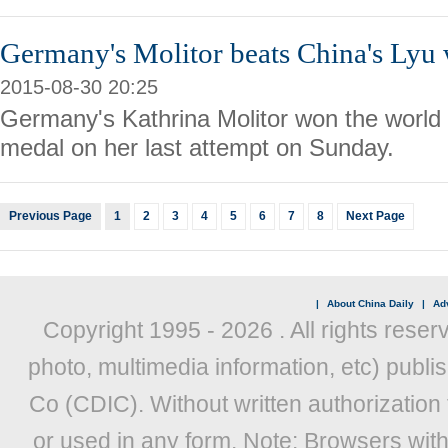
Germany's Molitor beats China's Lyu 
2015-08-30 20:25
Germany's Kathrina Molitor won the world 
medal on her last attempt on Sunday.
Previous Page
1
2
3
4
5
6
7
8
Next Page
|
About China Daily
|
Adv
Copyright 1995 -
2026 . All rights reser
photo, multimedia information, etc) publis
Co (CDIC). Without written authorization
or used in any form. Note: Browsers wit