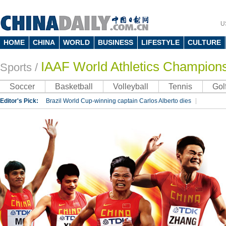
U
HOME
CHINA
WORLD
BUSINESS
LIFESTYLE
CULTURE
IAAF World Athletics Champion
Sports
/
Soccer
Basketball
Volleyball
Tennis
Gol
Editor's Pick:
Brazil World Cup-winning captain Carlos Alberto dies
Lippi to be coach of China's national team: report
Rio 2016 Olympic Games
Silk Way Rally
Kobe Bryant