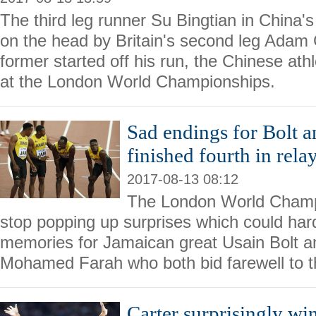
The third leg runner Su Bingtian in China
on the head by Britain's second leg Adam
former started off his run, the Chinese ath
at the London World Championships.
Sad endings for Bolt a
finished fourth in relay
2017-08-13 08:12
The London World Champi
stop popping up surprises which could har
memories for Jamaican great Usain Bolt 
Mohamed Farah who both bid farewell to th
Carter surprisingly w