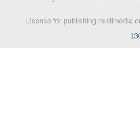
License for publishing multimedia o
13