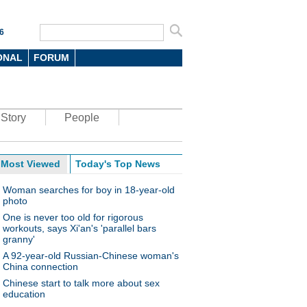
6
ONAL
FORUM
Story
People
Most Viewed
Today's Top News
Woman searches for boy in 18-year-old
photo
One is never too old for rigorous
workouts, says Xi'an's 'parallel bars
granny'
A 92-year-old Russian-Chinese woman's
China connection
Chinese start to talk more about sex
education