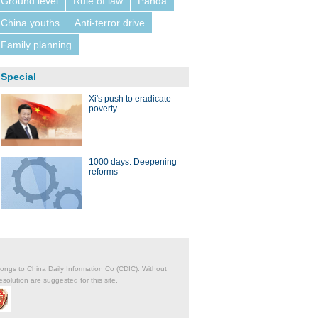
Ground level
Rule of law
Panda
China youths
Anti-terror drive
Family planning
Special
Xi's push to eradicate
poverty
1000 days: Deepening
reforms
belongs to China Daily Information Co (CDIC). Without
solution are suggested for this site.