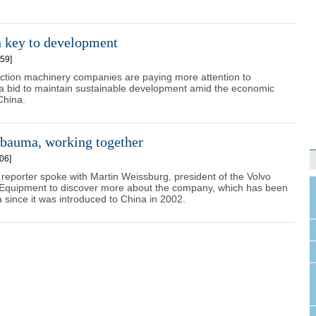
n key to development
59]
ction machinery companies are paying more attention to
 a bid to maintain sustainable development amid the economic
China.
 bauma, working together
06]
 reporter spoke with Martin Weissburg, president of the Volvo
 Equipment to discover more about the company, which has been
 since it was introduced to China in 2002.