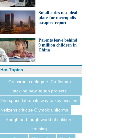
Small cities not ideal
place for metropolis
escaper: report
Parents leave behind
9 million children in
China
Hot Topics
Grassroots delegate: Craftsman
tackling new, tough projects
2nd space lab on its way to key mission
Netizens criticize Olympic uniforms
Rough and tough world of soldiers'
training