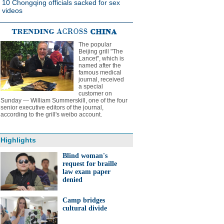
10 Chongqing officials sacked for sex
videos
The popular
Beijing grill "The
Lancet", which is
named after the
famous medical
journal, received
a special
customer on
Sunday --- William Summerskill, one of the four
senior executive editors of the journal,
according to the grill's weibo account.
Highlights
Blind woman's
request for braille
law exam paper
denied
Camp bridges
cultural divide