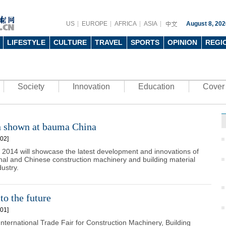
US
EUROPE
AFRICA
ASIA
August 8, 202
LIFESTYLE
CULTURE
TRAVEL
SPORTS
OPINION
REGI
Society
Innovation
Education
Cover 
n shown at bauma China
02]
2014 will showcase the latest development and innovations of
onal and Chinese construction machinery and building material
ustry.
to the future
01]
nternational Trade Fair for Construction Machinery, Building