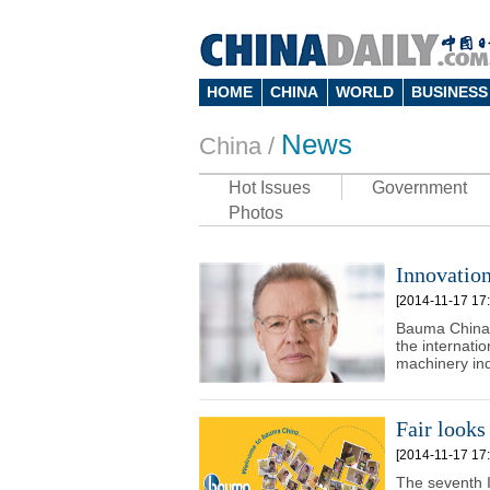
HOME
CHINA
WORLD
BUSINESS
News
China
/
Hot Issues
Government
Photos
Innovatio
[2014-11-17 17:
Bauma China 
the internati
machinery ind
Fair looks 
[2014-11-17 17:
The seventh I