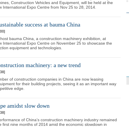
ines, Construction Vehicles and Equipment, will be held at the
 International Expo Centre from Nov 25 to 28, 2014.
ustainable success at bauma China
00]
 host bauma China, a construction machinery exhibition, at
 International Expo Centre on November 25 to showcase the
uction equipment and technologies.
nstruction machinery: a new trend
38]
mber of construction companies in China are now leasing
ipment for their building projects, seeing it as an important way
petitive edge.
ope amidst slow down
38]
erformance of China’s construction machinery industry remained
he first nine months of 2014 amid the economic slowdown in