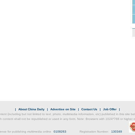
|
About China Daily
|
Advertise on Site
|
Contact Us
|
Job Offer
|
ntent (including but not limited to text, photo, multimedia information, etc) published in this site 
h content shall not be republished or used in any form. Note: Browsers with 1024*768 or higher re
ense for publishing multimedia online
0108263
Registration Number:
130349