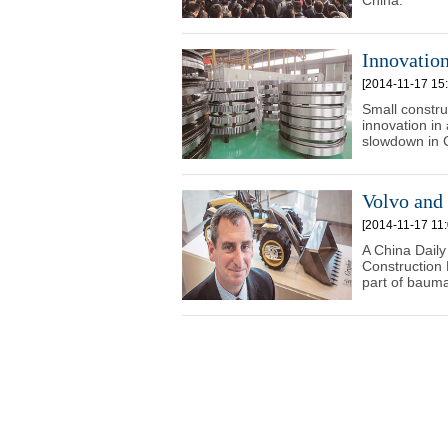
China.
Innovatio
[2014-11-17 15:
Small constru
innovation in
slowdown in 
Volvo and
[2014-11-17 11:
A China Daily
Construction
part of bauma