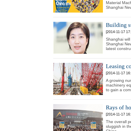
Material Mach
Shanghai New
Building s
[2014-11-17 17:
Shanghai will
Shanghai New
latest constr
Leasing co
[2014-11-17 16:
A growing nu
machinery equ
to gain a com
Rays of h
[2014-11-17 16:
The overall p
sluggish in t