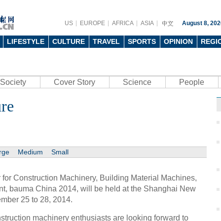
US
EUROPE
AFRICA
ASIA
August 8, 202
LIFESTYLE
CULTURE
TRAVEL
SPORTS
OPINION
REGI
Society
Cover Story
Science
People
ure
rge
Medium
Small
r for Construction Machinery, Building Material Machines,
t, bauma China 2014, will be held at the Shanghai New
ember 25 to 28, 2014.
struction machinery enthusiasts are looking forward to