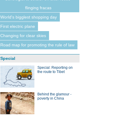
flinging fracas
World's bigglest shopping day
First electric plane
Changing for clear skies
Road map for promoting the rule of law
Special
Special: Reporting on
the route to Tibet
Behind the glamour -
poverty in China