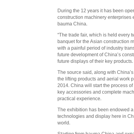
During the 12 years it has been ope
construction machinery enterprises e
bauma China.
“The trade fair, which is held every 
banquet for the Asian construction m
with a painful period of industry tr
future development of China’s const
future displays of their key products.
The source said, along with China’s 
the lifting products and aerial work
2014. China will start the process of
key accessories and complete machi
practical experience.
The exhibition has been endowed a 
technologies and display here in Ch
world.
Starting from bauma China and expand