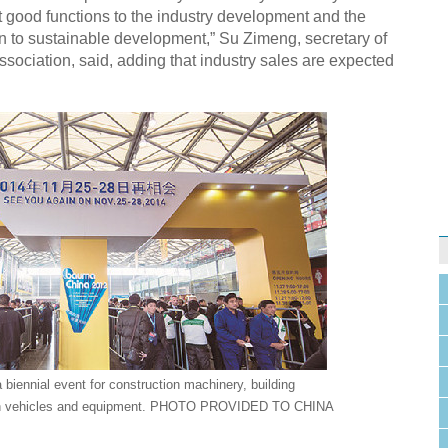
t good functions to the industry development and the
urn to sustainable development,” Su Zimeng, secretary of
sociation, said, adding that industry sales are expected
 biennial event for construction machinery, building
ion vehicles and equipment. PHOTO PROVIDED TO CHINA