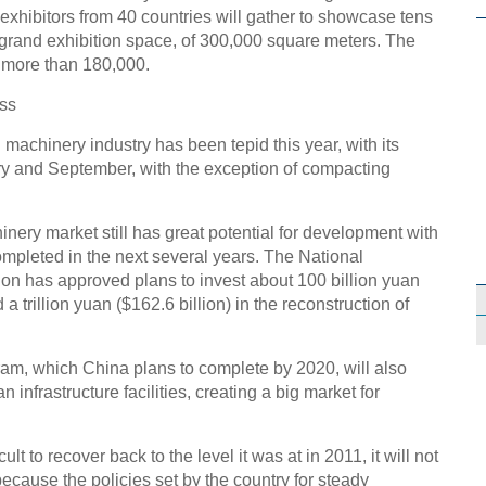
 exhibitors from 40 countries will gather to showcase tens
 grand exhibition space, of 300,000 square meters. The
e more than 180,000.
ess
machinery industry has been tepid this year, with its
ry and September, with the exception of compacting
ery market still has great potential for development with
ompleted in the next several years. The National
 has approved plans to invest about 100 billion yuan
 a trillion yuan ($162.6 billion) in the reconstruction of
am, which China plans to complete by 2020, will also
 infrastructure facilities, creating a big market for
icult to recover back to the level it was at in 2011, it will not
because the policies set by the country for steady