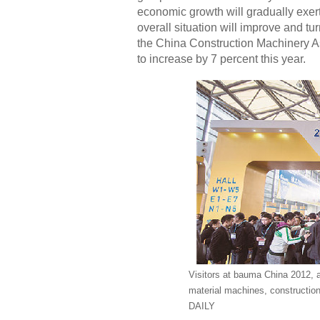
economic growth will gradually exer
overall situation will improve and t
the China Construction Machinery As
to increase by 7 percent this year.
Visitors at bauma China 2012, a
material machines, construct
DAILY