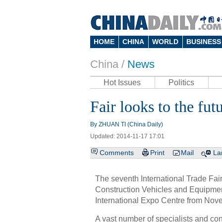
HOME
CHINA
WORLD
BUSINESS
China /
News
Hot Issues
Politics
Fair looks to the fut
By ZHUAN TI (China Daily)
Updated: 2014-11-17 17:01
Comments
Print
Mail
La
The seventh International Trade Fai
Construction Vehicles and Equipmen
International Expo Centre from Nov
A vast number of specialists and con