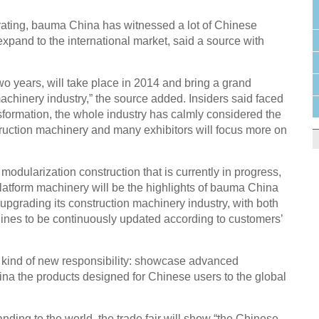
rating, bauma China has witnessed a lot of Chinese
xpand to the international market, said a source with
two years, will take place in 2014 and bring a grand
achinery industry,” the source added. Insiders said faced
ansformation, the whole industry has calmly considered the
ruction machinery and many exhibitors will focus more on
modularization construction that is currently in progress,
 platform machinery will be the highlights of bauma China
 upgrading its construction machinery industry, with both
nes to be continuously updated according to customers’
kind of new responsibility: showcase advanced
ina the products designed for Chinese users to the global
ing to the world, the trade fair will show “the Chinese