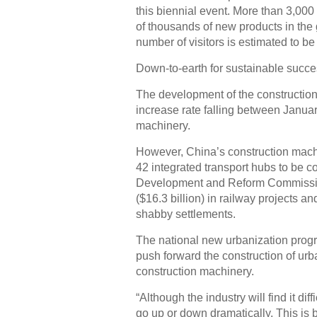
this biennial event. More than 3,000
of thousands of new products in the
number of visitors is estimated to b
Down-to-earth for sustainable succ
The development of the construction 
increase rate falling between Janua
machinery.
However, China’s construction machin
42 integrated transport hubs to be c
Development and Reform Commission
($16.3 billion) in railway projects and
shabby settlements.
The national new urbanization progr
push forward the construction of urban
construction machinery.
“Although the industry will find it diff
go up or down dramatically. This is 