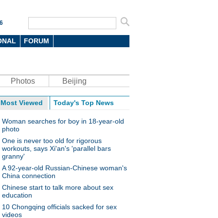
6
ONAL
FORUM
Photos
Beijing
Most Viewed
Today's Top News
Woman searches for boy in 18-year-old
photo
One is never too old for rigorous
workouts, says Xi'an's 'parallel bars
granny'
A 92-year-old Russian-Chinese woman's
China connection
Chinese start to talk more about sex
education
10 Chongqing officials sacked for sex
videos