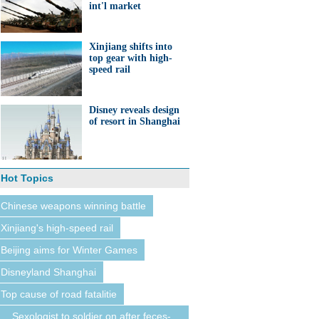
int'l market
Xinjiang shifts into
top gear with high-
speed rail
Disney reveals design
of resort in Shanghai
Hot Topics
Chinese weapons winning battle
Xinjiang's high-speed rail
Beijing aims for Winter Games
Disneyland Shanghai
Top cause of road fatalitie
Sexologist to soldier on after feces-