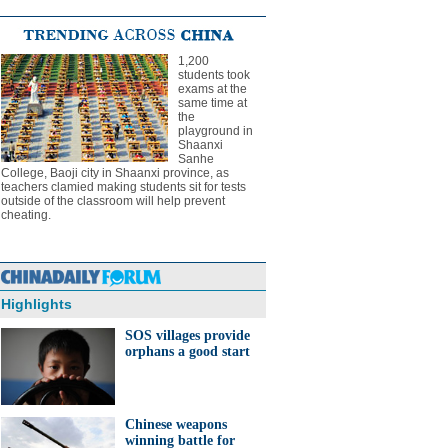
1,200
students took
exams at the
same time at
the
playground in
Shaanxi
Sanhe
College, Baoji city in Shaanxi province, as
teachers clamied making students sit for tests
outside of the classroom will help prevent
cheating.
Highlights
SOS villages provide
orphans a good start
Chinese weapons
winning battle for