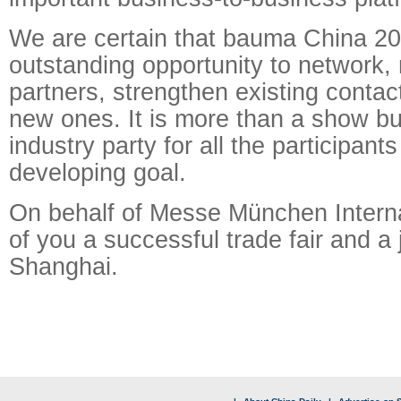
We are certain that bauma China 20
outstanding opportunity to network,
partners, strengthen existing contac
new ones. It is more than a show bu
industry party for all the participan
developing goal.
On behalf of Messe München Internat
of you a successful trade fair and a 
Shanghai.