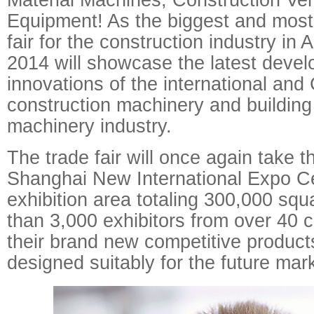
Equipment! As the biggest and most
fair for the construction industry in
2014 will showcase the latest deve
innovations of the international and
construction machinery and building
machinery industry.
The trade fair will once again take th
Shanghai New International Expo Ce
exhibition area totaling 300,000 sq
than 3,000 exhibitors from over 40 co
their brand new competitive product
designed suitably for the future mar