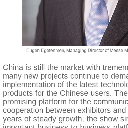
Eugen Egetenmeir, Managing Director of Messe M
China is still the market with treme
many new projects continue to dem
implementation of the latest technol
products for the Chinese users. The 
promising platform for the communi
cooperation between exhibitors and 
years of steady growth, the show si
important business-to-business platf