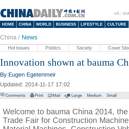
US
EU
HOME
CHINA
WORLD
BUSINESS
LIFESTYLE
CULTURE
China /
News
Hot Issues
Politics
Society
Cover Sto
Innovation shown at bauma Ch
By Eugen Egetenmeir
Updated: 2014-11-17 17:02
Comments
Print
Mail
Large
Medium
Small
Welcome to bauma China 2014, the 7
Trade Fair for Construction Machiner
Material Machines, Construction Ve