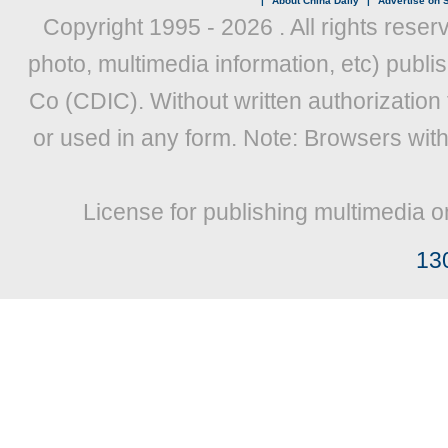
|
About China Daily
|
Advertise on S
Copyright 1995 -
2026 . All rights reser
photo, multimedia information, etc) publis
Co (CDIC). Without written authorization
or used in any form. Note: Browsers wit
License for publishing multimedia o
13