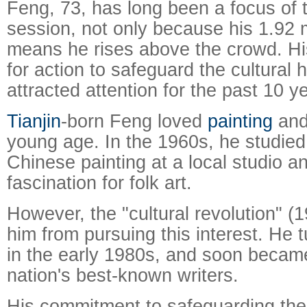
Feng, 73, has long been a focus of 
session, not only because his 1.92 
means he rises above the crowd. Hi
for action to safeguard the cultural 
attracted attention for the past 10 y
Tianjin
-born Feng loved
painting
and 
young age. In the 1960s, he studied 
Chinese painting at a local studio 
fascination for folk art.
However, the "cultural revolution" (
him from pursuing this interest. He t
in the early 1980s, and soon becam
nation's best-known writers.
His commitment to safeguarding the 