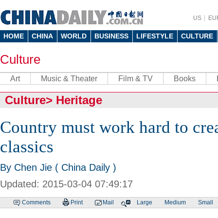
US
EU
HOME
CHINA
WORLD
BUSINESS
LIFESTYLE
CULTURE
Culture
Art
Music & Theater
Film & TV
Books
Culture
>
Heritage
Country must work hard to crea
classics
By Chen Jie ( China Daily )
Updated: 2015-03-04 07:49:17
Comments
Print
Mail
Large
Medium
Small