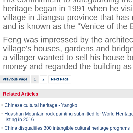
heritage began in 1991 when he vis
village in Jiangsu province that ha
and is known as the "Venice of the 
Feng was impressed by the architect
village's houses, gardens and bridg
a villager wanted to sell his house
money and regarded the building as
Previous Page
1
2
Next Page
Related Articles
Chinese cultural heritage - Yangko
Huashan Mountain rock painting submitted for World Heritag
listing in 2016
China disqualifies 300 intangible cultural heritage programs