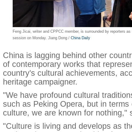
Feng Jicai, writer and CPPCC member, is surrounded by reporters as h
session on Monday. Jiang Dong /
China Daily
China is lagging behind other countr
of contemporary works that represen
country's cultural achievements, acc
Raymond
X-R
heritage campaigner.
"We have profound cultural traditio
such as Peking Opera, but in terms
culture, we are known for nothing," 
"Culture is living and develops as t