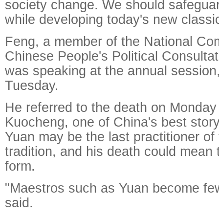
society change. We should safeguar
while developing today's new classi
Feng, a member of the National Com
Chinese People's Political Consulta
was speaking at the annual session
Tuesday.
He referred to the death on Monday
Kuocheng, one of China's best story
Yuan may be the last practitioner of 
tradition, and his death could mean 
form.
"Maestros such as Yuan become few
said.