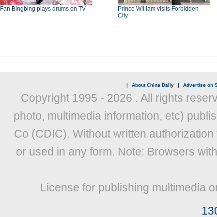
Fan Bingbing plays drums on TV
Prince William visits Forbidden
City
|
About China Daily
|
Advertise on S
Copyright 1995 -
2026 . All rights reser
photo, multimedia information, etc) publis
Co (CDIC). Without written authorization
or used in any form. Note: Browsers wit
License for publishing multimedia o
13