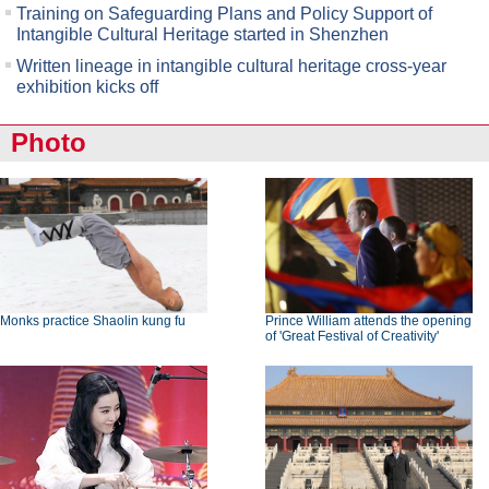
Training on Safeguarding Plans and Policy Support of
Intangible Cultural Heritage started in Shenzhen
Written lineage in intangible cultural heritage cross-year
exhibition kicks off
Photo
Monks practice Shaolin kung fu
Prince William attends the opening
of 'Great Festival of Creativity'