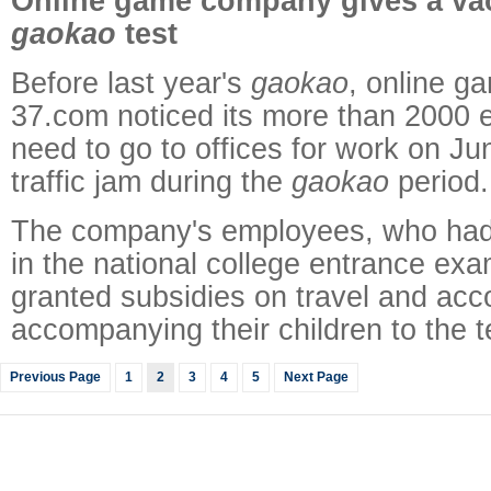
Online game company gives a vac
gaokao
test
Before last year's
gaokao
, online 
37.com noticed its more than 2000
need to go to offices for work on Jun
traffic jam during the
gaokao
period.
The company's employees, who had 
in the national college entrance exa
granted subsidies on travel and ac
accompanying their children to the t
Previous Page
1
2
3
4
5
Next Page