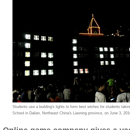
Students use a building's lights to form best wishes for students taki
School in Dalian, Northeast China's Liaoning province, on June 3, 20