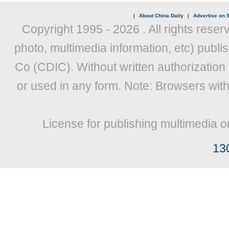
|
About China Daily
|
Advertise on S
Copyright 1995 -
2026 . All rights reser
photo, multimedia information, etc) publis
Co (CDIC). Without written authorization
or used in any form. Note: Browsers wit
License for publishing multimedia o
13