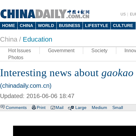
US
EU
HOME
CHINA
WORLD
BUSINESS
LIFESTYLE
CULTURE
China /
Education
Hot Issues
Government
Society
Innov
Photos
Interesting news about
gaokao
(chinadaily.com.cn)
Updated: 2016-06-06 18:47
Comments
Print
Mail
Large
Medium
Small