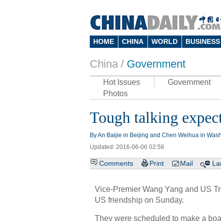
HOME
CHINA
WORLD
BUSINESS
China /
Government
Hot Issues
Government
Photos
Tough talking expect
By An Baijie in Beijing and Chen Weihua in Wash
Updated: 2016-06-06 02:58
Comments
Print
Mail
La
Vice-Premier Wang Yang and US Tr
US friendship on Sunday.
They were scheduled to make a boat 