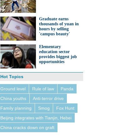
Graduate earns
thousands of yuan in
hours by selling
'campus beauty'
Elementary
education sector
provides biggest job
opportunities
Hot Topics
Ground level
Rule of law
Panda
China youths
Anti-terror drive
Family planning
Smog
Fox Hunt
Beijing integrates with Tianjin, Hebei
China cracks down on graft