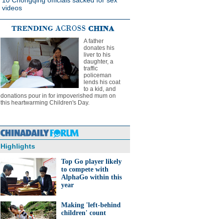
10 Chongqing officials sacked for sex
videos
A father
donates his
liver to his
daughter, a
traffic
policeman
lends his coat
to a kid, and
donations pour in for impoverished mum on
this heartwarming Children's Day.
Highlights
Top Go player likely
to compete with
AlphaGo within this
year
Making 'left-behind
children' count