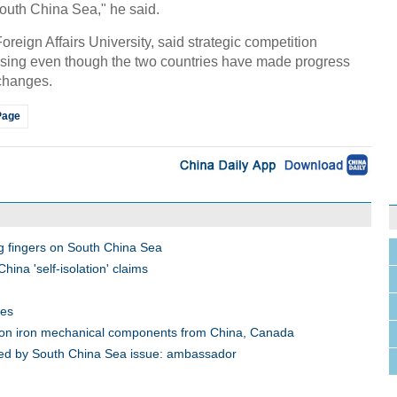
outh China Sea," he said.
reign Affairs University, said strategic competition
sing even though the two countries have made progress
xchanges.
Page
g fingers on South China Sea
ina 'self-isolation' claims
oes
 on iron mechanical components from China, Canada
cked by South China Sea issue: ambassador