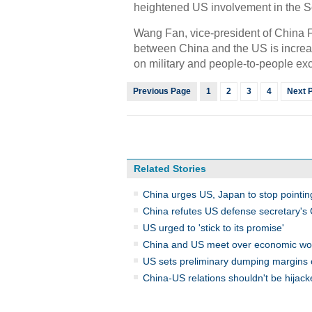
heightened US involvement in the S
Wang Fan, vice-president of China Fo
between China and the US is increa
on military and people-to-people e
Previous Page
1
2
3
4
Next 
Related Stories
China urges US, Japan to stop pointin
China refutes US defense secretary's Ch
US urged to 'stick to its promise'
China and US meet over economic w
US sets preliminary dumping margins
China-US relations shouldn't be hija