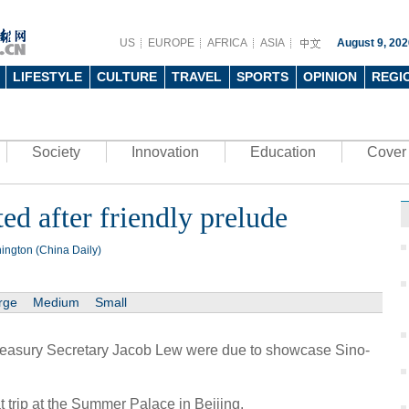
US
EUROPE
AFRICA
ASIA
August 9, 202
LIFESTYLE
CULTURE
TRAVEL
SPORTS
OPINION
REGI
Society
Innovation
Education
Cover 
ed after friendly prelude
ington (China Daily)
rge
Medium
Small
easury Secretary Jacob Lew were due to showcase Sino-
trip at the Summer Palace in Beijing.