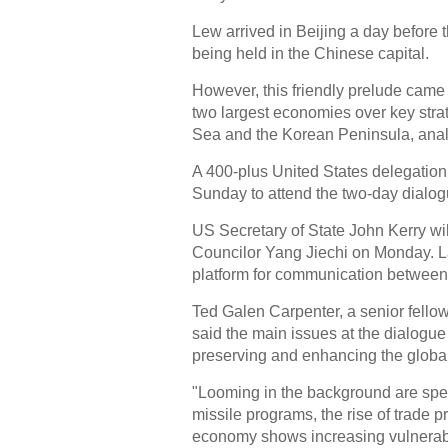
Lew arrived in Beijing a day befor
being held in the Chinese capital.
However, this friendly prelude came
two largest economies over key stra
Sea and the Korean Peninsula, anal
A 400-plus United States delegation,
Sunday to attend the two-day dialog
US Secretary of State John Kerry will
Councilor Yang Jiechi on Monday. L
platform for communication between 
Ted Galen Carpenter, a senior fellow 
said the main issues at the dialogue
preserving and enhancing the globa
"Looming in the background are speci
missile programs, the rise of trade 
economy shows increasing vulnerabi