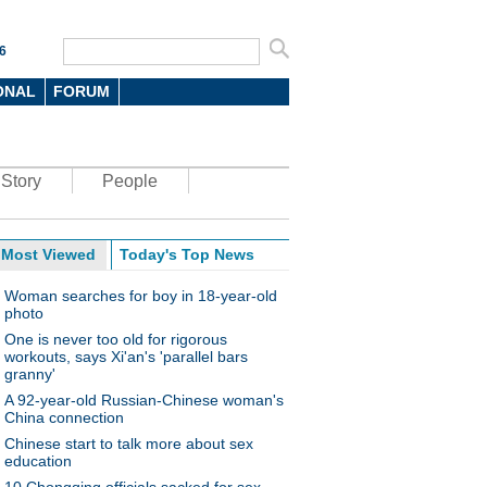
6
ONAL
FORUM
Story
People
Most Viewed
Today's Top News
Woman searches for boy in 18-year-old
photo
One is never too old for rigorous
workouts, says Xi'an's 'parallel bars
granny'
A 92-year-old Russian-Chinese woman's
China connection
Chinese start to talk more about sex
education