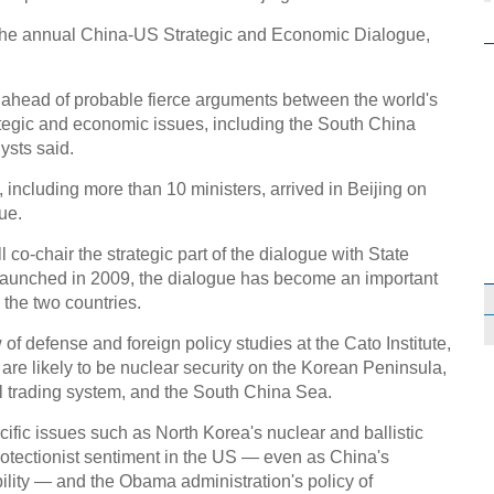
e the annual China-US Strategic and Economic Dialogue,
 ahead of probable fierce arguments between the world's
tegic and economic issues, including the South China
ysts said.
 including more than 10 ministers, arrived in Beijing on
ue.
 co-chair the strategic part of the dialogue with State
aunched in 2009, the dialogue has become an important
the two countries.
of defense and foreign policy studies at the Cato Institute,
 are likely to be nuclear security on the Korean Peninsula,
l trading system, and the South China Sea.
fic issues such as North Korea's nuclear and ballistic
protectionist sentiment in the US — even as China's
lity — and the Obama administration's policy of