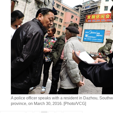
A police officer speaks with a resident in Dazhou, South
province, on March 30, 2016. [Photo/VCG]