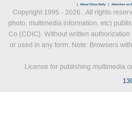
|
About China Daily
|
Advertise on S
Copyright 1995 -
2026 . All rights reser
photo, multimedia information, etc) publis
Co (CDIC). Without written authorization
or used in any form. Note: Browsers wit
License for publishing multimedia o
13