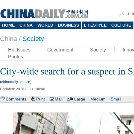
US
EU
HOME
CHINA
WORLD
BUSINESS
LIFESTYLE
CULTURE
China /
Society
Hot Issues
Government
Society
Innov
Photos
City-wide search for a suspect in 
(chinadaily.com.cn)
Updated: 2016-03-31 08:00
Comments
Print
Mail
Large
Medium
Small