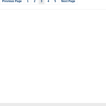
Previous Page
1
2
3
4
5
Next Page