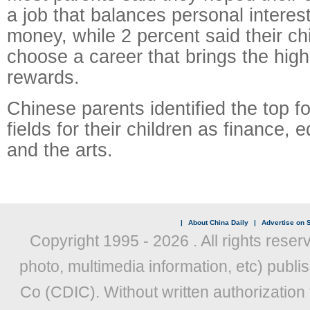
a job that balances personal intere
money, while 2 percent said their ch
choose a career that brings the high
rewards.
Chinese parents identified the top 
fields for their children as finance, 
and the arts.
|
About China Daily
|
Advertise on S
Copyright 1995 -
2026 . All rights reser
photo, multimedia information, etc) publis
Co (CDIC). Without written authorization