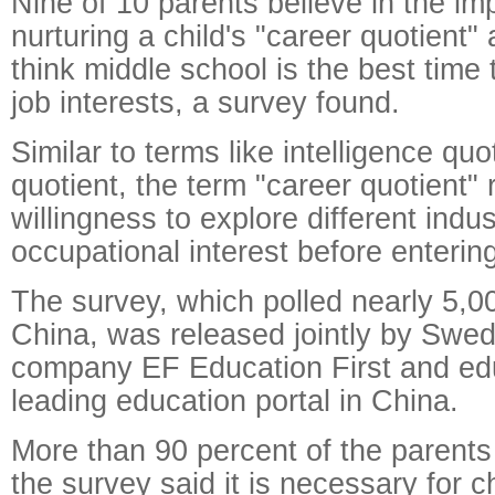
Nine of 10 parents believe in the im
nurturing a child's "career quotient"
think middle school is the best time t
job interests, a survey found.
Similar to terms like intelligence qu
quotient, the term "career quotient" r
willingness to explore different indus
occupational interest before enterin
The survey, which polled nearly 5,0
China, was released jointly by Swed
company EF Education First and ed
leading education portal in China.
More than 90 percent of the parent
the survey said it is necessary for ch