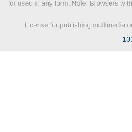
or used in any form. Note: Browsers wit
License for publishing multimedia o
13