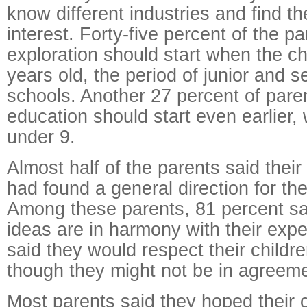
know different industries and find th
interest. Forty-five percent of the p
exploration should start when the ch
years old, the period of junior and s
schools. Another 27 percent of pare
education should start even earlier,
under 9.
Almost half of the parents said their
had found a general direction for the
Among these parents, 81 percent sai
ideas are in harmony with their expe
said they would respect their childr
though they might not be in agreeme
Most parents said they hoped their c