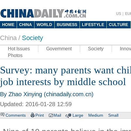
US
EU
HOME
CHINA
WORLD
BUSINESS
LIFESTYLE
CULTURE
China /
Society
Hot Issues
Government
Society
Innov
Photos
Survey: many parents want chil
job interests by middle school
By Zhao Xinying (chinadaily.com.cn)
Updated: 2016-01-28 12:59
Comments
Print
Mail
Large
Medium
Small