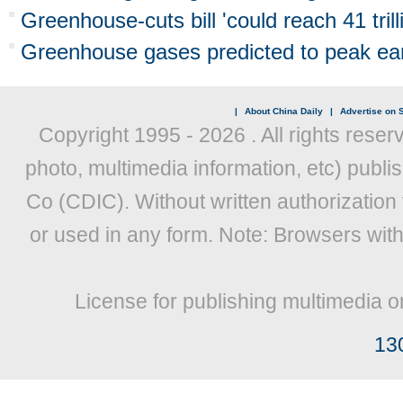
Greenhouse-cuts bill 'could reach 41 trill
Greenhouse gases predicted to peak ear
|
About China Daily
|
Advertise on S
Copyright 1995 -
2026 . All rights reser
photo, multimedia information, etc) publis
Co (CDIC). Without written authorization
or used in any form. Note: Browsers wit
License for publishing multimedia o
13