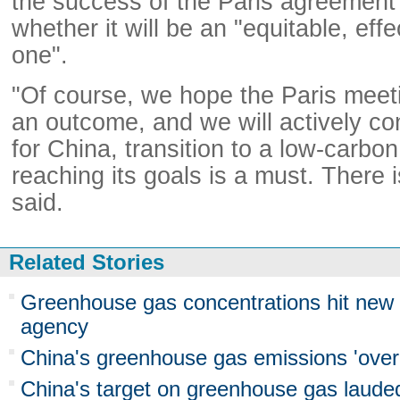
the success of the Paris agreement 
whether it will be an "equitable, eff
one".
"Of course, we hope the Paris meeti
an outcome, and we will actively con
for China, transition to a low-carb
reaching its goals is a must. There 
said.
Related Stories
Greenhouse gas concentrations hit new
agency
China's greenhouse gas emissions 'over
China's target on greenhouse gas laude