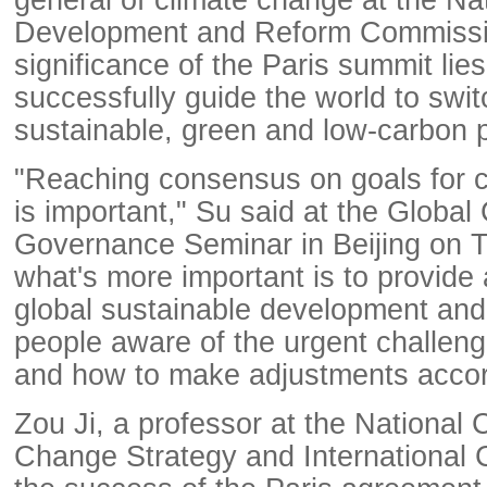
Development and Reform Commissio
significance of the Paris summit lies
successfully guide the world to swit
sustainable, green and low-carbon 
"Reaching consensus on goals for c
is important," Su said at the Global
Governance Seminar in Beijing on T
what's more important is to provide a
global sustainable development an
people aware of the urgent challen
and how to make adjustments accor
Zou Ji, a professor at the National 
Change Strategy and International 