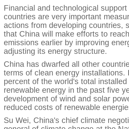
Financial and technological suppor
countries are very important measu
actions from developing countries, 
that China will make efforts to reach
emissions earlier by improving ener
adjusting its energy structure.
China has dwarfed all other countrie
terms of clean energy installations. 
percent of the world's total installed
renewable energy in the past five ye
development of wind and solar powe
reduced costs of renewable energie
Su Wei, China's chief climate negoti
general of climate change at the Na