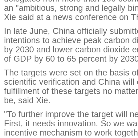
an "ambitious, strong and legally b
Xie said at a news conference on T
In late June, China officially submit
intentions to achieve peak carbon d
by 2030 and lower carbon dioxide e
of GDP by 60 to 65 percent by 2030
The targets were set on the basis o
scientific verification and China will
fulfillment of these targets no matter 
be, said Xie.
"To further improve the target will n
First, it needs innovation. So we wa
incentive mechanism to work togethe