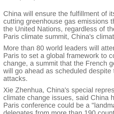
China will ensure the fulfillment of i
cutting greenhouse gas emissions th
the United Nations, regardless of t
Paris climate summit, China's climate
More than 80 world leaders will att
Paris to set a global framework to 
change, a summit that the French 
will go ahead as scheduled despite th
attacks.
Xie Zhenhua, China's special repre
climate change issues, said China 
Paris conference could be a "landm
delegates from more than 190 count