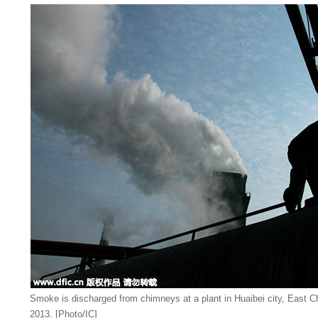
Smoke is discharged from chimneys at a plant in Huaibei city, East C
2013. [Photo/IC]