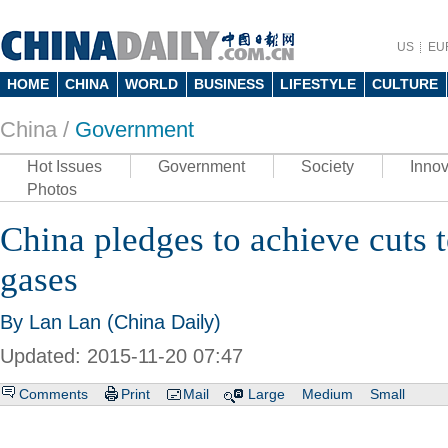
US
EU
HOME
CHINA
WORLD
BUSINESS
LIFESTYLE
CULTURE
China /
Government
Hot Issues
Government
Society
Innov
Photos
China pledges to achieve cuts 
gases
By Lan Lan (China Daily)
Updated: 2015-11-20 07:47
Comments
Print
Mail
Large
Medium
Small