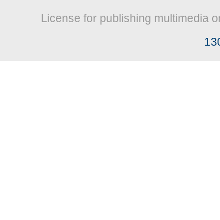
License for publishing multimedia o
13