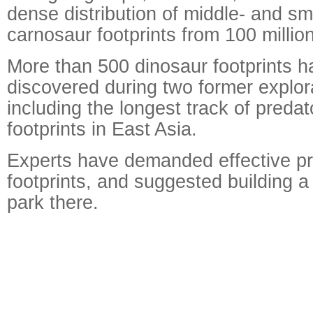
dense distribution of middle- and sm
carnosaur footprints from 100 millio
More than 500 dinosaur footprints 
discovered during two former explora
including the longest track of preda
footprints in East Asia.
Experts have demanded effective pr
footprints, and suggested building a
park there.