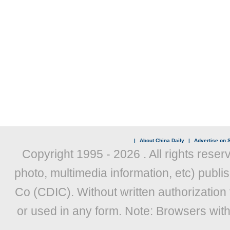
|
About China Daily
|
Advertise on S
Copyright 1995 -
2026 . All rights reser
photo, multimedia information, etc) publis
Co (CDIC). Without written authorization
or used in any form. Note: Browsers wit