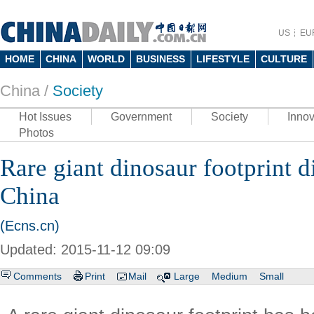
US
EU
HOME
CHINA
WORLD
BUSINESS
LIFESTYLE
CULTURE
China /
Society
Hot Issues
Government
Society
Innov
Photos
Rare giant dinosaur footprint 
China
(Ecns.cn)
Updated: 2015-11-12 09:09
Comments
Print
Mail
Large
Medium
Small