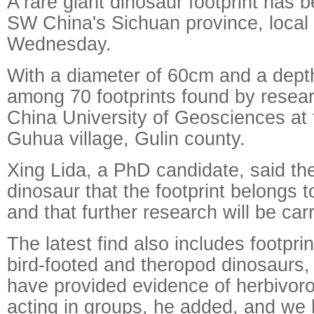
A rare giant dinosaur footprint has 
SW China's Sichuan province, local
Wednesday.
With a diameter of 60cm and a depth
among 70 footprints found by resea
China University of Geosciences at 
Guhua village, Gulin county.
Xing Lida, a PhD candidate, said the
dinosaur that the footprint belongs t
and that further research will be carr
The latest find also includes footpri
bird-footed and theropod dinosaurs,
have provided evidence of herbivor
acting in groups, he added, and we 