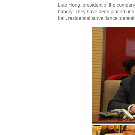
Liao Hong, president of the company
bribery. They have been placed und
bail, residential surveillance, deten