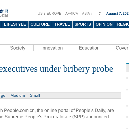
US
EUROPE
AFRICA
ASIA
August 7, 202
LIFESTYLE
CULTURE
TRAVEL
SPORTS
OPINION
REGI
Society
Innovation
Education
Cover 
executives under bribery probe
rge
Medium
Small
 People.com.cn, the online portal of People's Daily, are
 the Supreme People's Procuratorate (SPP) announced