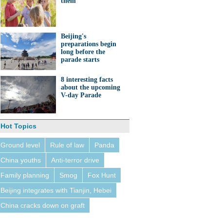
them'
Beijing's
preparations begin
long before the
parade starts
8 interesting facts
about the upcoming
V-day Parade
Hot Topics
Ground level
Rule of law
Panda
China youths
Anti-terror drive
Family planning
Smog
Fox Hunt
Beijing integrates with Tianjin, Hebei
China cracks down on graft