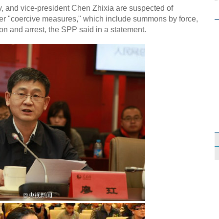
, and vice-president Chen Zhixia are suspected of
er "coercive measures," which include summons by force,
tion and arrest, the SPP said in a statement.