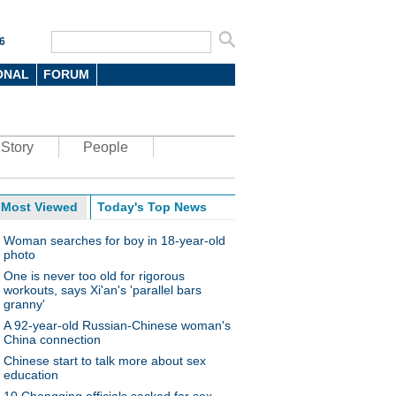
6
ONAL
FORUM
Story
People
Most Viewed
Today's Top News
Woman searches for boy in 18-year-old
photo
One is never too old for rigorous
workouts, says Xi'an's 'parallel bars
granny'
A 92-year-old Russian-Chinese woman's
China connection
Chinese start to talk more about sex
education