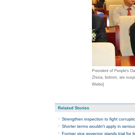
President of People's Da
Zhixia, bottom, are susp
Weibo]
Related Stories
Strengthen inspection to fight corrupti
Shorter terms wouldn't apply in seriou
Former vice governor stands trial for b