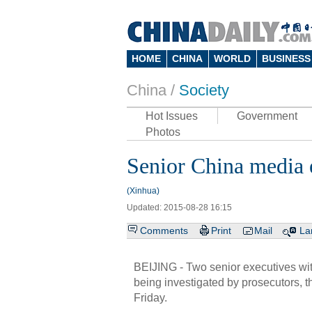
HOME
CHINA
WORLD
BUSINESS
China /
Society
Hot Issues
Government
Photos
Senior China media 
(Xinhua)
Updated: 2015-08-28 16:15
Comments
Print
Mail
La
BEIJING - Two senior executives with
being investigated by prosecutors,
Friday.