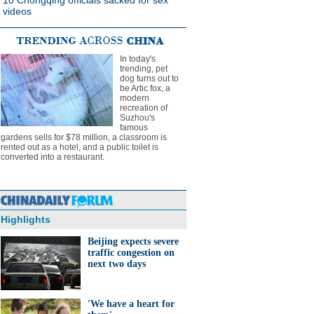
10 Chongqing officials sacked for sex
videos
In today's
trending, pet
dog turns out to
be Artic fox, a
modern
recreation of
Suzhou's
famous
gardens sells for $78 million, a classroom is
rented out as a hotel, and a public toilet is
converted into a restaurant.
Highlights
Beijing expects severe
traffic congestion on
next two days
'We have a heart for