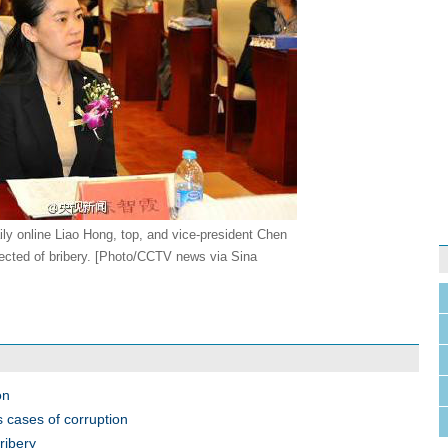
ily online Liao Hong, top, and vice-president Chen
ected of bribery. [Photo/CCTV news via Sina
on
s cases of corruption
ribery