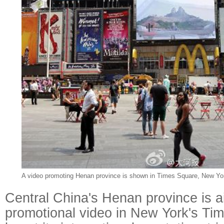
A video promoting Henan province is shown in Times Square, New Yo
Central China's Henan province is a
promotional video in New York's Ti