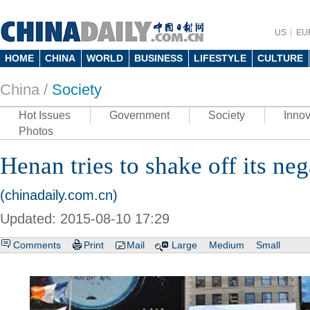
US
EU
HOME
CHINA
WORLD
BUSINESS
LIFESTYLE
CULTURE
China /
Society
Hot Issues
Government
Society
Innov
Photos
Henan tries to shake off its neg
(chinadaily.com.cn)
Updated: 2015-08-10 17:29
Comments
Print
Mail
Large
Medium
Small