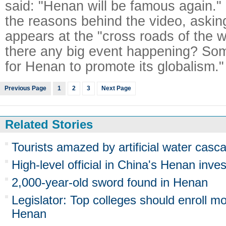
said: "Henan will be famous again."
the reasons behind the video, aski
appears at the "cross roads of the w
there any big event happening? Some
for Henan to promote its globalism."
Previous Page
1
2
3
Next Page
Related Stories
Tourists amazed by artificial water cas
High-level official in China's Henan inve
2,000-year-old sword found in Henan
Legislator: Top colleges should enroll m
Henan