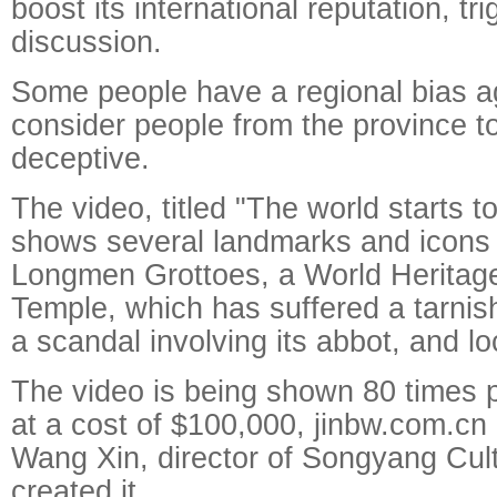
boost its international reputation, tr
discussion.
Some people have a regional bias 
consider people from the province t
deceptive.
The video, titled "The world starts t
shows several landmarks and icons 
Longmen Grottoes, a World Heritage 
Temple, which has suffered a tarni
a scandal involving its abbot, and lo
The video is being shown 80 times 
at a cost of $100,000,
jinbw.com.cn r
Wang Xin, director of Songyang Cul
created it.