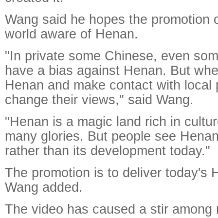
Wang said he hopes the promotion 
world aware of Henan.
"In private some Chinese, even some
have a bias against Henan. But wh
Henan and make contact with local p
change their views," said Wang.
"Henan is a magic land rich in cultur
many glories. But people see Henan 
rather than its development today."
The promotion is to deliver today's 
Wang added.
The video has caused a stir among