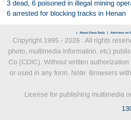
3 dead, 6 poisoned in illegal mining ope
6 arrested for blocking tracks in Henan
|
About China Daily
|
Advertise on S
Copyright 1995 -
2026 . All rights reser
photo, multimedia information, etc) publis
Co (CDIC). Without written authorization
or used in any form. Note: Browsers wit
License for publishing multimedia o
13