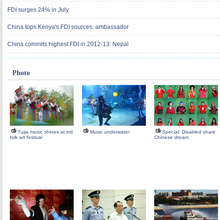
FDI surges 24% in July
China tops Kenya's FDI sources: ambassador
China commits highest FDI in 2012-13: Nepal
Photo
Tujia music shines at intl
Music underwater
Special: Disabled share
folk art festival
Chinese dream