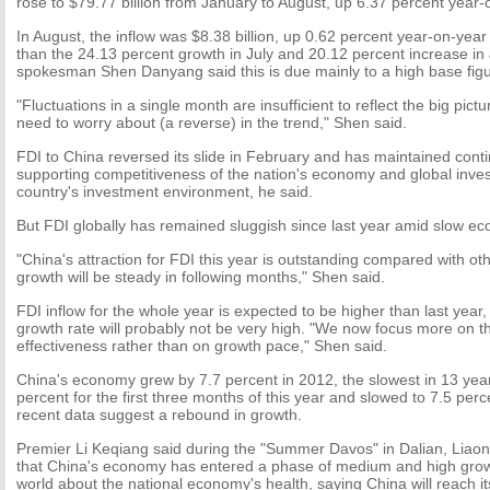
rose to $79.77 billion from January to August, up 6.37 percent year-
In August, the inflow was $8.38 billion, up 0.62 percent year-on-year 
than the 24.13 percent growth in July and 20.12 percent increase in
spokesman Shen Danyang said this is due mainly to a high base figu
"Fluctuations in a single month are insufficient to reflect the big pict
need to worry about (a reverse) in the trend," Shen said.
FDI to China reversed its slide in February and has maintained conti
supporting competitiveness of the nation's economy and global inves
country's investment environment, he said.
But FDI globally has remained sluggish since last year amid slow e
"China's attraction for FDI this year is outstanding compared with o
growth will be steady in following months," Shen said.
FDI inflow for the whole year is expected to be higher than last year,
growth rate will probably not be very high. "We now focus more on th
effectiveness rather than on growth pace," Shen said.
China's economy grew by 7.7 percent in 2012, the slowest in 13 yea
percent for the first three months of this year and slowed to 7.5 perc
recent data suggest a rebound in growth.
Premier Li Keqiang said during the "Summer Davos" in Dalian, Liaon
that China's economy has entered a phase of medium and high grow
world about the national economy's health, saying China will reach it