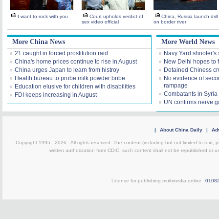
I want to rock with you
Court upholds verdict of
China, Russia launch drill
sex video official
on border river
More China News
More World News
21 caught in forced prostitution raid
Navy Yard shooter's 
China's home prices continue to rise in August
New Delhi hopes to f
China urges Japan to learn from histroy
Detained Chiness crui
Health bureau to probe milk powder bribe
No evidence of seco
rampage
Education elusive for children with disabilities
Combatants in Syria 
FDI keeps increasing in August
UN confirms nerve g
|
About China Daily
|
Adv
Copyright 1995 -
2026 . All rights reserved. The content (including but not limited to text,
written authorization from CDIC, such content shall not be republished or u
License for publishing multimedia online
0108