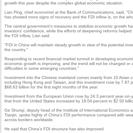
growth this year despite the complex global economic situation.
Lian Ping, chief economist at the Bank of Communications, said, "C
has showed more signs of recovery and the FDI inflow is, on the whole
The central government's measures to stabilize economic growth ha
investors' confidence, while the efforts of deepening reforms helpe
the FDI inflow, Lian said.
"FDI in China will maintain steady growth in view of the potential inv
the country."
Responding to recent financial market turmoil in developing economi
economic growth is improving, and the trend will not be changed or 
difficulties in some emerging countries."
Investment into the Chinese mainland comes mainly from 10 Asian c
including Hong Kong and Taiwan, and this investment rose by 7.87 p
$68.63 billion for the first eight months of the year.
Investment from the European Union rose by 24.3 percent year-on-yea
that from the United States increased by 18.04 percent to $2.50 billi
Ge Shunqi, deputy head of the Institute of International Economics a
Tianjin, spoke highly of China's FDI performance compared with weak
across borders worldwide.
He said that China's FDI structure has also improved.