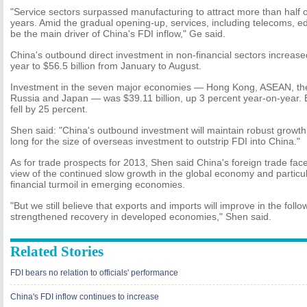
"Service sectors surpassed manufacturing to attract more than half of
years. Amid the gradual opening-up, services, including telecoms, ed
be the main driver of China's FDI inflow," Ge said.
China's outbound direct investment in non-financial sectors increas
year to $56.5 billion from January to August.
Investment in the seven major economies — Hong Kong, ASEAN, the 
Russia and Japan — was $39.11 billion, up 3 percent year-on-year. 
fell by 25 percent.
Shen said: "China's outbound investment will maintain robust growth.
long for the size of overseas investment to outstrip FDI into China."
As for trade prospects for 2013, Shen said China's foreign trade faces
view of the continued slow growth in the global economy and particul
financial turmoil in emerging economies.
"But we still believe that exports and imports will improve in the fol
strengthened recovery in developed economies," Shen said.
Related Stories
FDI bears no relation to officials' performance
China's FDI inflow continues to increase