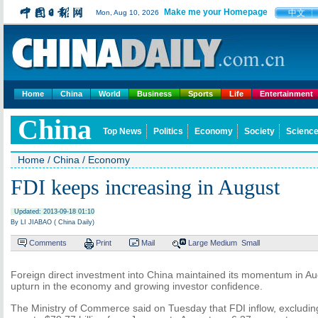
Make me your Homepage
中文
Mon, Aug 10, 2026
Home
China
World
Business
Sports
Life
Entertainment
China
Top News
Politics
Economy
Society
Science
Home
/
China
/
Economy
FDI keeps increasing in August
Updated: 2013-09-18 01:10
By LI JIABAO ( China Daily)
Comments
Print
Mail
Large
Medium
Small
Foreign direct investment into China maintained its momentum in Aug
upturn in the economy and growing investor confidence.
The Ministry of Commerce said on Tuesday that FDI inflow, excluding 