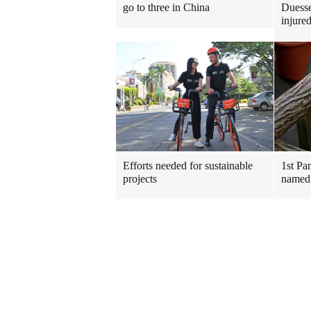
go to three in China
Duesse
injure
Efforts needed for sustainable
1st Pa
projects
named