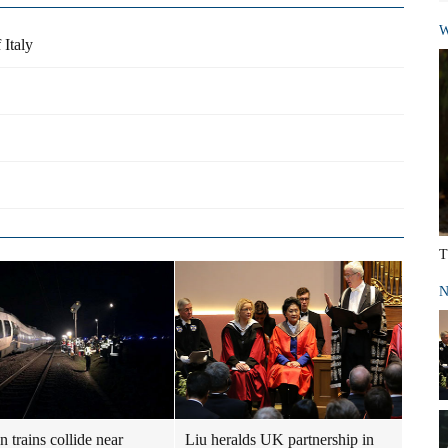
W
 Italy
T
N
 trains collide near
Liu heralds UK partnership in