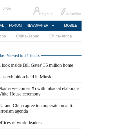
ASIA
AL
FORUM
NEWSPAPER
MOBILE
ope
China-Japan
China-Africa
ost Viewed in 24 Hours
 look inside Bill Gates' 35 million home
ats exhibition held in Minsk
bama welcomes Xi with nihao at elaborate
hite House ceremony
U and China agree to cooperate on anti-
errorism agenda
ffices of world leaders