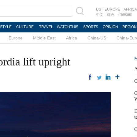
US
EUROPE
AFRICA
Français
中文
双语
ESTYLE
CULTURE
TRAVEL
WATCHTHIS
SPORTS
OPINION
REGION
Europe
Middle East
Africa
China-US
China-Eur
dia lift upright
M
A
C
O
W
E
t
O