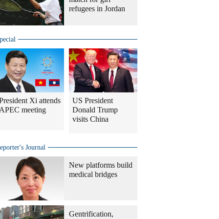
refugees in Jordan
pecial
President Xi attends
US President
APEC meeting
Donald Trump
visits China
eporter's Journal
New platforms build
medical bridges
Gentrification,