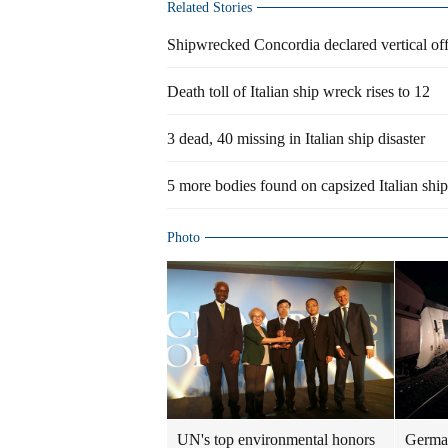
Related Stories
Shipwrecked Concordia declared vertical off
Death toll of Italian ship wreck rises to 12
3 dead, 40 missing in Italian ship disaster
5 more bodies found on capsized Italian ship
Photo
UN's top environmental honors
German