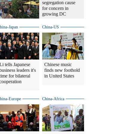
segregation cause
for concern in
growing DC
hina-Japan
China-US
Li tells Japanese
Chinese music
business leaders it's
finds new foothold
time for bilateral
in United States
cooperation
hina-Europe
China-Africa