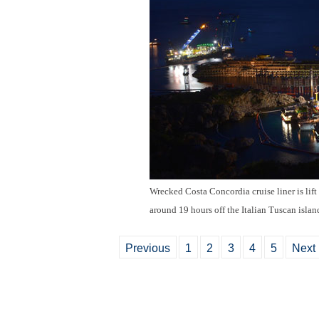
Wrecked Costa Concordia cruise liner is lift
around 19 hours off the Italian Tuscan islan
Previous
1
2
3
4
5
Next