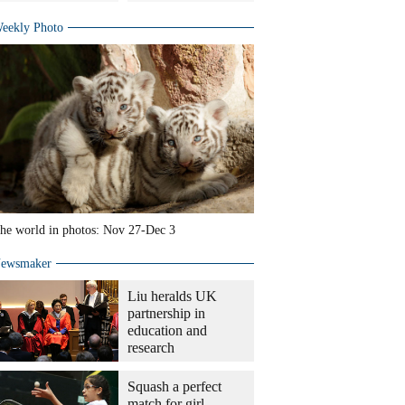
eekly Photo
he world in photos: Nov 27-Dec 3
ewsmaker
Liu heralds UK
partnership in
education and
research
Squash a perfect
match for girl