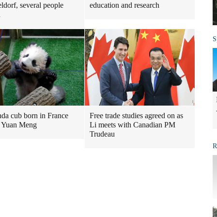
ldorf, several people
education and research
d
S
nda cub born in France
Free trade studies agreed on as
 Yuan Meng
Li meets with Canadian PM
Trudeau
R