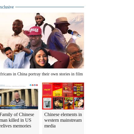
xclusive
fricans in China portray their own stories in film
Family of Chinese
Chinese elements in
man killed in US
western mainstream
relives memories
media