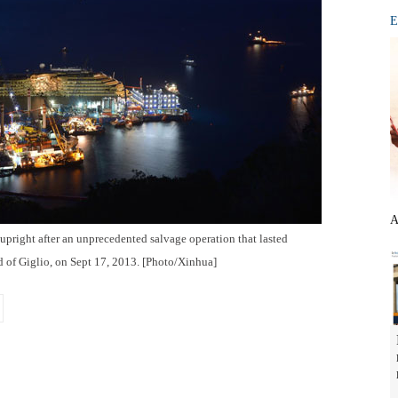
E
A
 upright after an unprecedented salvage operation that lasted
d of Giglio, on Sept 17, 2013. [Photo/Xinhua]