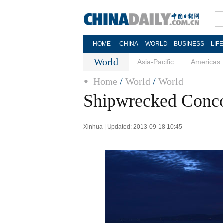
HOME
CHINA
WORLD
BUSINESS
LIF
World
Asia-Pacific
Americas
Home
/
World
/
World
Shipwrecked Concor
Xinhua | Updated: 2013-09-18 10:45