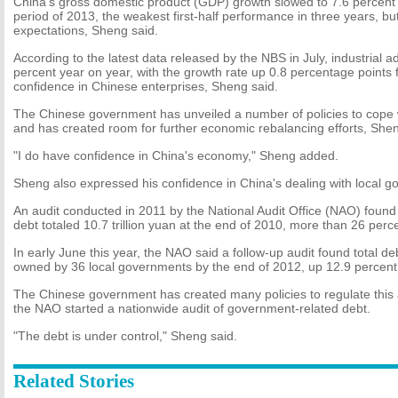
China's gross domestic product (GDP) growth slowed to 7.6 percent
period of 2013, the weakest first-half performance in three years, bu
expectations, Sheng said.
According to the latest data released by the NBS in July, industrial 
percent year on year, with the growth rate up 0.8 percentage points 
confidence in Chinese enterprises, Sheng said.
The Chinese government has unveiled a number of policies to cope
and has created room for further economic rebalancing efforts, Shen
"I do have confidence in China's economy," Sheng added.
Sheng also expressed his confidence in China's dealing with local 
An audit conducted in 2011 by the National Audit Office (NAO) found
debt totaled 10.7 trillion yuan at the end of 2010, more than 26 perc
In early June this year, the NAO said a follow-up audit found total deb
owned by 36 local governments by the end of 2012, up 12.9 percent
The Chinese government has created many policies to regulate this 
the NAO started a nationwide audit of government-related debt.
"The debt is under control," Sheng said.
Related Stories