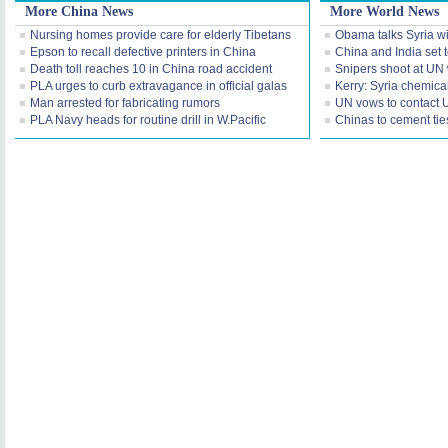
More China News
More World News
Nursing homes provide care for elderly Tibetans
Obama talks Syria wi
Epson to recall defective printers in China
China and India set t
Death toll reaches 10 in China road accident
Snipers shoot at UN
PLA urges to curb extravagance in official galas
Kerry: Syria chemica
Man arrested for fabricating rumors
UN vows to contact 
PLA Navy heads for routine drill in W.Pacific
Chinas to cement tie