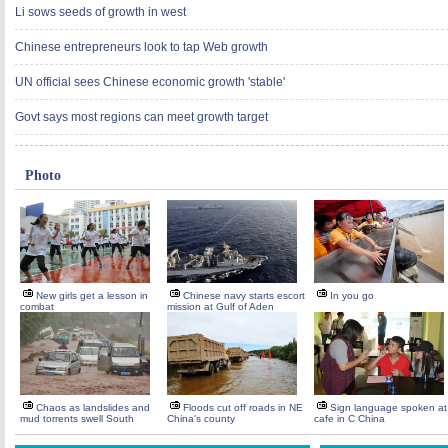
Li sows seeds of growth in west
Chinese entrepreneurs look to tap Web growth
UN official sees Chinese economic growth 'stable'
Govt says most regions can meet growth target
Photo
New girls get a lesson in
Chinese navy starts escort
In you go
combat
mission at Gulf of Aden
Chaos as landslides and
Floods cut off roads in NE
Sign language spoken at
mud torrents swell South
China's county
cafe in C China