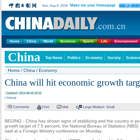
Make me your Homepage
中文
Sun, Aug 9, 2026
Home
China
World
Business
Sports
Life
Entertainment
China
Top News
Politics
Economy
Society
Science
Home
/
China
/
Economy
China will hit economic growth targ
Updated: 2013-08-26 20:02
( Xinhua)
Comments
Print
Mail
Large
Medium
Small
BEIJING - China has shown signs of stabilizing and the country is poi
growth target of 7.5 percent, the National Bureau of Statistics (N
said at a Foreign Ministry conference on Monday.