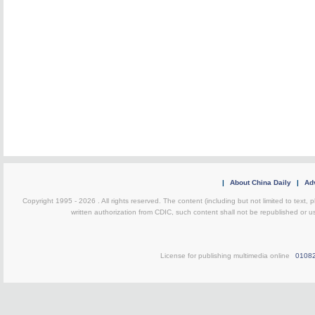
|
About China Daily
|
Adv
Copyright 1995 -
2026 . All rights reserved. The content (including but not limited to text,
written authorization from CDIC, such content shall not be republished or u
License for publishing multimedia online
0108