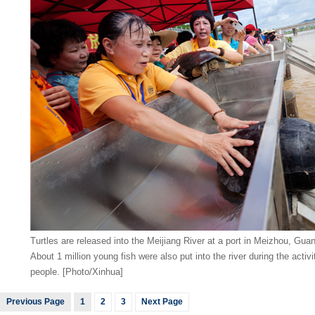
Turtles are released into the Meijiang River at a port in Meizhou, Gu
About 1 million young fish were also put into the river during the activ
people. [Photo/Xinhua]
Previous Page
1
2
3
Next Page