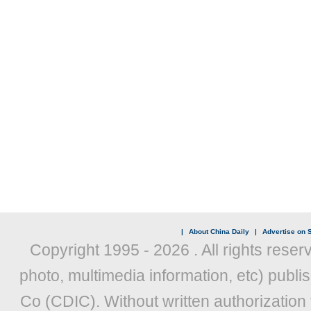
|
About China Daily
|
Advertise on S
Copyright 1995 -
2026 . All rights reser
photo, multimedia information, etc) publis
Co (CDIC). Without written authorization