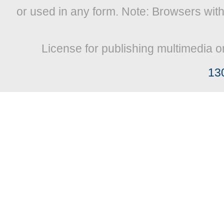
or used in any form. Note: Browsers wit
License for publishing multimedia o
13