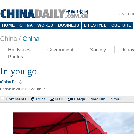
US
EU
HOME
CHINA
WORLD
BUSINESS
LIFESTYLE
CULTURE
China /
China
Hot Issues
Government
Society
Innov
Photos
In you go
(China Daily)
Updated: 2013-08-27 08:17
Comments
Print
Mail
Large
Medium
Small