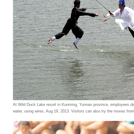
At Wild Duck Lake resort in Kunming, Yunnan province, employees dem
water, using wires, Aug 19, 2013. Visitors can also try the moves from