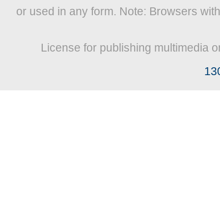
or used in any form. Note: Browsers wit
License for publishing multimedia o
13