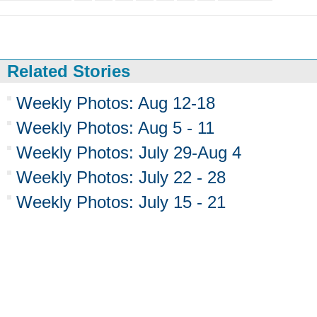
Related Stories
Weekly Photos: Aug 12-18
Weekly Photos: Aug 5 - 11
Weekly Photos: July 29-Aug 4
Weekly Photos: July 22 - 28
Weekly Photos: July 15 - 21