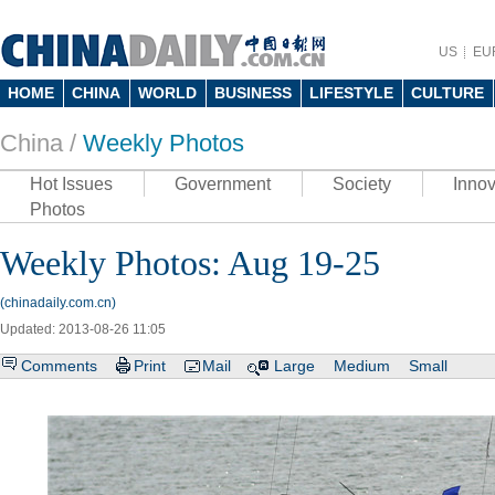
US
EU
HOME
CHINA
WORLD
BUSINESS
LIFESTYLE
CULTURE
China /
Weekly Photos
Hot Issues
Government
Society
Innov
Photos
Weekly Photos: Aug 19-25
(chinadaily.com.cn)
Updated: 2013-08-26 11:05
Comments
Print
Mail
Large
Medium
Small