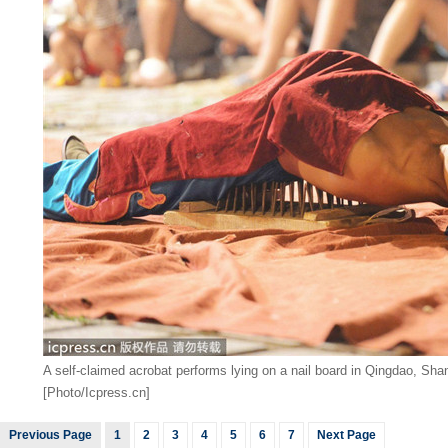
A self-claimed acrobat performs lying on a nail board in Qingdao, Sh
[Photo/Icpress.cn]
Previous Page
1
2
3
4
5
6
7
Next Page