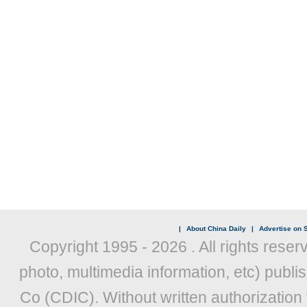
|
About China Daily
|
Advertise on S
Copyright 1995 -
2026 . All rights reser
photo, multimedia information, etc) publis
Co (CDIC). Without written authorization