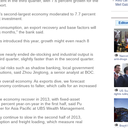
nt in the third quarter, with 7.6 percent growth for the
Red carp
Met Gal
ort.
ld's second-largest economy moderated to 7.7 percent
 investment.
Edito
n consumption, an export recovery and base factors will
g months," the bank said.
 is introduced this year, growth might even reach 8
e nearly ended de-stocking and industrial output is
Narcot
ird quarter, slightly faster than in the second quarter.
anti-drugs
ial risks such as shadow banking, local government
autions, said Zhou Jingtong, a senior analyst at BOC.
he overall economy. As exports dive, we forecast
nomy continues to falter, which calls for an increased
US Su
rights ruli
he economy recover in 2013, with fixed-asset
percent year-on-year in the first half, said Pu
icer for Asia Pacific at UBS Wealth Management.
continue to slow in the second half of 2013,
mption and freight loading, which measure real
Brazil 