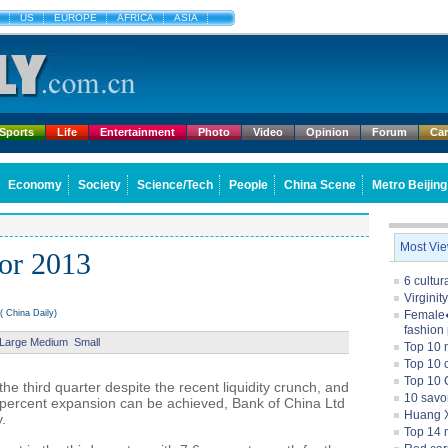
US
EUROPE
AFRICA
ASIA
Sports
Life
Entertainment
Photo
Video
Opinion
Forum
Ca
Economy
Society
Science/Tech
People
China Scene
Metro Beijing
Most Vi
for 2013
6 cultu
Virginit
 China Daily)
Female�
fashion
Large
Medium
Small
Top 10 
Top 10 c
Top 10 
the third quarter despite the recent liquidity crunch, and
10 savo
5 percent expansion can be achieved, Bank of China Ltd
Huang X
.
Top 14 m