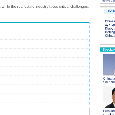
before Con
while the real estate industry faces critical challenges,
Hot T
Chine
X
,
Xi J
Diaoyu
Beijing
China 
Special
China l
Shenzho
President
countrie