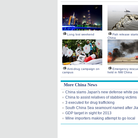
Long lost weekend
Fish release start
China
Anti-drug campaign on
Emergency rescue 
campus
held in NW China
More China News
China slams Japan's new defense white pa
China to assist relatives of stabbing victims
3 executed for drug trafficking
South China Sea seamount named after
Ji
GDP target in sight for 2013
Wine importers making attempt to go local