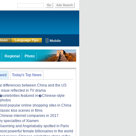
Go
Adv Search
rtoon
Language Tips
Regional
Photo
ewed
Today's Top News
ral differences between China and the US
y issue reflected in TV drama
celebrities featured in�Chinese-style
 photos
most popular online shopping sites in China
lassic kiss scenes in films
Chinese internet companies in 2017
ry specialties of Xiamen
iaoming and Angelababy spotted in Paris
ost powerful female billionaires in the world