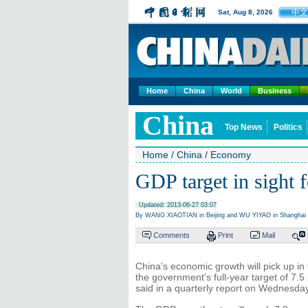
中文
Sat, Aug 8, 2026
Home
China
World
Business
China
Top News
Politics
Home
/
China
/
Economy
GDP target in sight 
Updated: 2013-06-27 03:07
By WANG XIAOTIAN in Beijing and WU YIYAO in Shanghai (
Comments
Print
Mail
China's economic growth will pick up in 
the government's full-year target of 7.
said in a quarterly report on Wednesday