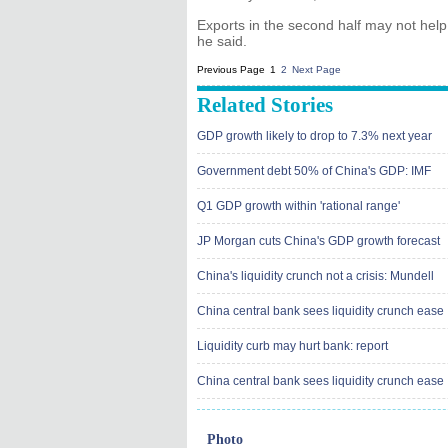
Exports in the second half may not help, 
he said.
Previous Page
1
2
Next Page
Related Stories
GDP growth likely to drop to 7.3% next year
Government debt 50% of China's GDP: IMF
Q1 GDP growth within 'rational range'
JP Morgan cuts China's GDP growth forecast
China's liquidity crunch not a crisis: Mundell
China central bank sees liquidity crunch ease
Liquidity curb may hurt bank: report
China central bank sees liquidity crunch ease
Photo