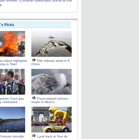
et review: Chinese celebrities shine at the
a
r's Picks
ics blaze highlights
Fish release starts in E
 day in Tibet
China
preme Court gay
Popocatepetl volcano
ng celebrated
erupts in Mexico
Protests intensify
Look back at Tour de