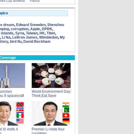
fed Cup semifinal
France
opics
se dream
,
Edward Snowden
,
Shenzhou
inping
,
corruption
,
Apple
,
DPRK
,
 Islands
,
Syria
,
Taiwan
,
HK
,
Tibet
,
,
Li Na
,
LeBron James
,
Wimbledon
,
My
Story
,
bird flu
,
David Beckham
 Coverage
aunches
World Environment Day:
u X spacecraft
Think.Eat.Save
 Xi visits 4
Premier Li visits four
s
countries