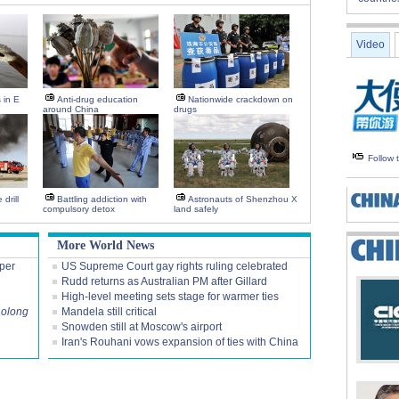
Video
s in E
Anti-drug education
Nationwide crackdown on
around China
drugs
Follow
drill
Battling addiction with
Astronauts of Shenzhou X
compulsory detox
land safely
More World News
per
US Supreme Court gay rights ruling celebrated
Rudd returns as Australian PM after Gillard
High-level meeting sets stage for warmer ties
aolong
Mandela still critical
Snowden still at Moscow's airport
Iran's Rouhani vows expansion of ties with China