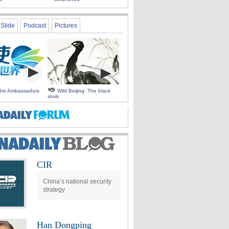
Slide
Podcast
Pictures
 the Ambassadors
Wild Beijing: The black
stork
CIR
China’s national security
strategy
Han Dongping