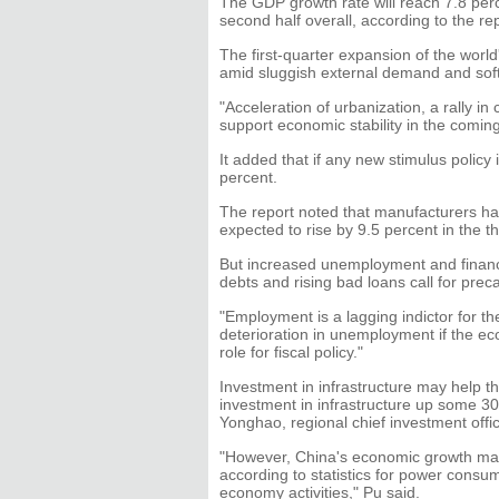
The GDP growth rate will reach 7.8 perce
second half overall, according to the rep
The first-quarter expansion of the wor
amid sluggish external demand and soft
"Acceleration of urbanization, a rally i
support economic stability in the comin
It added that if any new stimulus policy
percent.
The report noted that manufacturers hav
expected to rise by 9.5 percent in the th
But increased unemployment and financ
debts and rising bad loans call for prec
"Employment is a lagging indictor for t
deterioration in unemployment if the eco
role for fiscal policy."
Investment in infrastructure may help t
investment in infrastructure up some 30 
Yonghao, regional chief investment off
"However, China's economic growth may 
according to statistics for power consu
economy activities," Pu said.