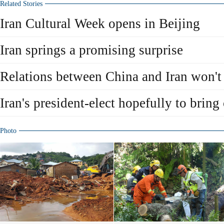
Related Stories
Iran Cultural Week opens in Beijing
Iran springs a promising surprise
Relations between China and Iran won't 
Iran's president-elect hopefully to bring
Photo