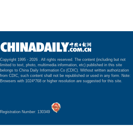
Copyright 1995 -
2026 . All rights reserved. The content (including but not
limited to text, photo, multimedia information, etc) published in this site
belongs to China Daily Information Co (CDIC). Without written authorization
from CDIC, such content shall not be republished or used in any form. Note:
Browsers with 1024*768 or higher resolution are suggested for this site.
Registration Number: 130349