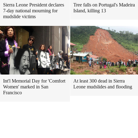
Sierra Leone President declares
Tree falls on Portugal's Madeira
7-day national mourning for
Island, killing 13
mudslide victims
Int'l Memorial Day for 'Comfort
At least 300 dead in Sierra
Women' marked in San
Leone mudslides and flooding
Francisco