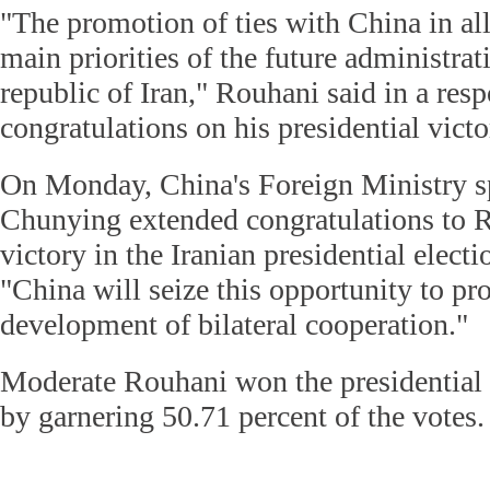
"The promotion of ties with China in all 
main priorities of the future administrat
republic of Iran," Rouhani said in a res
congratulations on his presidential victo
On Monday, China's Foreign Ministry
Chunying extended congratulations to R
victory in the Iranian presidential electi
"China will seize this opportunity to pr
development of bilateral cooperation."
Moderate Rouhani won the presidential 
by garnering 50.71 percent of the votes.