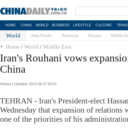
HOME
CHINA
WORLD
BUSINESS
LIFESTYLE
CULTURE
TRAVE
World
Asia-Pacific
Americas
Europe
Middle E
Home
/
World
/
Middle East
Iran's Rouhani vows expansion
China
Xinhua | Updated: 2013-06-27 05:51
TEHRAN - Iran's President-elect Hassa
Wednesday that expansion of relations 
one of the priorities of his administrati