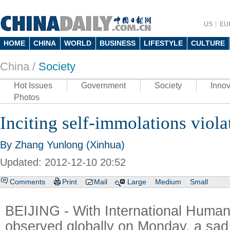
US
EU
HOME
CHINA
WORLD
BUSINESS
LIFESTYLE
CULTURE
China /
Society
Hot Issues
Government
Society
Innov
Photos
Inciting self-immolations viol
By Zhang Yunlong (Xinhua)
Updated: 2012-12-10 20:52
Comments
Print
Mail
Large
Medium
Small
BEIJING - With International Human
observed globally on Monday, a sad 