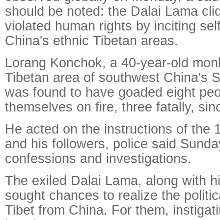
should be noted: the Dalai Lama cli
violated human rights by inciting sel
China's ethnic Tibetan areas.
Lorang Konchok, a 40-year-old monk
Tibetan area of southwest China's S
was found to have goaded eight peop
themselves on fire, three fatally, si
He acted on the instructions of the
and his followers, police said Sunday
confessions and investigations.
The exiled Dalai Lama, along with h
sought chances to realize the politica
Tibet from China. For them, instigat