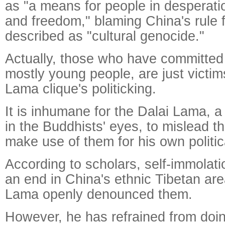
as "a means for people in desperatio
and freedom," blaming China's rule 
described as "cultural genocide."
Actually, those who have committed 
mostly young people, are just victim
Lama clique's politicking.
It is inhumane for the Dalai Lama, a 
in the Buddhists' eyes, to mislead t
make use of them for his own politic
According to scholars, self-immolat
an end in China's ethnic Tibetan area
Lama openly denounced them.
However, he has refrained from doin