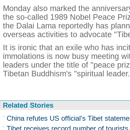
Monday also marked the anniversary 
the so-called 1989 Nobel Peace Priz
the Dalai Lama reportedly has plann
overseas activities to advocate "Ti
It is ironic that an exile who has inci
immolations is now busy meeting wi
leaders under the title of "peace pr
Tibetan Buddhism's "spiritual leader.
Related Stories
China refutes US official's Tibet stateme
Tibet receives record number of tourists