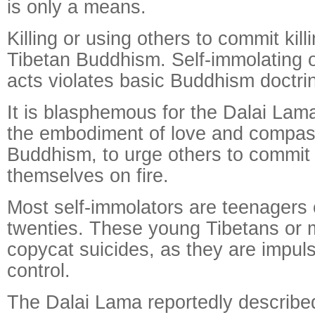
is only a means.
Killing or using others to commit kill
Tibetan Buddhism. Self-immolating o
acts violates basic Buddhism doctri
It is blasphemous for the Dalai Lam
the embodiment of love and compass
Buddhism, to urge others to commit 
themselves on fire.
Most self-immolators are teenagers or
twenties. These young Tibetans or 
copycat suicides, as they are impuls
control.
The Dalai Lama reportedly described