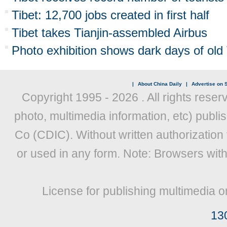
Tibet: 12,700 jobs created in first half
Tibet takes Tianjin-assembled Airbus
Photo exhibition shows dark days of old 
|
About China Daily
|
Advertise on S
Copyright 1995 -
2026 . All rights reser
photo, multimedia information, etc) publis
Co (CDIC). Without written authorization
or used in any form. Note: Browsers wit
License for publishing multimedia o
13