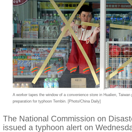
A worker tapes the window of a convenience store in Hualien, Taiwan
preparation for typhoon Tembin. [Photo/China Daily]
The National Commission on Disast
issued a typhoon alert on Wednesda