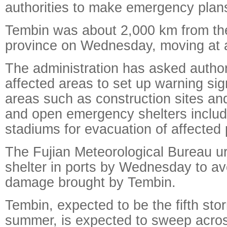
authorities to make emergency plan
Tembin was about 2,000 km from the
province on Wednesday, moving at 
The administration has asked authori
affected areas to set up warning sign
areas such as construction sites and
and open emergency shelters includ
stadiums for evacuation of affected 
The Fujian Meteorological Bureau u
shelter in ports by Wednesday to av
damage brought by Tembin.
Tembin, expected to be the fifth stor
summer, is expected to sweep acro