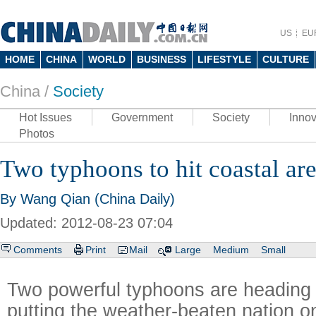
US
EU
HOME
CHINA
WORLD
BUSINESS
LIFESTYLE
CULTURE
China /
Society
Hot Issues
Government
Society
Innov
Photos
Two typhoons to hit coastal ar
By Wang Qian (China Daily)
Updated: 2012-08-23 07:04
Comments
Print
Mail
Large
Medium
Small
Two powerful typhoons are heading
putting the weather-beaten nation on