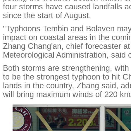
four storms have caused landfalls a
since the start of August.
"Typhoons Tembin and Bolaven may
impact on coastal areas in the comi
Zhang Chang'an, chief forecaster at
Meteorological Administration, sai
Both storms are strengthening, wit
to be the strongest typhoon to hit Chi
lands in the country, Zhang said, ad
will bring maximum winds of 220 km