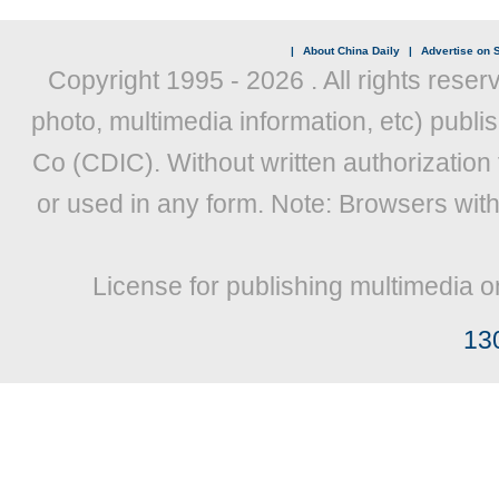
|
About China Daily
|
Advertise on S
Copyright 1995 -
2026 . All rights reser
photo, multimedia information, etc) publis
Co (CDIC). Without written authorization
or used in any form. Note: Browsers wit
License for publishing multimedia o
13