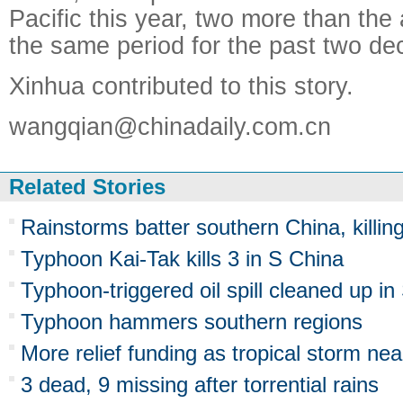
Pacific this year, two more than th
the same period for the past two de
Xinhua contributed to this story.
wangqian@chinadaily.com.cn
Related Stories
Rainstorms batter southern China, killin
Typhoon Kai-Tak kills 3 in S China
Typhoon-triggered oil spill cleaned up in
Typhoon hammers southern regions
More relief funding as tropical storm nea
3 dead, 9 missing after torrential rains