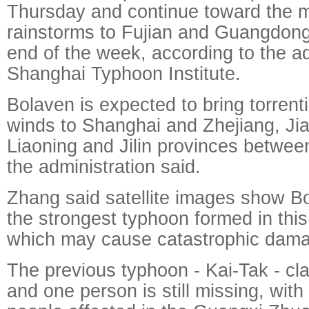
Thursday and continue toward the m
rainstorms to Fujian and Guangdong
end of the week, according to the ad
Shanghai Typhoon Institute.
Bolaven is expected to bring torrenti
winds to Shanghai and Zhejiang, J
Liaoning and Jilin provinces betwee
the administration said.
Zhang said satellite images show B
the strongest typhoon formed in thi
which may cause catastrophic dam
The previous typhoon - Kai-Tak - cla
and one person is still missing, with 