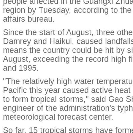
people affected in the Guangxi Zh
region by Tuesday, according to the r
affairs bureau.
Since the start of August, three oth
Damrey and Haikui, caused landfalls
means the country could be hit by s
August, exceeding the record high f
and 1995.
"The relatively high water temperat
Pacific this year caused active heat
to form tropical storms," said Gao 
engineer of the administration's ty
meteorological forecast center.
So far, 15 tropical storms have for