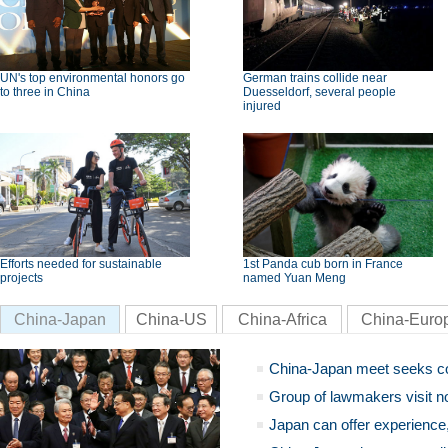
UN's top environmental honors go
German trains collide near
to three in China
Duesseldorf, several people
injured
Efforts needed for sustainable
1st Panda cub born in France
projects
named Yuan Meng
China-Japan
China-US
China-Africa
China-Euro
China-Japan meet seeks c
Group of lawmakers visit n
Japan can offer experience