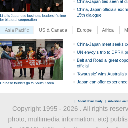
China-Japan ties seen at di
China, Japan officials exch
15th dialogue
Li tells Japanese business leaders it's time
for bilateral cooperation
Asia Pacific
US & Canada
Europe
Africa
M
China-Japan meet seeks c
UN envoy's trip to DPRK pr
Belt and Road a 'great oppo
official
'Kwaussie' wins Australia's
Japan can offer experience
Chinese tourists go to South Korea
|
About China Daily
|
Advertise on S
Copyright 1995 -
2026 . All rights reser
photo, multimedia information, etc) publis