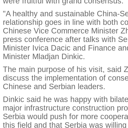
were fruitful with grand consensus.
"A healthy and sustainable China-S
relationship goes in line with both co
Chinese Vice Commerce Minister Zh
press conference after talks with S
Minister Ivica Dacic and Finance 
Minister Mladjan Dinkic.
The main purpose of his visit, said 
discuss the implementation of cons
Chinese and Serbian leaders.
Dinkic said he was happy with bilate
major infrastructure construction p
Serbia would push for more cooperat
this field and that Serbia was willing