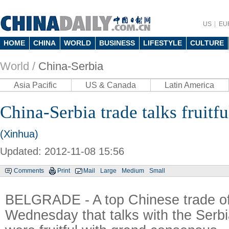
US
EU
HOME
CHINA
WORLD
BUSINESS
LIFESTYLE
CULTURE
World /
China-Serbia
Asia Pacific
US & Canada
Latin America
China-Serbia trade talks fruitful
(Xinhua)
Updated: 2012-11-08 15:56
Comments
Print
Mail
Large
Medium
Small
BELGRADE - A top Chinese trade off
Wednesday that talks with the Serb