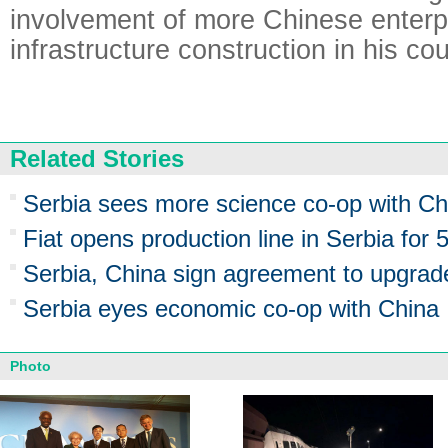
involvement of more Chinese enterpr
infrastructure construction in his cou
Related Stories
Serbia sees more science co-op with Ch
Fiat opens production line in Serbia for 
Serbia, China sign agreement to upgrade
Serbia eyes economic co-op with China
Photo