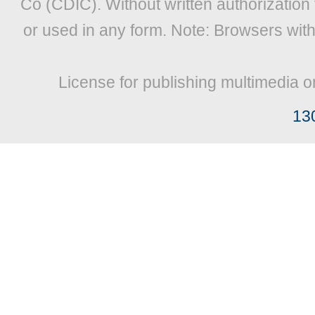
Co (CDIC). Without written authorization
or used in any form. Note: Browsers wit
License for publishing multimedia o
13