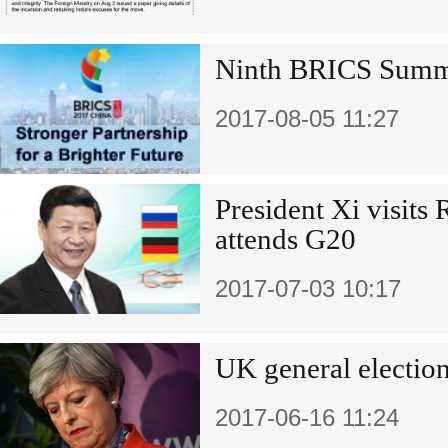
Ninth BRICS Sum
2017-08-05 11:27
President Xi visits
attends G20
2017-07-03 10:17
UK general election
2017-06-16 11:24