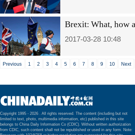
Brexit: What, how 
2017-03-28 10:48
Previous
1
2
3
4
5
6
7
8
9
10
Next
Copyright 1995 -
2026 . All rights reserved. The content (including but not
limited to text, photo, multimedia information, etc) published in this site
belongs to China Daily Information Co (CDIC). Without written authorization
from CDIC, such content shall not be republished or used in any form. Note: