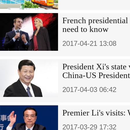
French presidential 
need to know
2017-04-21 13:08
President Xi's state
China-US President
2017-04-03 06:42
Premier Li's visits
2017-03-29 17:32