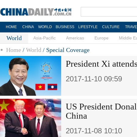
HOME
CHINA
WORLD
BUSINESS
LIFESTYLE
CULTURE
TRAVE
World
Asia-Pacific
Americas
Europe
Middle E
Home
/
World
/
Special Coverage
President Xi atten
2017-11-10 09:59
US President Donal
China
2017-11-08 10:10