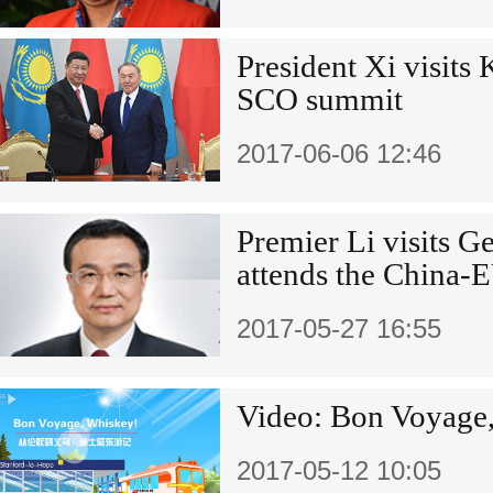
President Xi visits 
SCO summit
2017-06-06 12:46
Premier Li visits 
attends the China-
2017-05-27 16:55
Video: Bon Voyage
2017-05-12 10:05