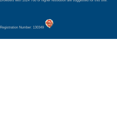
Browsers with 1024*768 or higher resolution are suggested for this site.
Registration Number: 130349