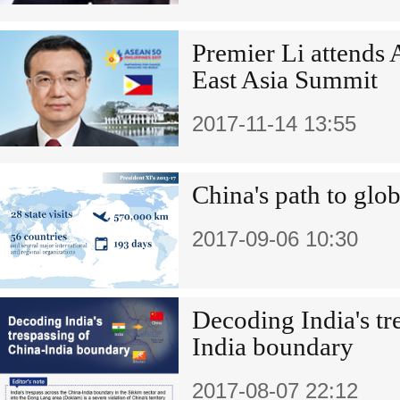
Premier Li attends
East Asia Summit
2017-11-14 13:55
China's path to glob
2017-09-06 10:30
Decoding India's tr
India boundary
2017-08-07 22:12