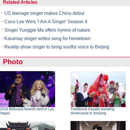
Related Articles
US teenage singer makes China debut
Coco Lee Wins 'I Am A Singer' Season 4
Singer Yunggie Ma offers hymns of nature
Karamay singer writes song for hometown
Reality-show singer to bring soulful voice to Beijing
Photo
2016 Billboard Awards held in Las
Traditional Kazakh wedding
Vegas
showcased in Xinjiang