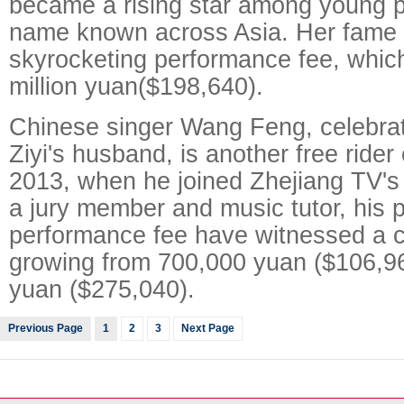
became a rising star among young p
name known across Asia. Her fame 
skyrocketing performance fee, which
million yuan($198,640).
Chinese singer Wang Feng, celebra
Ziyi's husband, is another free rider
2013, when he joined Zhejiang TV'
a jury member and music tutor, his p
performance fee have witnessed a c
growing from 700,000 yuan ($106,960
yuan ($275,040).
Previous Page
1
2
3
Next Page