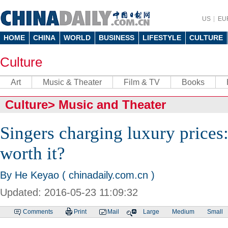
US
EU
HOME
CHINA
WORLD
BUSINESS
LIFESTYLE
CULTURE
Culture
Art
Music & Theater
Film & TV
Books
Culture
>
Music and Theater
Singers charging luxury prices: 
worth it?
By He Keyao ( chinadaily.com.cn )
Updated: 2016-05-23 11:09:32
Comments
Print
Mail
Large
Medium
Small