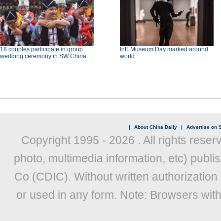
18 couples participate in group
Int'l Museum Day marked around
wedding ceremony in SW China
world
|
About China Daily
|
Advertise on S
Copyright 1995 -
2026 . All rights reser
photo, multimedia information, etc) publis
Co (CDIC). Without written authorization
or used in any form. Note: Browsers wit