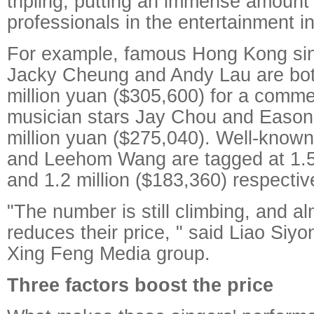
tripling, putting an immense amount
professionals in the entertainment in
For example, famous Hong Kong sin
Jacky Cheung and Andy Lau are both
million yuan ($305,600) for a comme
musician stars Jay Chou and Eason
million yuan ($275,040). Well-know
and Leehom Wang are tagged at 1.5 
and 1.2 million ($183,360) respective
"The number is still climbing, and a
reduces their price, " said Liao Siy
Xing Feng Media group.
Three factors boost the price