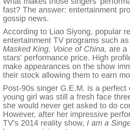
What makes those singers' perform
fast? The answer: entertainment pro
gossip news.
According to Liao Siyong, popular r
entertainment TV programs such a
Masked King, Voice of China,
are a 
stars' performance price. High profi
make appearances on the show imme
their stock allowing them to earn m
Post-90s singer G.E.M. is a perfect
young girl was still a fresh face th
she would never get asked to do co
However, after her impressive perf
TV's 2014 reality show,
I am a Sing