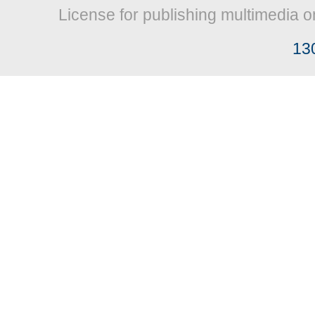
License for publishing multimedia o
13