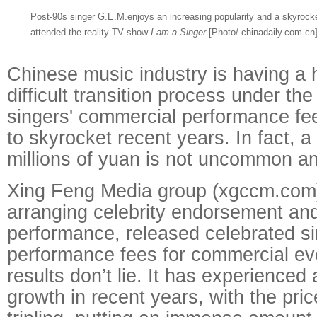
Post-90s singer G.E.M.enjoys an increasing popularity and a skyrocke
attended the reality TV show
I am a Singer
[Photo/ chinadaily.com.cn
Chinese music industry is having a 
difficult transition process under the
singers' commercial performance fe
to skyrocket recent years. In fact, a
millions of yuan is not uncommon am
Xing Feng Media group (xgccm.com
arranging celebrity endorsement an
performance, released celebrated si
performance fees for commercial ev
results don’t lie. It has experience
growth in recent years, with the pri