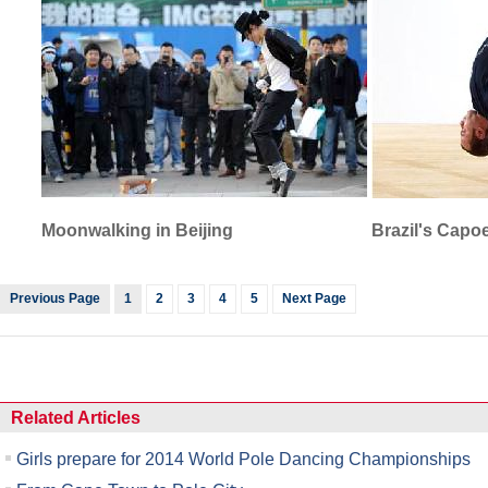
Moonwalking in Beijing
Brazil's Capo
Previous Page
1
2
3
4
5
Next Page
Related Articles
Girls prepare for 2014 World Pole Dancing Championships