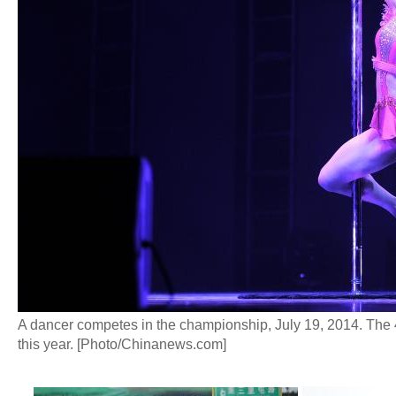
A dancer competes in the championship, July 19, 2014. The
this year. [Photo/Chinanews.com]