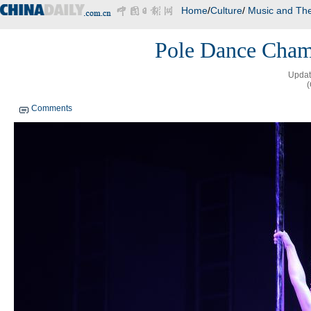
Home
/
Culture
/
Music and The
Pole Dance Champ
Updat
Comments