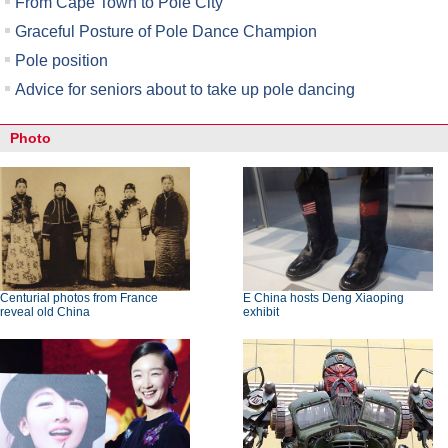
From Cape Town to Pole City
Graceful Posture of Pole Dance Champion
Pole position
Advice for seniors about to take up pole dancing
Photo
Centurial photos from France
E China hosts Deng Xiaoping
reveal old China
exhibit