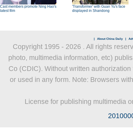
Cast members promote Ning Hao's
'Transformer' with Guan Yu's face
latest film
displayed in Shandong
|
About China Daily
|
Adv
Copyright 1995 -
2026 . All rights reser
photo, multimedia information, etc) publis
Co (CDIC). Without written authorization
or used in any form. Note: Browsers wit
License for publishing multimedia o
201000