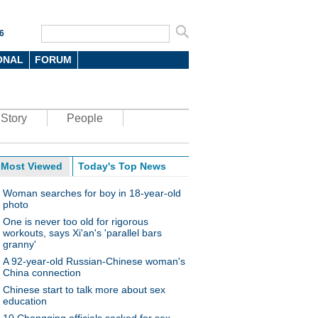
6
ONAL
FORUM
Story
People
Most Viewed
Today's Top News
Woman searches for boy in 18-year-old
photo
One is never too old for rigorous
workouts, says Xi'an's 'parallel bars
granny'
A 92-year-old Russian-Chinese woman's
China connection
Chinese start to talk more about sex
education