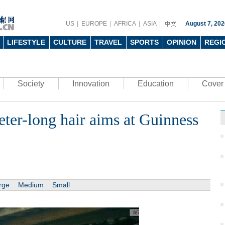
US
EUROPE
AFRICA
ASIA
August 7, 202
LIFESTYLE
CULTURE
TRAVEL
SPORTS
OPINION
REGI
Society
Innovation
Education
Cover 
er-long hair aims at Guinness
rge
Medium
Small