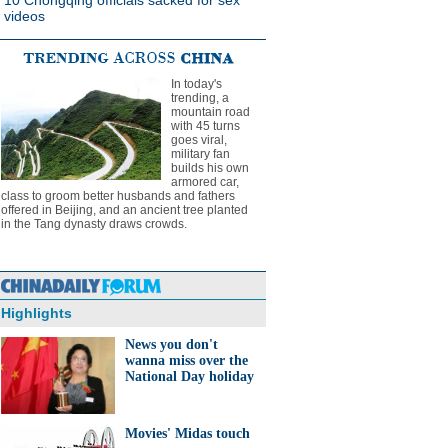
10 Chongqing officials sacked for sex
videos
In today's
trending, a
mountain road
with 45 turns
goes viral,
military fan
builds his own
armored car,
class to groom better husbands and fathers
offered in Beijing, and an ancient tree planted
in the Tang dynasty draws crowds.
Highlights
News you don't
wanna miss over the
National Day holiday
Movies' Midas touch