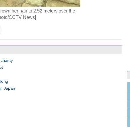
own her hair to 2.52 meters over the
Photo/CCTV News]
charity
et
 long
 in Japan