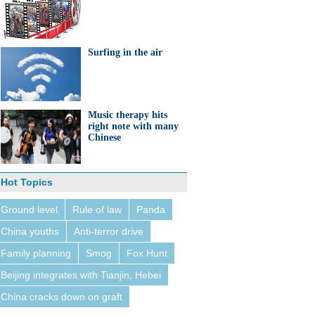
Surfing in the air
Music therapy hits
right note with many
Chinese
Hot Topics
Ground level
Rule of law
Panda
China youths
Anti-terror drive
Family planning
Smog
Fox Hunt
Beijing integrates with Tianjin, Hebei
China cracks down on graft