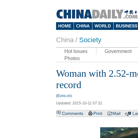
HOME
CHINA
WORLD
BUSINESS
China /
Society
Hot Issues
Government
Photos
Woman with 2.52-met
record
(Ecns.cn)
Updated: 2015-10-11 07:32
Comments
Print
Mail
La