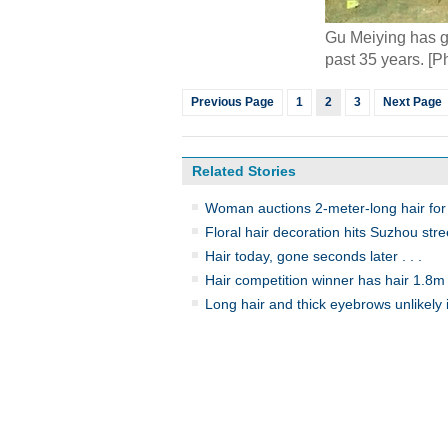
Gu Meiying has gr
past 35 years. [
Previous Page
1
2
3
Next Page
Related Stories
Woman auctions 2-meter-long hair for 
Floral hair decoration hits Suzhou stre
Hair today, gone seconds later . . .
Hair competition winner has hair 1.8m
Long hair and thick eyebrows unlikely