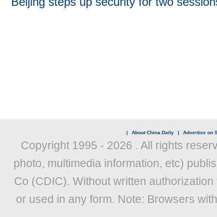
Beijing steps up security for two session
|
About China Daily
|
Advertise on S
Copyright 1995 -
2026 . All rights reser
photo, multimedia information, etc) publis
Co (CDIC). Without written authorization
or used in any form. Note: Browsers wit