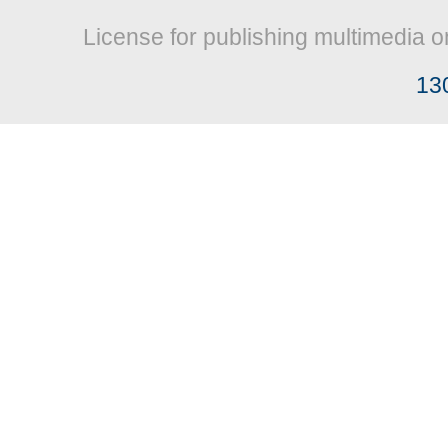
License for publishing multimedia o
13