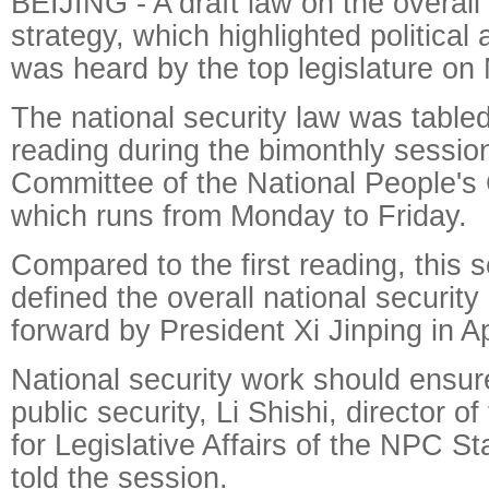
BEIJING - A draft law on the overall 
strategy, which highlighted political 
was heard by the top legislature on
The national security law was tabled
reading during the bimonthly sessio
Committee of the National People's
which runs from Monday to Friday.
Compared to the first reading, this s
defined the overall national security
forward by President Xi Jinping in Apr
National security work should ensure
public security, Li Shishi, director 
for Legislative Affairs of the NPC 
told the session.