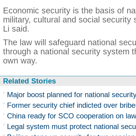
Economic security is the basis of na
military, cultural and social securit
Li said.
The law will safeguard national securi
through a national security system t
own way.
Related Stories
Major boost planned for national securit
Former security chief indicted over bribe
China ready for SCO cooperation on law
Legal system must protect national secu