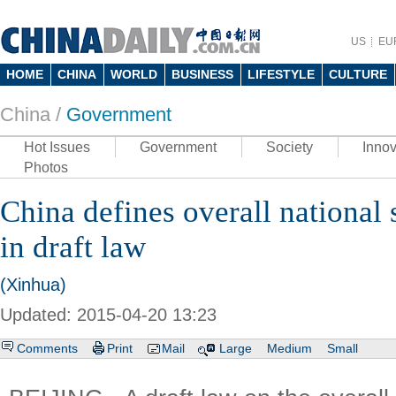
US
EU
HOME
CHINA
WORLD
BUSINESS
LIFESTYLE
CULTURE
China /
Government
Hot Issues
Government
Society
Innov
Photos
China defines overall national 
in draft law
(Xinhua)
Updated: 2015-04-20 13:23
Comments
Print
Mail
Large
Medium
Small