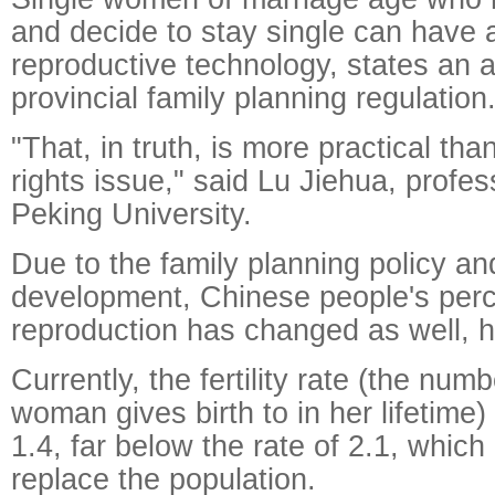
and decide to stay single can have 
reproductive technology, states an
provincial family planning regulation
"That, in truth, is more practical th
rights issue," said Lu Jiehua, profes
Peking University.
Due to the family planning policy a
development, Chinese people's perc
reproduction has changed as well, h
Currently, the fertility rate (the numb
woman gives birth to in her lifetime
1.4, far below the rate of 2.1, which
replace the population.