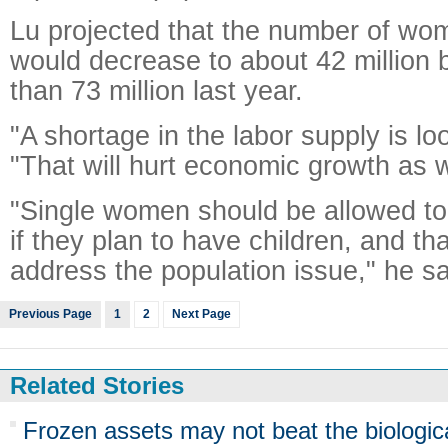
Lu projected that the number of wo
would decrease to about 42 million
than 73 million last year.
"A shortage in the labor supply is l
"That will hurt economic growth as w
"Single women should be allowed to 
if they plan to have children, and th
address the population issue," he sa
Previous Page
1
2
Next Page
Related Stories
Frozen assets may not beat the biologic