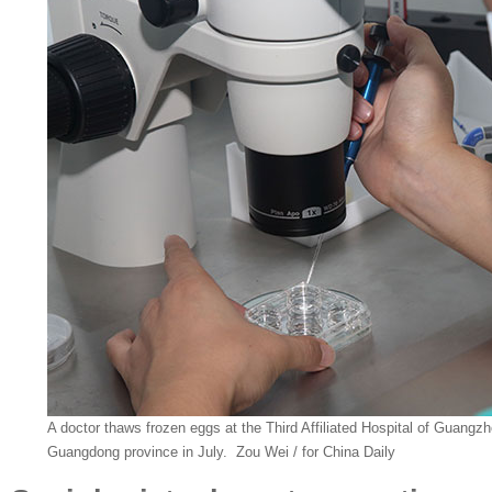
A doctor thaws frozen eggs at the Third Affiliated Hospital of Guangzh
Guangdong province in July. Zou Wei / for China Daily