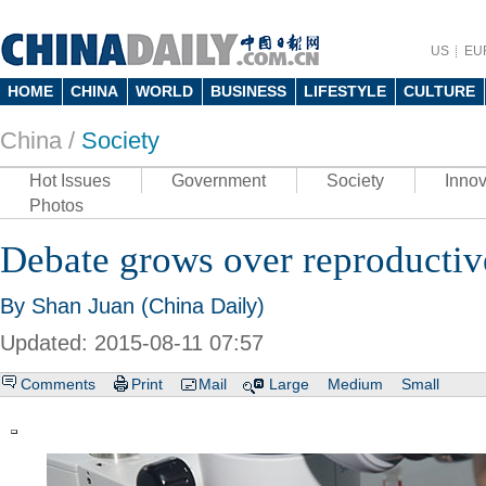
US
EU
HOME
CHINA
WORLD
BUSINESS
LIFESTYLE
CULTURE
China /
Society
Hot Issues
Government
Society
Innov
Photos
Debate grows over reproductive
By Shan Juan (China Daily)
Updated: 2015-08-11 07:57
Comments
Print
Mail
Large
Medium
Small