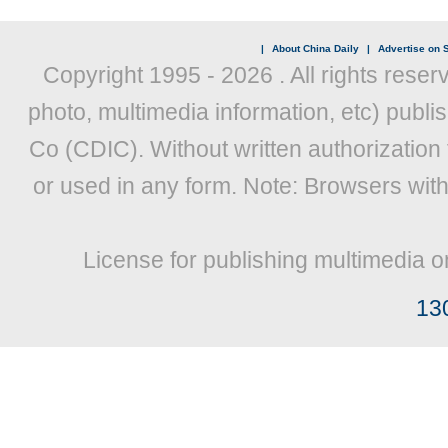
|
About China Daily
|
Advertise on S
Copyright 1995 -
2026 . All rights reser
photo, multimedia information, etc) publis
Co (CDIC). Without written authorization
or used in any form. Note: Browsers wit
License for publishing multimedia o
13