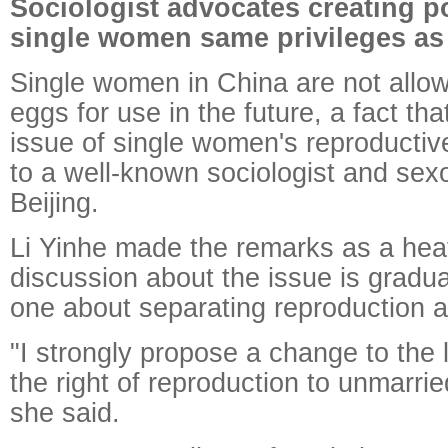
Sociologist advocates creating po
single women same privileges as
Single women in China are not allow
eggs for use in the future, a fact that
issue of single women's reproductive
to a well-known sociologist and sexo
Beijing.
Li Yinhe made the remarks as a hea
discussion about the issue is gradual
one about separating reproduction 
"I strongly propose a change to the 
the right of reproduction to unmarri
she said.