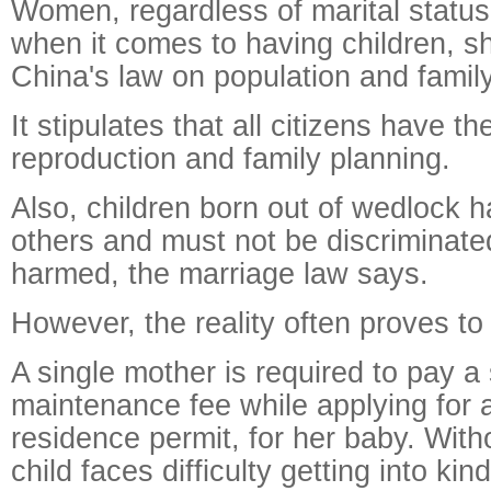
Women, regardless of marital status
when it comes to having children, sh
China's law on population and famil
It stipulates that all citizens have the
reproduction and family planning.
Also, children born out of wedlock h
others and must not be discriminate
harmed, the marriage law says.
However, the reality often proves to 
A single mother is required to pay a 
maintenance fee while applying for 
residence permit, for her baby. With
child faces difficulty getting into ki