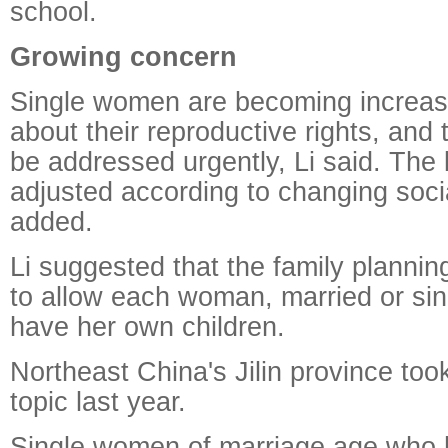
school.
Growing concern
Single women are becoming increas
about their reproductive rights, and
be addressed urgently, Li said. The
adjusted according to changing socia
added.
Li suggested that the family planni
to allow each woman, married or sing
have her own children.
Northeast China's Jilin province too
topic last year.
Single women of marriage age who 