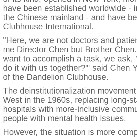
have been established worldwide - i
the Chinese mainland - and have be
Clubhouse International.
"Here, we are not doctors and patien
me Director Chen but Brother Chen.
want to accomplish a task, we ask, 
do it with us together?'" said Chen 
of the Dandelion Clubhouse.
The deinstitutionalization movement 
West in the 1960s, replacing long-st
hospitals with more-inclusive commu
people with mental health issues.
However, the situation is more comp