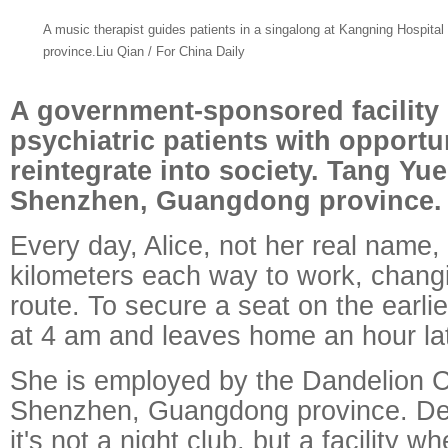
A music therapist guides patients in a singalong at Kangning Hospit
province.Liu Qian / For China Daily
A government-sponsored facility
psychiatric patients with opportun
reintegrate into society. Tang Yu
Shenzhen, Guangdong province.
Every day, Alice, not her real name,
kilometers each way to work, chang
route. To secure a seat on the earlie
at 4 am and leaves home an hour lat
She is employed by the Dandelion 
Shenzhen, Guangdong province. De
it's not a night club, but a facility w