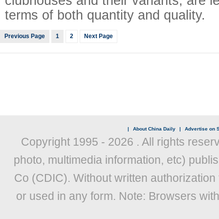
clubhouses and their variants, are l
terms of both quantity and quality.
Previous Page
1
2
Next Page
|
About China Daily
|
Advertise on S
Copyright 1995 -
2026 . All rights reser
photo, multimedia information, etc) publis
Co (CDIC). Without written authorization
or used in any form. Note: Browsers wit