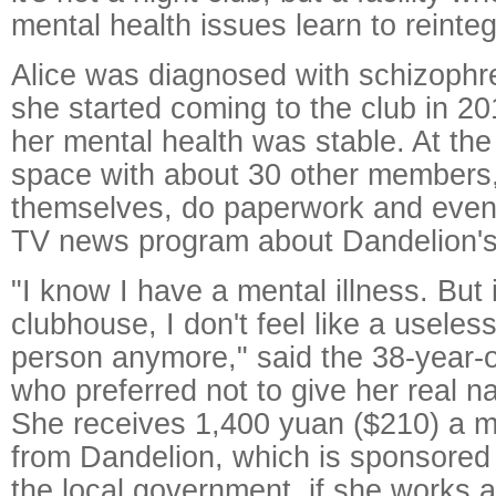
mental health issues learn to reinteg
Alice was diagnosed with schizophr
she started coming to the club in 2
her mental health was stable. At the
space with about 30 other members
themselves, do paperwork and even
TV news program about Dandelion's a
"I know I have a mental illness. But 
clubhouse, I don't feel like a useles
person anymore," said the 38-year-o
who preferred not to give her real n
She receives 1,400 yuan ($210) a 
from Dandelion, which is sponsored
the local government, if she works a 