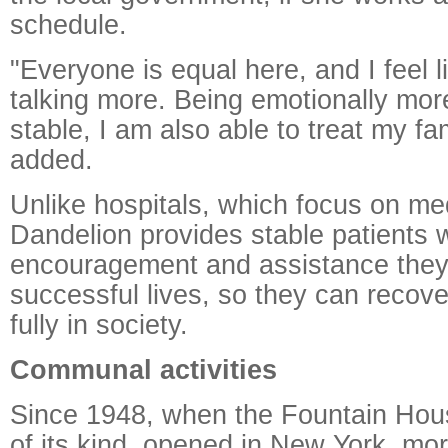
schedule.
"Everyone is equal here, and I feel l
talking more. Being emotionally mor
stable, I am also able to treat my fam
added.
Unlike hospitals, which focus on me
Dandelion provides stable patients w
encouragement and assistance they
successful lives, so they can recove
fully in society.
Communal activities
Since 1948, when the Fountain House,
of its kind, opened in New York, mo