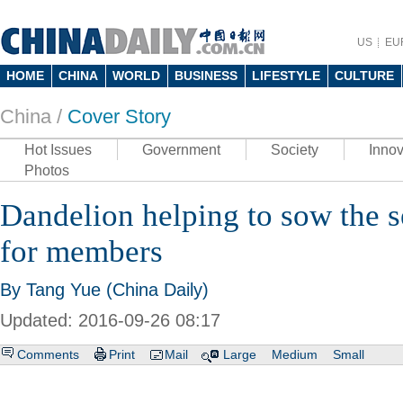
US
EU
HOME
CHINA
WORLD
BUSINESS
LIFESTYLE
CULTURE
China /
Cover Story
Hot Issues
Government
Society
Innov
Photos
Dandelion helping to sow the se
for members
By Tang Yue (China Daily)
Updated: 2016-09-26 08:17
Comments
Print
Mail
Large
Medium
Small