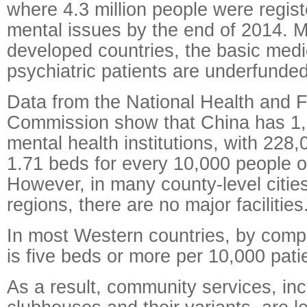
where 4.3 million people were regis
mental issues by the end of 2014. M
developed countries, the basic medi
psychiatric patients are underfunde
Data from the National Health and 
Commission show that China has 1,
mental health institutions, with 228
1.71 beds for every 10,000 people 
However, in many county-level citie
regions, there are no major facilities
In most Western countries, by comp
is five beds or more per 10,000 pati
As a result, community services, inc