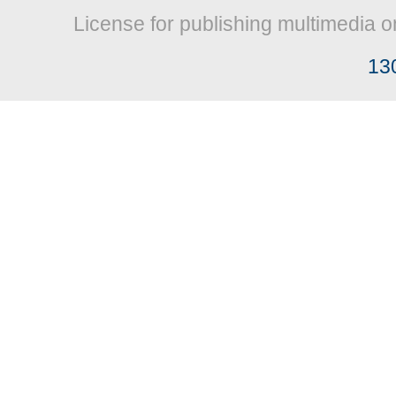
License for publishing multimedia o
13