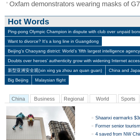
Oxfam demonstrators wearing masks of G7 l
Hot Words
Ping-pong Olympic Champion in dispute with club over unpaid bo
Want to divorce? It's a long line in Guangdong
Beijing's Chaoyang district: World’s 'fifth largest intelligence agency
Doubts over heroes' authenticity grow with widening Internet acces
新型亚洲安全观(xin xing ya zhou an quan guan)
China and Jap
Big Beijing
Malaysian flight
China
Business
Regional
World
Sports
Shaanxi earmarks $3m
Former senior tourism
4 saved from NW Chin