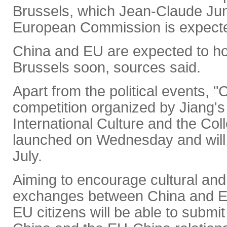
Brussels, which Jean-Claude Jun
European Commission is expecte
China and EU are expected to ho
Brussels soon, sources said.
Apart from the political events, "
competition organized by Jiang's
International Culture and the Co
launched on Wednesday and will r
July.
Aiming to encourage cultural and
exchanges between China and EU
EU citizens will be able to submit