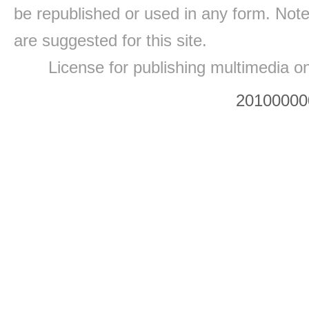
be republished or used in any form. Note
are suggested for this site.
License for publishing multimedia o
20100000