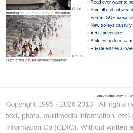
Road over water to be
Giant
Rainfall and hot weat
building sculptures become a sensation
Former SOE executive
New trolleys can full
Aerial adventure
Athletes perform came
Private entities allow
Bonus
catch of the day for amateur fishermen
...
|
About China Daily
|
Adv
Copyright 1995 -
2026 2013 . All rights r
text, photo, multimedia information, etc) 
Information Co (CDIC). Without written a