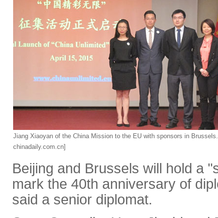
Jiang Xiaoyan of the China Mission to the EU with sponsors in Brussels
chinadaily.com.cn]
Beijing and Brussels will hold a "
mark the 40th anniversary of dipl
said a senior diplomat.