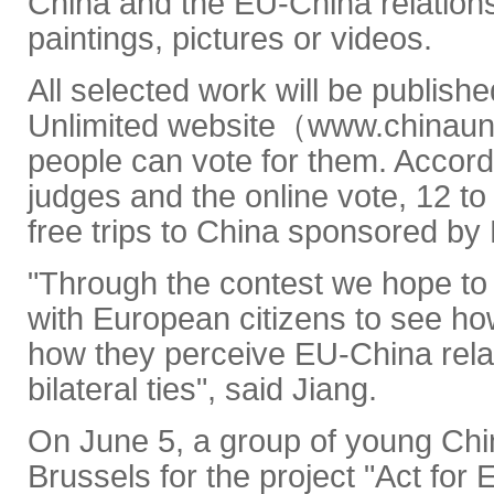
China and the EU-China relation
paintings, pictures or videos.
All selected work will be publish
Unlimited website（www.chinaun
people can vote for them. Accordi
judges and the online vote, 12 to
free trips to China sponsored by 
"Through the contest we hope to
with European citizens to see ho
how they perceive EU-China relat
bilateral ties", said Jiang.
On June 5, a group of young Chine
Brussels for the project "Act for