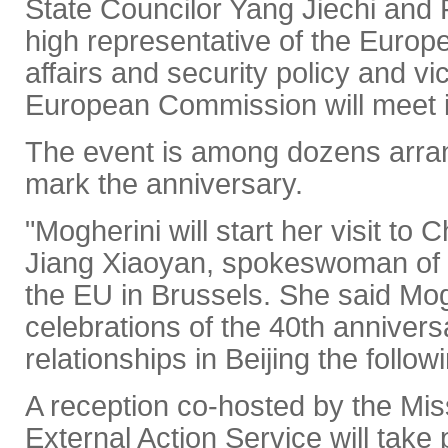
State Councilor Yang Jiechi and 
high representative of the Europ
affairs and security policy and vi
European Commission will meet i
The event is among dozens arran
mark the anniversary.
"Mogherini will start her visit to
Jiang Xiaoyan, spokeswoman of 
the EU in Brussels. She said Mogh
celebrations of the 40th anniversa
relationships in Beijing the follow
A reception co-hosted by the Mi
External Action Service will take