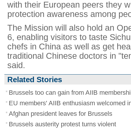
with their European peers they wi
protection awareness among peo
The Mission will also hold an O
6, enabling visitors to taste Sic
chefs in China as well as get he
traditional Chinese doctors in "te
said.
Related Stories
Brussels too can gain from AIIB membersh
EU members' AIIB enthusiasm welcomed in
Afghan president leaves for Brussels
Brussels austerity protest turns violent