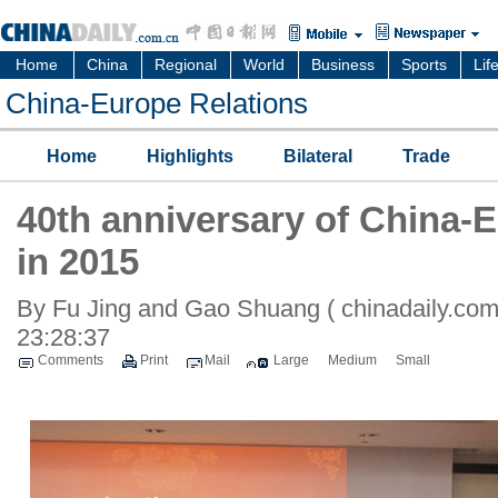
Home
China
Regional
World
Business
Sports
Lif
China-Europe Relations
Home
Highlights
Bilateral
Trade
40th anniversary of China-E
in 2015
By Fu Jing and Gao Shuang ( chinadaily.com
23:28:37
Comments
Print
Mail
Large
Medium
Small