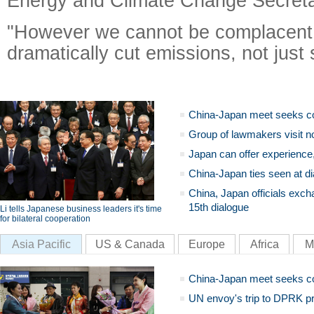
Energy and Climate Change Secret
"However we cannot be complacent 
dramatically cut emissions, not just 
China-Japan meet seeks c
Group of lawmakers visit n
Japan can offer experience
China-Japan ties seen at di
China, Japan officials exch
15th dialogue
Li tells Japanese business leaders it's time
for bilateral cooperation
Asia Pacific
US & Canada
Europe
Africa
M
China-Japan meet seeks c
UN envoy's trip to DPRK pr