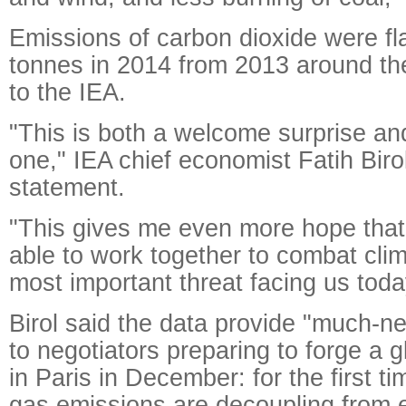
Emissions of carbon dioxide were flat
tonnes in 2014 from 2013 around th
to the IEA.
"This is both a welcome surprise and
one," IEA chief economist Fatih Birol
statement.
"This gives me even more hope that
able to work together to combat cli
most important threat facing us toda
Birol said the data provide "much
to negotiators preparing to forge a g
in Paris in December: for the first 
gas emissions are decoupling from 