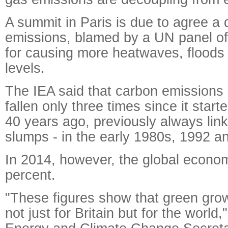
A summit in Paris is due to agree a d
emissions, blamed by a UN panel of 
for causing more heatwaves, floods 
levels.
The IEA said that carbon emissions 
fallen only three times since it start
40 years ago, previously always lin
slumps - in the early 1980s, 1992 a
In 2014, however, the global econ
percent.
"These figures show that green grow
not just for Britain but for the world,"