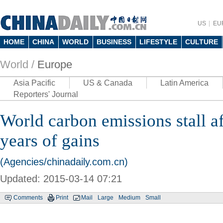
US
EU
HOME
CHINA
WORLD
BUSINESS
LIFESTYLE
CULTURE
World /
Europe
Asia Pacific
US & Canada
Latin America
Reporters' Journal
World carbon emissions stall a
years of gains
(Agencies/chinadaily.com.cn)
Updated: 2015-03-14 07:21
Comments
Print
Mail
Large
Medium
Small