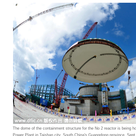
The dome of the containment structure for the No 2 reactor is being h
Power Plant in Taishan city, South China's Guangdong province, Sept