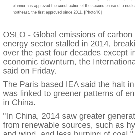
planner has approved the construction of the second phase of a nuclea
northeast, the first approved since 2011. [Photo/IC]
OSLO - Global emissions of carbon d
energy sector stalled in 2014, break
over the past four decades except i
economic downturn, the Internation
said on Friday.
The Paris-based IEA said the halt i
was linked to greener patterns of 
in China.
"In China, 2014 saw greater generati
from renewable sources, such as hy
and wind, and less burning of coal," 