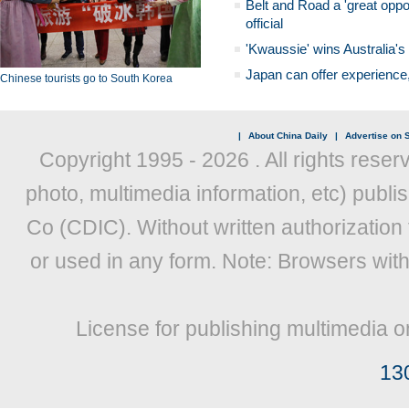
Belt and Road a 'great oppo
official
'Kwaussie' wins Australia's
Japan can offer experience
Chinese tourists go to South Korea
|
About China Daily
|
Advertise on S
Copyright 1995 -
2026 . All rights reser
photo, multimedia information, etc) publis
Co (CDIC). Without written authorization
or used in any form. Note: Browsers wit
License for publishing multimedia o
13