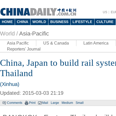
US
EU
HOME
CHINA
WORLD
BUSINESS
LIFESTYLE
CULTURE
World /
Asia-Pacific
Asia Pacific
US & Canada
Latin America
Reporters' Journal
China, Japan to build rail syst
Thailand
(Xinhua)
Updated: 2015-03-03 21:19
Comments
Print
Mail
Large
Medium
Small