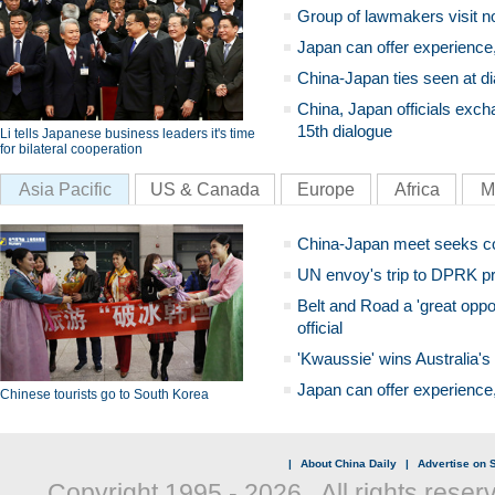
Group of lawmakers visit n
Japan can offer experience
China-Japan ties seen at di
China, Japan officials exch
15th dialogue
Li tells Japanese business leaders it's time
for bilateral cooperation
Asia Pacific
US & Canada
Europe
Africa
M
China-Japan meet seeks c
UN envoy's trip to DPRK pr
Belt and Road a 'great oppo
official
'Kwaussie' wins Australia's
Japan can offer experience
Chinese tourists go to South Korea
|
About China Daily
|
Advertise on S
Copyright 1995 -
2026 . All rights reser