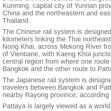
Kunming, capital city of Yunnan pro
China and the northeastern and east
Thailand.
The Chinese rail system is designed
kilometers linking the Thai northeas
Nong Khai, across Mekong River fro
of Vientiane, with Kaeng Khoi juncti
central region from where one route 
Bangkok and the other route to Pat
The Japanese rail system is designe
travelers between Bangkok and Patt
nearby Rayong province, according t
Pattaya is largely viewed as a wor