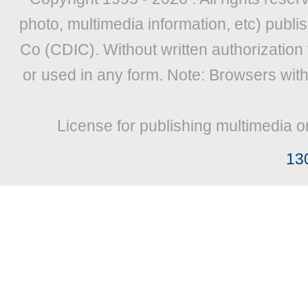
photo, multimedia information, etc) publis
Co (CDIC). Without written authorization
or used in any form. Note: Browsers wit
License for publishing multimedia o
13