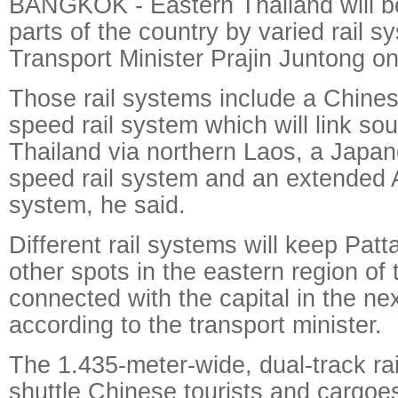
BANGKOK - Eastern Thailand will be
parts of the country by varied rail 
Transport Minister Prajin Juntong o
Those rail systems include a Chines
speed rail system which will link so
Thailand via northern Laos, a Japane
speed rail system and an extended Ai
system, he said.
Different rail systems will keep Pat
other spots in the eastern region of 
connected with the capital in the ne
according to the transport minister.
The 1.435-meter-wide, dual-track rai
shuttle Chinese tourists and cargo