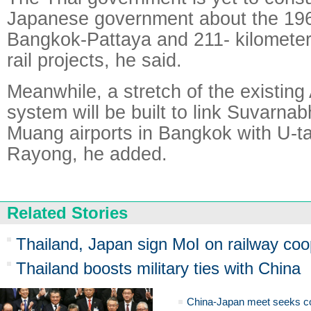
Japanese government about the 196
Bangkok-Pattaya and 211- kilomete
rail projects, he said.
Meanwhile, a stretch of the existing A
system will be built to link Suvarn
Muang airports in Bangkok with U-ta
Rayong, he added.
Related Stories
Thailand, Japan sign MoI on railway coo
Thailand boosts military ties with China
China-Japan meet seeks c