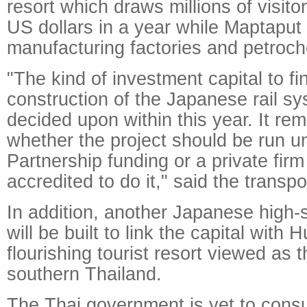
resort which draws millions of visitor
US dollars in a year while Maptaput
manufacturing factories and petroch
"The kind of investment capital to f
construction of the Japanese rail s
decided upon within this year. It re
whether the project should be run u
Partnership funding or a private fir
accredited to do it," said the transpo
In addition, another Japanese high-s
will be built to link the capital with 
flourishing tourist resort viewed as 
southern Thailand.
The Thai government is yet to consu