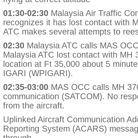
01:30-02:30
Malaysia
Air Traffic Con
recognizes it has lost contact with
ATC makes several attempts to rees
02:30
Malaysia ATC calls MAS OCC t
Malaysia ATC lost contact with MH 
location at Ft 35,000 about 5 minut
IGARI (WPIGARI).
02:35-03:00
MAS OCC calls MH 370 v
communication (SATCOM). No resp
from the aircraft.
Uplinked Aircraft Communication Ad
Reporting System (ACARS) message 
through.