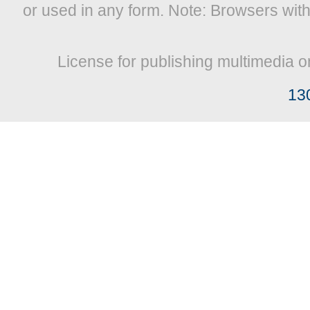
or used in any form. Note: Browsers wit
License for publishing multimedia o
13