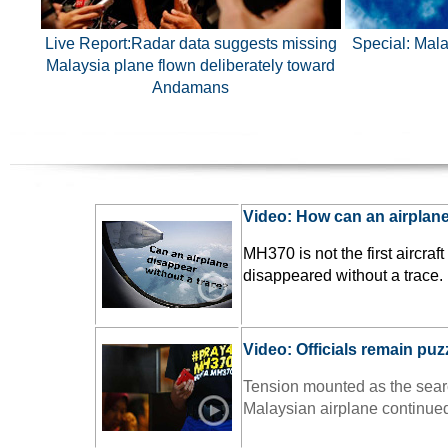
Live Report:
Radar data suggests missing
Special: Mala
Malaysia plane flown deliberately toward
Andamans
Video: How can an airplan
MH370 is not the first aircraft
disappeared without a trace.
Video: Officials remain puz
Tension mounted as the searc
Malaysian airplane continue