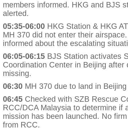
members informed. HKG and BJS st
alerted.
05:35-06:00
HKG Station & HKG ATC
MH 370 did not enter their airspace
informed about the escalating situat
06:05-06:15
BJS Station activates S
Coordination Center in Beijing afte
missing.
06:30
MH 370 due to land in Beijing
06:45
Checked with SZB Rescue C
RCC/DCA Malaysia to determine if a
mission has been launched. No firm 
from RCC.