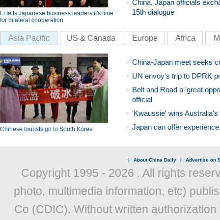
China, Japan officials exch
15th dialogue
Li tells Japanese business leaders it's time
for bilateral cooperation
Asia Pacific
US & Canada
Europe
Africa
M
China-Japan meet seeks c
UN envoy's trip to DPRK pr
Belt and Road a 'great oppo
official
'Kwaussie' wins Australia's
Japan can offer experience
Chinese tourists go to South Korea
|
About China Daily
|
Advertise on S
Copyright 1995 -
2026 . All rights reser
photo, multimedia information, etc) publis
Co (CDIC). Without written authorization