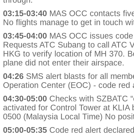
03:15-03:40
MAS OCC contacts five 
No flights manage to get in touch w
03:45-04:00
MAS OCC issues code r
Requests ATC Subang to call ATC 
HKG to verify location of MH 370. Bo
plane did not enter their airspace.
04:26
SMS alert blasts for all mem
Operation Center (EOC) - code red a
04:30-05:00
Checks with SZBATC “c
activated for Control Tower at KLIA
0500 (Malaysia Local Time) No posit
05:00-05:35
Code red alert declared