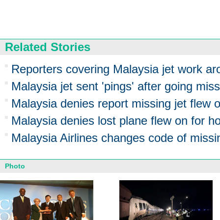
Related Stories
Reporters covering Malaysia jet work ar
Malaysia jet sent 'pings' after going mis
Malaysia denies report missing jet flew o
Malaysia denies lost plane flew on for h
Malaysia Airlines changes code of missin
Photo