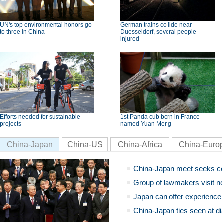
UN's top environmental honors go
German trains collide near
to three in China
Duesseldorf, several people
injured
Efforts needed for sustainable
1st Panda cub born in France
projects
named Yuan Meng
China-Japan
China-US
China-Africa
China-Euro
China-Japan meet seeks c
Group of lawmakers visit n
Japan can offer experience
China-Japan ties seen at di