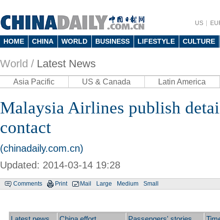
US
EU
HOME
CHINA
WORLD
BUSINESS
LIFESTYLE
CULTURE
World /
Latest News
Asia Pacific
US & Canada
Latin America
Malaysia Airlines publish detail
contact
(chinadaily.com.cn)
Updated: 2014-03-14 19:28
Comments
Print
Mail
Large
Medium
Small
Latest news
China effort
Passengers' stories
Time