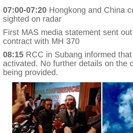
07:00-07:20
Hongkong and China co
sighted on radar
First MAS media statement sent out 
contract with MH 370
08:15
RCC in Subang informed tha
activated. No further details on the
being provided.