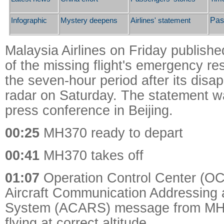
Pas
Infographic
Mystery deepens
Airlines' statement
Malaysia Airlines on Friday publishe
of the missing flight's emergency r
the seven-hour period after its dis
radar on Saturday. The statement w
press conference in Beijing.
00:25
MH370 ready to depart
00:41
MH370 takes off
01:07
Operation Control Center (OC
Aircraft Communication Addressing 
System (ACARS) message from MH 3
flying at correct altitude